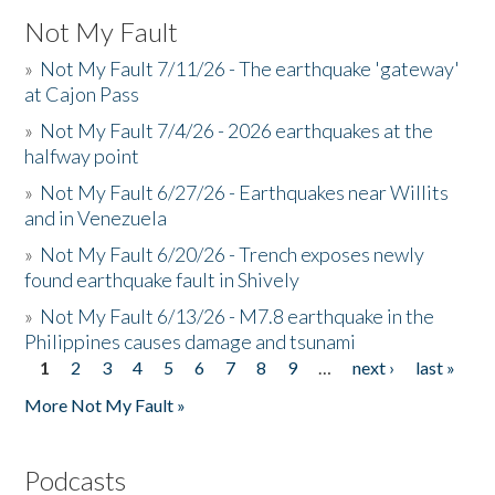
Not My Fault
»
Not My Fault 7/11/26 - The earthquake 'gateway'
at Cajon Pass
»
Not My Fault 7/4/26 - 2026 earthquakes at the
halfway point
»
Not My Fault 6/27/26 - Earthquakes near Willits
and in Venezuela
»
Not My Fault 6/20/26 - Trench exposes newly
found earthquake fault in Shively
»
Not My Fault 6/13/26 - M7.8 earthquake in the
Philippines causes damage and tsunami
1
2
3
4
5
6
7
8
9
…
next ›
last »
Pages
More Not My Fault »
Podcasts