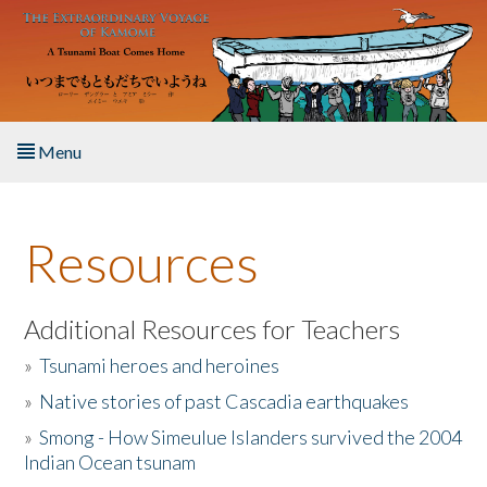
Skip to main content
Menu
Home
Resources
About the Book
Listen to the Book
Additional Resources for Teachers
»
Tsunami heroes and heroines
Activities
»
Native stories of past Cascadia earthquakes
The Story & Student Exchange
»
Smong - How Simeulue Islanders survived the 2004
Indian Ocean tsunam
Resources