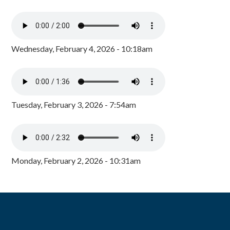
Wednesday, February 4, 2026 - 10:18am
Tuesday, February 3, 2026 - 7:54am
Monday, February 2, 2026 - 10:31am