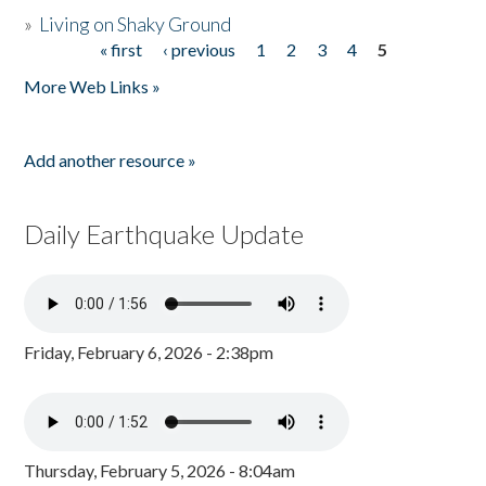
»
Living on Shaky Ground
« first
‹ previous
1
2
3
4
5
Pages
More Web Links »
Add another resource »
Daily Earthquake Update
Friday, February 6, 2026 - 2:38pm
Thursday, February 5, 2026 - 8:04am