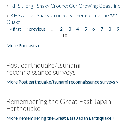
»
KHSU.org - Shaky Ground: Our Growing Coastline
»
KHSU.org - Shaky Ground: Remembering the '92
Quake
« first
‹ previous
…
2
3
4
5
6
7
8
9
Pages
10
More Podcasts »
Post earthquake/tsunami
reconnaissance surveys
More Post earthquake/tsunami reconnaissance surveys »
Remembering the Great East Japan
Earthquake
More Remembering the Great East Japan Earthquake »