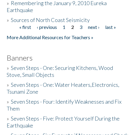
»
Remembering the January 9, 2010 Eureka
Earthquake
Donate
»
Sources of North Coast Seismicity
« first
‹ previous
1
2
3
next ›
last »
Pages
More Additional Resources for Teachers »
Banners
»
Seven Steps - One: Securing Kitchens, Wood
Stove, Small Objects
»
Seven Steps - One: Water Heaters,Electronics,
Tsunami Zone
»
Seven Steps - Four: Identify Weaknesses and Fix
Them
»
Seven Steps - Five: Protect Yourself During the
Earthquake