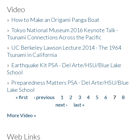
Video
»
How to Make an Origami Panga Boat
»
Tokyo National Museum 2016 Keynote Talk -
Tsunami Connections Across the Pacific
»
UC Berkeley Lawson Lecture 2014 - The 1964
Tsunami in California
»
Earthquake Kit PSA - Del Arte/HSU/Blue Lake
School
»
Preparedness Matters PSA - Del Arte/HSU/Blue
Lake School
« first
‹ previous
1
2
3
4
5
6
7
8
Pages
next ›
last »
More Video »
Web Links