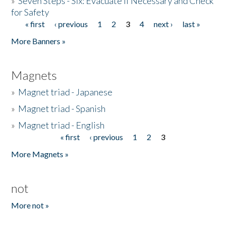
»
Seven Steps - Six: Evacuate if Necessary and Check
for Safety
« first
‹ previous
1
2
3
4
next ›
last »
Pages
More Banners »
Magnets
»
Magnet triad - Japanese
»
Magnet triad - Spanish
»
Magnet triad - English
« first
‹ previous
1
2
3
Pages
More Magnets »
not
More not »