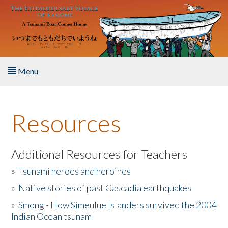
Skip to main content
Menu
Home
Resources
About the Book
Listen to the Book
Additional Resources for Teachers
»
Tsunami heroes and heroines
Activities
»
Native stories of past Cascadia earthquakes
The Story & Student Exchange
»
Smong - How Simeulue Islanders survived the 2004
Indian Ocean tsunam
Resources