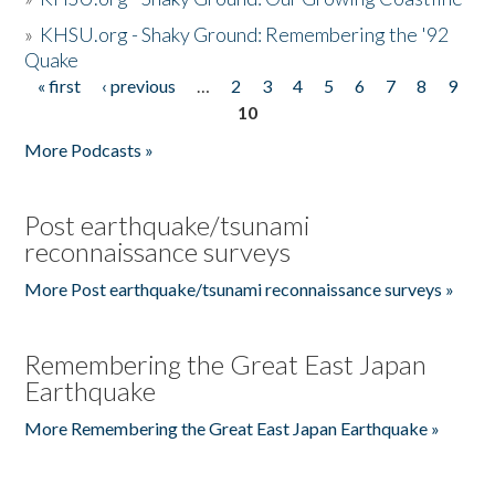
»
KHSU.org - Shaky Ground: Remembering the '92
Quake
« first
‹ previous
…
2
3
4
5
6
7
8
9
Pages
10
More Podcasts »
Post earthquake/tsunami
reconnaissance surveys
More Post earthquake/tsunami reconnaissance surveys »
Remembering the Great East Japan
Earthquake
More Remembering the Great East Japan Earthquake »