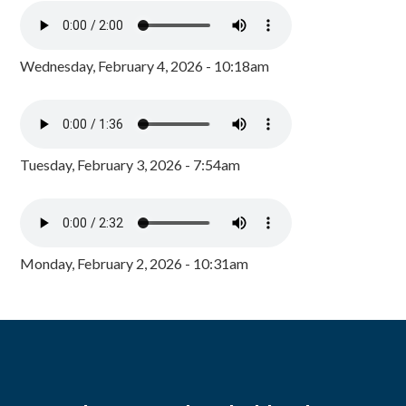
Wednesday, February 4, 2026 - 10:18am
Tuesday, February 3, 2026 - 7:54am
Monday, February 2, 2026 - 10:31am