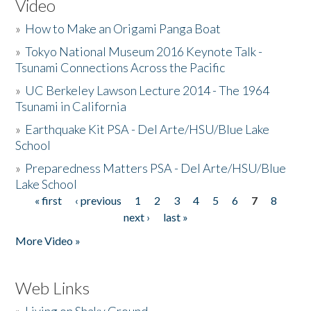
Video
»
How to Make an Origami Panga Boat
»
Tokyo National Museum 2016 Keynote Talk -
Tsunami Connections Across the Pacific
»
UC Berkeley Lawson Lecture 2014 - The 1964
Tsunami in California
»
Earthquake Kit PSA - Del Arte/HSU/Blue Lake
School
»
Preparedness Matters PSA - Del Arte/HSU/Blue
Lake School
« first
‹ previous
1
2
3
4
5
6
7
8
Pages
next ›
last »
More Video »
Web Links