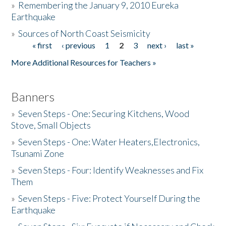
»
Remembering the January 9, 2010 Eureka
Earthquake
Donate
»
Sources of North Coast Seismicity
« first
‹ previous
1
2
3
next ›
last »
Pages
More Additional Resources for Teachers »
Banners
»
Seven Steps - One: Securing Kitchens, Wood
Stove, Small Objects
»
Seven Steps - One: Water Heaters,Electronics,
Tsunami Zone
»
Seven Steps - Four: Identify Weaknesses and Fix
Them
»
Seven Steps - Five: Protect Yourself During the
Earthquake