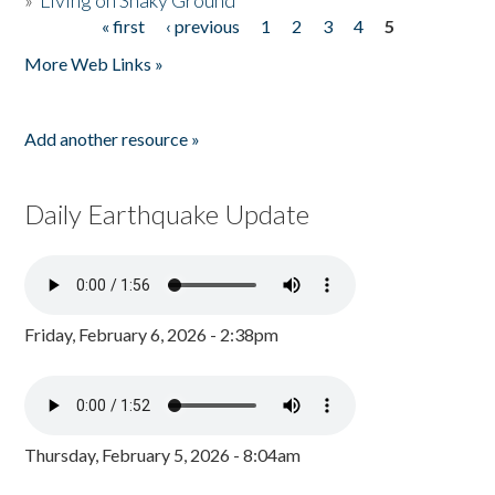
»
Living on Shaky Ground
« first
‹ previous
1
2
3
4
5
Pages
More Web Links »
Add another resource »
Daily Earthquake Update
Friday, February 6, 2026 - 2:38pm
Thursday, February 5, 2026 - 8:04am