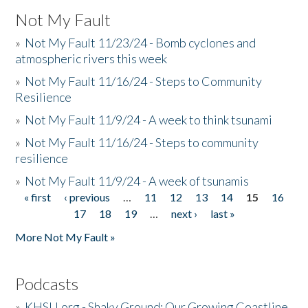
Not My Fault
»
Not My Fault 11/23/24 - Bomb cyclones and
atmospheric rivers this week
»
Not My Fault 11/16/24 - Steps to Community
Resilience
»
Not My Fault 11/9/24 - A week to think tsunami
»
Not My Fault 11/16/24 - Steps to community
resilience
»
Not My Fault 11/9/24 - A week of tsunamis
« first
‹ previous
…
11
12
13
14
15
16
Pages
17
18
19
…
next ›
last »
More Not My Fault »
Podcasts
»
KHSU.org - Shaky Ground: Our Growing Coastline