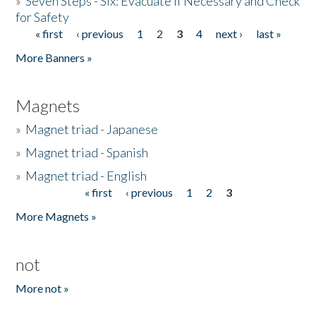
»
Seven Steps - Six: Evacuate if Necessary and Check
for Safety
« first
‹ previous
1
2
3
4
next ›
last »
Pages
More Banners »
Magnets
»
Magnet triad - Japanese
»
Magnet triad - Spanish
»
Magnet triad - English
« first
‹ previous
1
2
3
Pages
More Magnets »
not
More not »