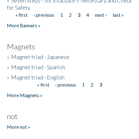
»
Seven Steps - Six: Evacuate if Necessary and Check
for Safety
« first
‹ previous
1
2
3
4
next ›
last »
Pages
More Banners »
Magnets
»
Magnet triad - Japanese
»
Magnet triad - Spanish
»
Magnet triad - English
« first
‹ previous
1
2
3
Pages
More Magnets »
not
More not »