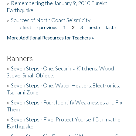
»
Remembering the January 9, 2010 Eureka
Earthquake
Donate
»
Sources of North Coast Seismicity
« first
‹ previous
1
2
3
next ›
last »
Pages
More Additional Resources for Teachers »
Banners
»
Seven Steps - One: Securing Kitchens, Wood
Stove, Small Objects
»
Seven Steps - One: Water Heaters,Electronics,
Tsunami Zone
»
Seven Steps - Four: Identify Weaknesses and Fix
Them
»
Seven Steps - Five: Protect Yourself During the
Earthquake