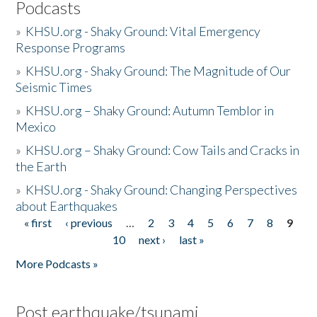
Podcasts
»
KHSU.org - Shaky Ground: Vital Emergency
Response Programs
»
KHSU.org - Shaky Ground: The Magnitude of Our
Seismic Times
»
KHSU.org – Shaky Ground: Autumn Temblor in
Mexico
»
KHSU.org – Shaky Ground: Cow Tails and Cracks in
the Earth
»
KHSU.org - Shaky Ground: Changing Perspectives
about Earthquakes
« first
‹ previous
…
2
3
4
5
6
7
8
9
Pages
10
next ›
last »
More Podcasts »
Post earthquake/tsunami