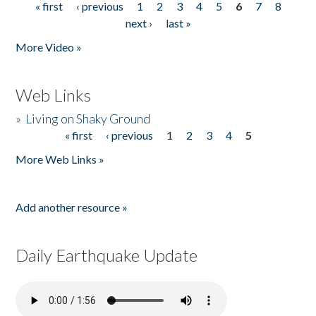
« first
‹ previous
1
2
3
4
5
6
7
8
Pages
next ›
last »
More Video »
Web Links
»
Living on Shaky Ground
« first
‹ previous
1
2
3
4
5
Pages
More Web Links »
Add another resource »
Daily Earthquake Update