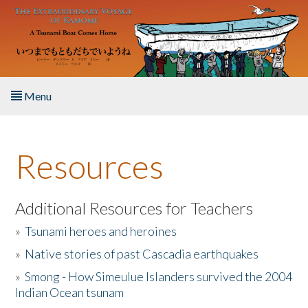
Skip to main content
Menu
Home
Resources
About the Book
Listen to the Book
Additional Resources for Teachers
»
Tsunami heroes and heroines
Activities
»
Native stories of past Cascadia earthquakes
The Story & Student Exchange
»
Smong - How Simeulue Islanders survived the 2004
Indian Ocean tsunam
Resources