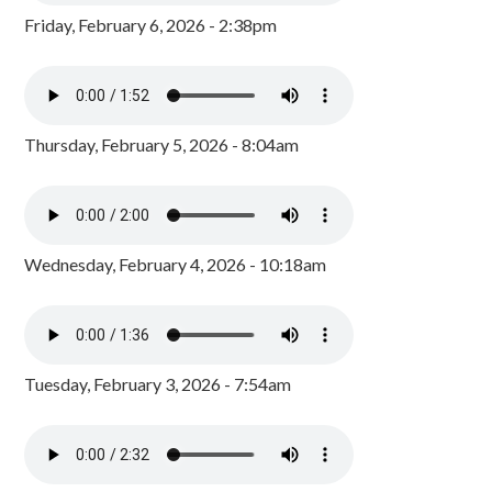
Friday, February 6, 2026 - 2:38pm
Thursday, February 5, 2026 - 8:04am
Wednesday, February 4, 2026 - 10:18am
Tuesday, February 3, 2026 - 7:54am