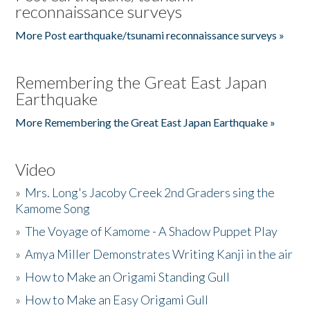
reconnaissance surveys
More Post earthquake/tsunami reconnaissance surveys »
Remembering the Great East Japan
Earthquake
More Remembering the Great East Japan Earthquake »
Video
»
Mrs. Long's Jacoby Creek 2nd Graders sing the
Kamome Song
»
The Voyage of Kamome - A Shadow Puppet Play
»
Amya Miller Demonstrates Writing Kanji in the air
»
How to Make an Origami Standing Gull
»
How to Make an Easy Origami Gull