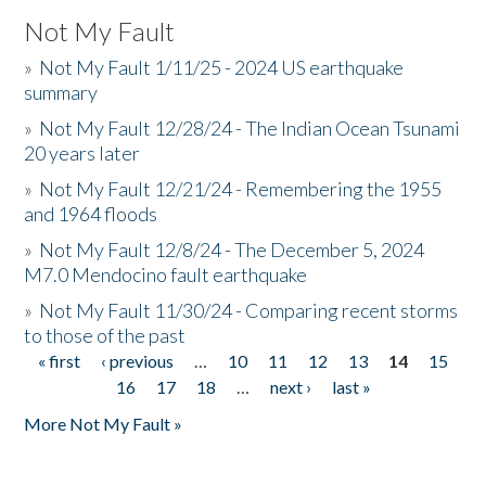
Not My Fault
»
Not My Fault 1/11/25 - 2024 US earthquake
summary
»
Not My Fault 12/28/24 - The Indian Ocean Tsunami
20 years later
»
Not My Fault 12/21/24 - Remembering the 1955
and 1964 floods
»
Not My Fault 12/8/24 - The December 5, 2024
M7.0 Mendocino fault earthquake
»
Not My Fault 11/30/24 - Comparing recent storms
to those of the past
« first
‹ previous
…
10
11
12
13
14
15
Pages
16
17
18
…
next ›
last »
More Not My Fault »