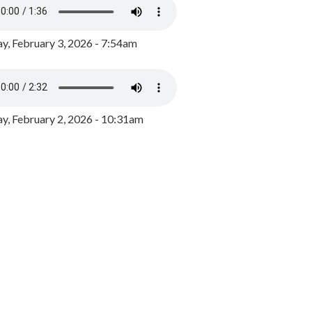
y, February 3, 2026 - 7:54am
, February 2, 2026 - 10:31am