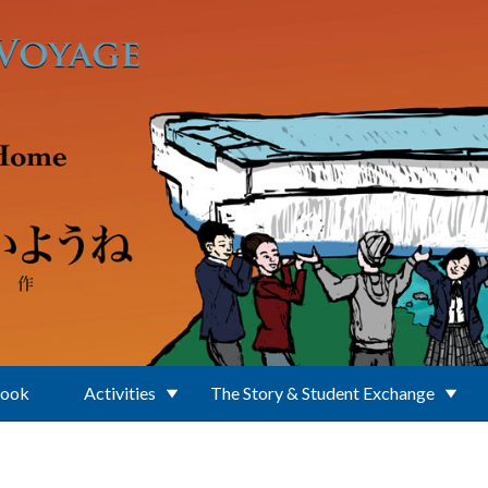
Book
Activities
The Story & Student Exchange