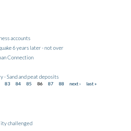
tness accounts
uake 6 years later - not over
apan Connection
y - Sand and peat deposits
83
84
85
86
87
88
next ›
last »
lity challenged