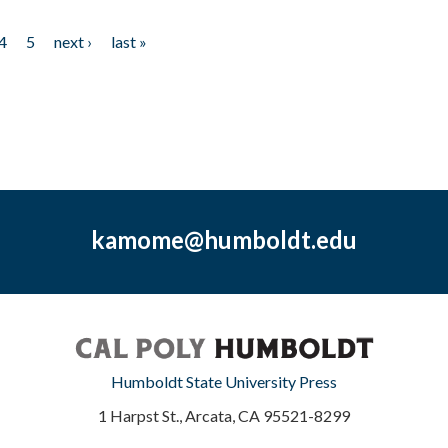
4
5
next ›
last »
kamome@humboldt.edu
Humboldt State University Press
1 Harpst St., Arcata, CA 95521-8299