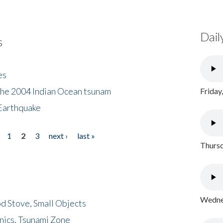
Dail
s
es
the 2004 Indian Ocean tsunam
Friday
Earthquake
1
2
3
next ›
last »
Thursd
Wednes
d Stove, Small Objects
nics, Tsunami Zone