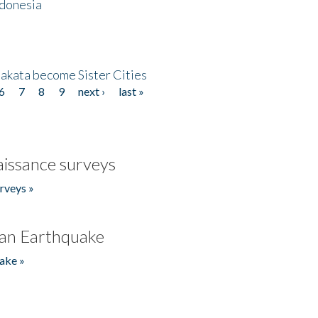
ndonesia
akata become Sister Cities
6
7
8
9
next ›
last »
issance surveys
rveys »
an Earthquake
ake »