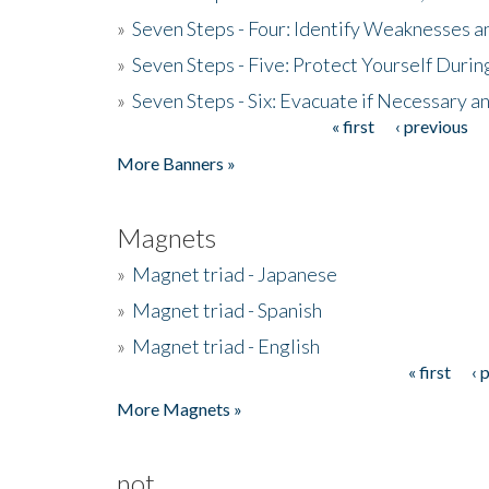
»
Seven Steps - Four: Identify Weaknesses a
»
Seven Steps - Five: Protect Yourself Duri
»
Seven Steps - Six: Evacuate if Necessary a
« first
‹ previous
Pages
More Banners »
Magnets
»
Magnet triad - Japanese
»
Magnet triad - Spanish
»
Magnet triad - English
« first
‹ 
Pages
More Magnets »
not