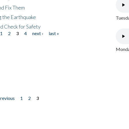
nd Fix Them
ng the Earthquake
Tuesda
nd Check for Safety
1
2
3
4
next ›
last »
Monday
previous
1
2
3