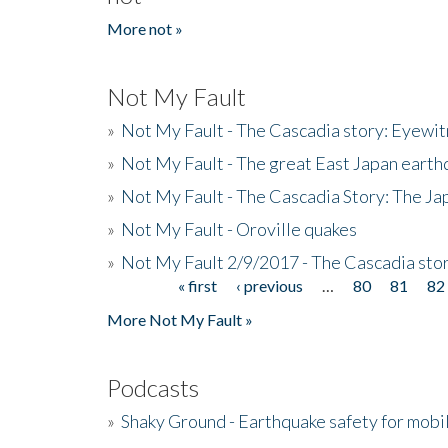
More not »
Not My Fault
»
Not My Fault - The Cascadia story: Eyewi
»
Not My Fault - The great East Japan earthq
»
Not My Fault - The Cascadia Story: The J
»
Not My Fault - Oroville quakes
»
Not My Fault 2/9/2017 - The Cascadia stor
« first
‹ previous
…
80
81
82
Pages
More Not My Fault »
Podcasts
»
Shaky Ground - Earthquake safety for mobi