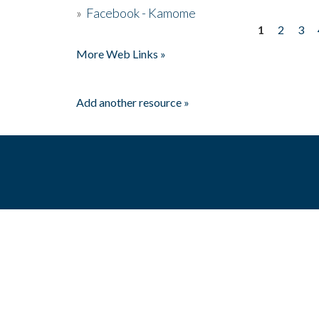
»
Facebook - Kamome
1
2
3
Pages
More Web Links »
Add another resource »