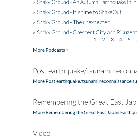
»
Shaky Ground - An Autumn Earthquake in I
»
Shaky Ground - It's time to ShakeOut
»
Shaky Ground - The unexpected
»
Shaky Ground - Crescent City and Rikuzent
1
2
3
4
5
Pages
More Podcasts »
Post earthquake/tsunami reconna
More Post earthquake/tsunami reconnaissance su
Remembering the Great East Jap
More Remembering the Great East Japan Earthqu
Video