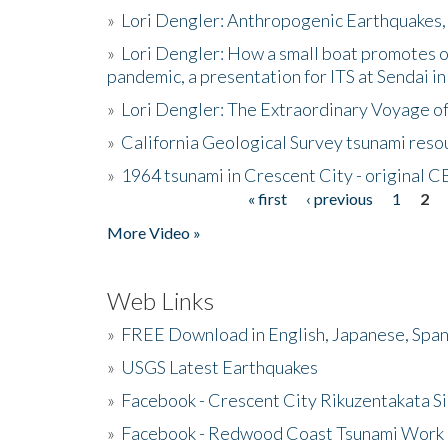
»
Lori Dengler: Anthropogenic Earthquakes, 
»
Lori Dengler: How a small boat promotes o
pandemic, a presentation for ITS at Sendai i
»
Lori Dengler: The Extraordinary Voyage o
»
California Geological Survey tsunami resou
»
1964 tsunami in Crescent City - original 
« first
‹ previous
1
2
Pages
More Video »
Web Links
»
FREE Download in English, Japanese, Span
»
USGS Latest Earthquakes
»
Facebook - Crescent City Rikuzentakata Si
»
Facebook - Redwood Coast Tsunami Work