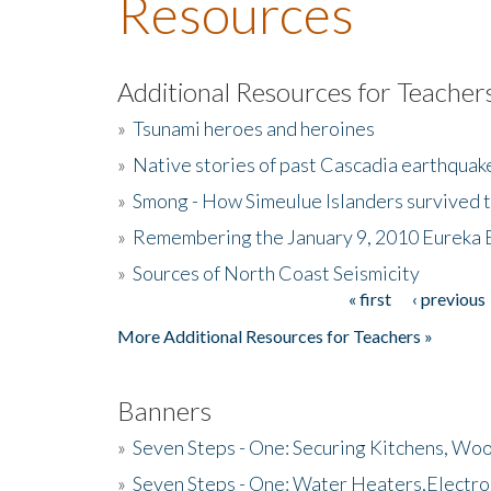
Resources
Additional Resources for Teacher
»
Tsunami heroes and heroines
»
Native stories of past Cascadia earthquak
»
Smong - How Simeulue Islanders survived 
»
Remembering the January 9, 2010 Eureka 
»
Sources of North Coast Seismicity
« first
‹ previous
Pages
More Additional Resources for Teachers »
Banners
»
Seven Steps - One: Securing Kitchens, Woo
»
Seven Steps - One: Water Heaters,Electro