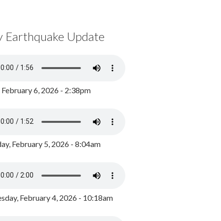
y Earthquake Update
, February 6, 2026 - 2:38pm
ay, February 5, 2026 - 8:04am
day, February 4, 2026 - 10:18am