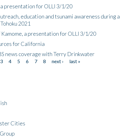
a presentation for OLLI 3/1/20
utreach, education and tsunami awareness during a
n Tohoku 2021
f Kamome, a presentation for OLLI 3/1/20
rces for California
CBS news coverage with Terry Drinkwater
3
4
5
6
7
8
next ›
last »
ish
ster Cities
 Group