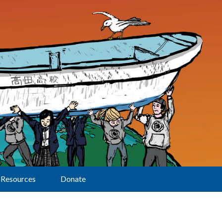
Resources
Donate