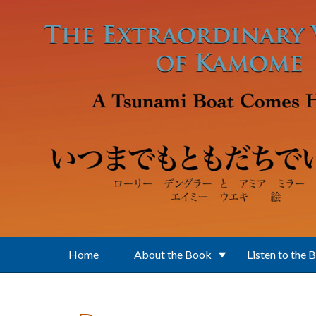
Skip to main content
Home
About the Book
Listen to the 