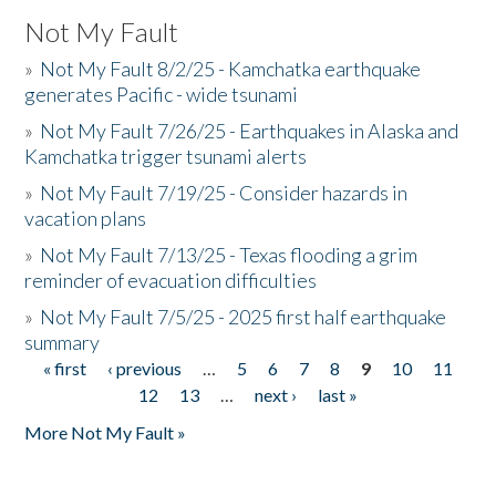
Not My Fault
»
Not My Fault 8/2/25 - Kamchatka earthquake
generates Pacific - wide tsunami
»
Not My Fault 7/26/25 - Earthquakes in Alaska and
Kamchatka trigger tsunami alerts
»
Not My Fault 7/19/25 - Consider hazards in
vacation plans
»
Not My Fault 7/13/25 - Texas flooding a grim
reminder of evacuation difficulties
»
Not My Fault 7/5/25 - 2025 first half earthquake
summary
« first
‹ previous
…
5
6
7
8
9
10
11
Pages
12
13
…
next ›
last »
More Not My Fault »