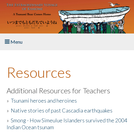
Skip to main content
Menu
Home
Resources
About the Book
Listen to the Book
Additional Resources for Teachers
»
Tsunami heroes and heroines
Activities
»
Native stories of past Cascadia earthquakes
The Story & Student Exchange
»
Smong - How Simeulue Islanders survived the 2004
Indian Ocean tsunam
Resources