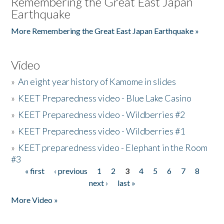
Remembering the Great East Japan
Earthquake
More Remembering the Great East Japan Earthquake »
Video
»
An eight year history of Kamome in slides
»
KEET Preparedness video - Blue Lake Casino
»
KEET Preparedness video - Wildberries #2
»
KEET Preparedness video - Wildberries #1
»
KEET preparedness video - Elephant in the Room
#3
« first
‹ previous
1
2
3
4
5
6
7
8
Pages
next ›
last »
More Video »