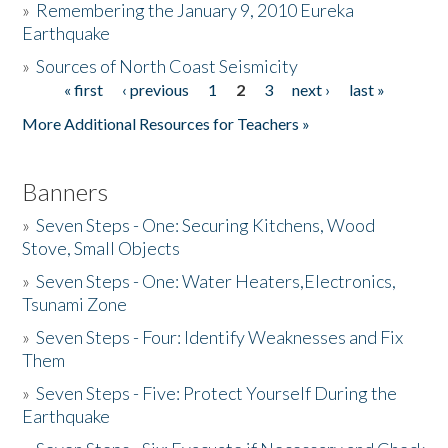
»
Remembering the January 9, 2010 Eureka
Earthquake
Donate
»
Sources of North Coast Seismicity
« first
‹ previous
1
2
3
next ›
last »
Pages
More Additional Resources for Teachers »
Banners
»
Seven Steps - One: Securing Kitchens, Wood
Stove, Small Objects
»
Seven Steps - One: Water Heaters,Electronics,
Tsunami Zone
»
Seven Steps - Four: Identify Weaknesses and Fix
Them
»
Seven Steps - Five: Protect Yourself During the
Earthquake