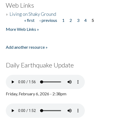
Web Links
»
Living on Shaky Ground
« first
‹ previous
1
2
3
4
5
Pages
More Web Links »
Add another resource »
Daily Earthquake Update
Friday, February 6, 2026 - 2:38pm