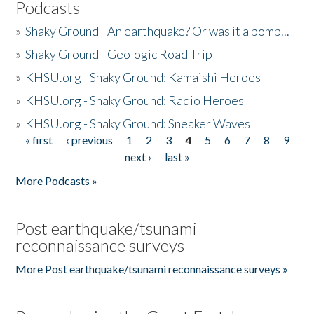
Podcasts
»
Shaky Ground - An earthquake? Or was it a bomb...
»
Shaky Ground - Geologic Road Trip
»
KHSU.org - Shaky Ground: Kamaishi Heroes
»
KHSU.org - Shaky Ground: Radio Heroes
»
KHSU.org - Shaky Ground: Sneaker Waves
« first
‹ previous
1
2
3
4
5
6
7
8
9
Pages
next ›
last »
More Podcasts »
Post earthquake/tsunami
reconnaissance surveys
More Post earthquake/tsunami reconnaissance surveys »