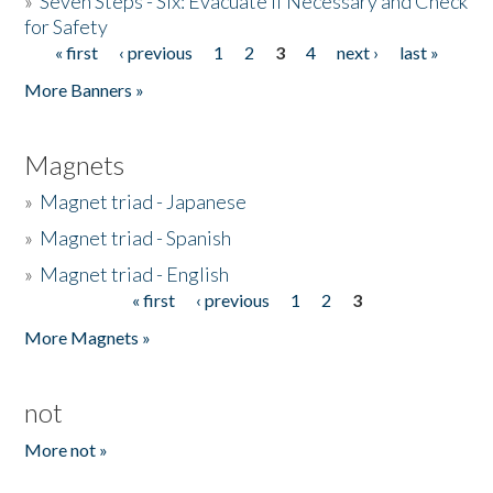
»
Seven Steps - Six: Evacuate if Necessary and Check
for Safety
« first
‹ previous
1
2
3
4
next ›
last »
Pages
More Banners »
Magnets
»
Magnet triad - Japanese
»
Magnet triad - Spanish
»
Magnet triad - English
« first
‹ previous
1
2
3
Pages
More Magnets »
not
More not »