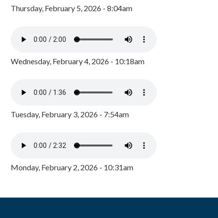
Thursday, February 5, 2026 - 8:04am
Wednesday, February 4, 2026 - 10:18am
Tuesday, February 3, 2026 - 7:54am
Monday, February 2, 2026 - 10:31am