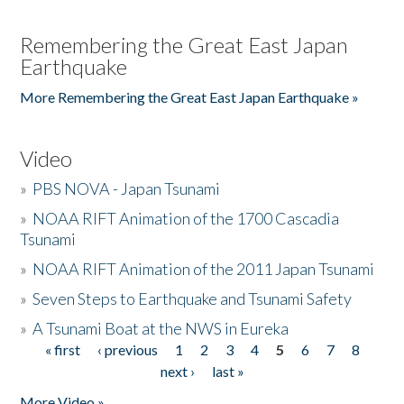
Remembering the Great East Japan
Earthquake
More Remembering the Great East Japan Earthquake »
Video
»
PBS NOVA - Japan Tsunami
»
NOAA RIFT Animation of the 1700 Cascadia
Tsunami
»
NOAA RIFT Animation of the 2011 Japan Tsunami
»
Seven Steps to Earthquake and Tsunami Safety
»
A Tsunami Boat at the NWS in Eureka
« first
‹ previous
1
2
3
4
5
6
7
8
Pages
next ›
last »
More Video »