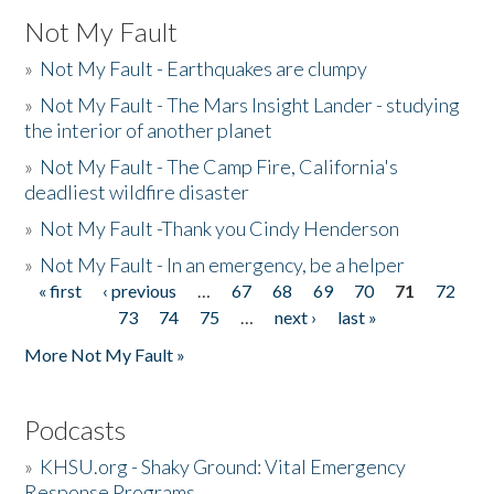
Not My Fault
»
Not My Fault - Earthquakes are clumpy
»
Not My Fault - The Mars Insight Lander - studying
the interior of another planet
»
Not My Fault - The Camp Fire, California's
deadliest wildfire disaster
»
Not My Fault -Thank you Cindy Henderson
»
Not My Fault - In an emergency, be a helper
« first
‹ previous
…
67
68
69
70
71
72
Pages
73
74
75
…
next ›
last »
More Not My Fault »
Podcasts
»
KHSU.org - Shaky Ground: Vital Emergency
Response Programs