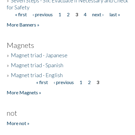
»
Seven Steps - Six: Evacuate if Necessary and Check
for Safety
« first
‹ previous
1
2
3
4
next ›
last »
Pages
More Banners »
Magnets
»
Magnet triad - Japanese
»
Magnet triad - Spanish
»
Magnet triad - English
« first
‹ previous
1
2
3
Pages
More Magnets »
not
More not »