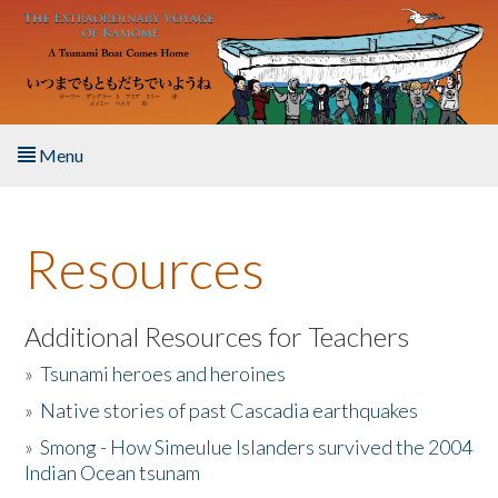
Skip to main content
Menu
Home
Resources
About the Book
Listen to the Book
Additional Resources for Teachers
»
Tsunami heroes and heroines
Activities
»
Native stories of past Cascadia earthquakes
The Story & Student Exchange
»
Smong - How Simeulue Islanders survived the 2004
Indian Ocean tsunam
Resources