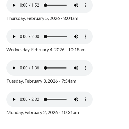
Thursday, February 5, 2026 - 8:04am
Wednesday, February 4, 2026 - 10:18am
Tuesday, February 3, 2026 - 7:54am
Monday, February 2, 2026 - 10:31am