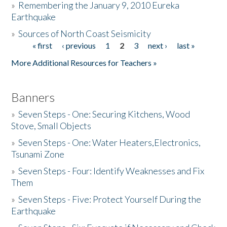
»
Remembering the January 9, 2010 Eureka
Earthquake
Donate
»
Sources of North Coast Seismicity
« first
‹ previous
1
2
3
next ›
last »
Pages
More Additional Resources for Teachers »
Banners
»
Seven Steps - One: Securing Kitchens, Wood
Stove, Small Objects
»
Seven Steps - One: Water Heaters,Electronics,
Tsunami Zone
»
Seven Steps - Four: Identify Weaknesses and Fix
Them
»
Seven Steps - Five: Protect Yourself During the
Earthquake