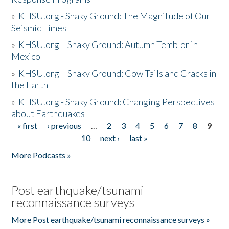
»
KHSU.org - Shaky Ground: The Magnitude of Our
Seismic Times
»
KHSU.org – Shaky Ground: Autumn Temblor in
Mexico
»
KHSU.org – Shaky Ground: Cow Tails and Cracks in
the Earth
»
KHSU.org - Shaky Ground: Changing Perspectives
about Earthquakes
« first
‹ previous
…
2
3
4
5
6
7
8
9
Pages
10
next ›
last »
More Podcasts »
Post earthquake/tsunami
reconnaissance surveys
More Post earthquake/tsunami reconnaissance surveys »