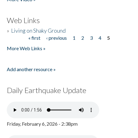
Web Links
»
Living on Shaky Ground
« first
‹ previous
1
2
3
4
5
Pages
More Web Links »
Add another resource »
Daily Earthquake Update
Friday, February 6, 2026 - 2:38pm