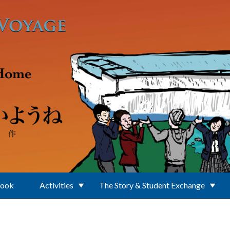
Book
Activities
The Story & Student Exchange