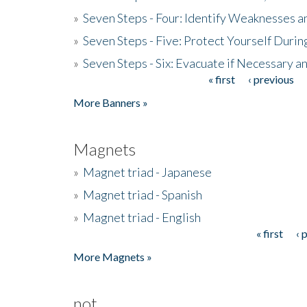
»
Seven Steps - Four: Identify Weaknesses a
»
Seven Steps - Five: Protect Yourself Duri
»
Seven Steps - Six: Evacuate if Necessary a
« first
‹ previous
Pages
More Banners »
Magnets
»
Magnet triad - Japanese
»
Magnet triad - Spanish
»
Magnet triad - English
« first
‹ 
Pages
More Magnets »
not