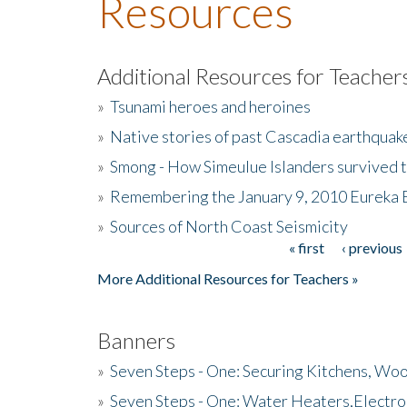
Resources
Additional Resources for Teacher
»
Tsunami heroes and heroines
»
Native stories of past Cascadia earthquak
»
Smong - How Simeulue Islanders survived 
»
Remembering the January 9, 2010 Eureka 
»
Sources of North Coast Seismicity
« first
‹ previous
Pages
More Additional Resources for Teachers »
Banners
»
Seven Steps - One: Securing Kitchens, Woo
»
Seven Steps - One: Water Heaters,Electro