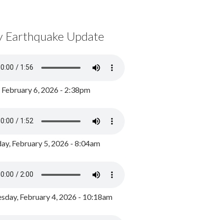
y Earthquake Update
, February 6, 2026 - 2:38pm
ay, February 5, 2026 - 8:04am
day, February 4, 2026 - 10:18am