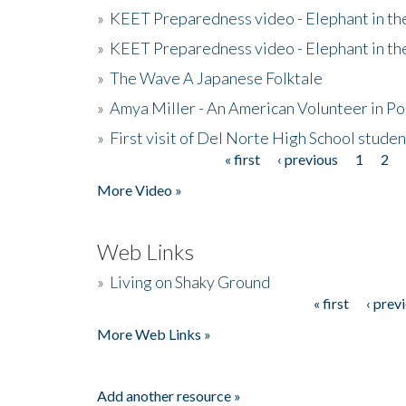
»
KEET Preparedness video - Elephant in t
»
KEET Preparedness video - Elephant in t
»
The Wave A Japanese Folktale
»
Amya Miller - An American Volunteer in P
»
First visit of Del Norte High School stude
« first
‹ previous
1
2
Pages
More Video »
Web Links
»
Living on Shaky Ground
« first
‹ prev
Pages
More Web Links »
Add another resource »