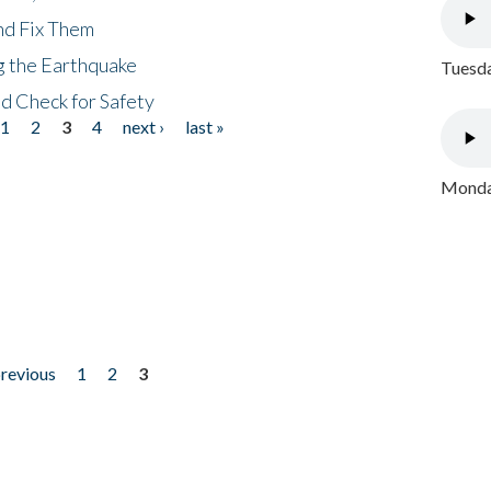
nd Fix Them
ng the Earthquake
Tuesda
nd Check for Safety
1
2
3
4
next ›
last »
Monday
previous
1
2
3