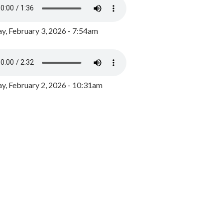
y, February 3, 2026 - 7:54am
, February 2, 2026 - 10:31am