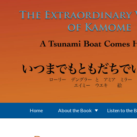
Skip to main content
Home
About the Book
Listen to the 