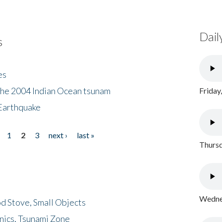
Dail
s
es
the 2004 Indian Ocean tsunam
Friday
Earthquake
1
2
3
next ›
last »
Thursd
Wednes
d Stove, Small Objects
nics, Tsunami Zone