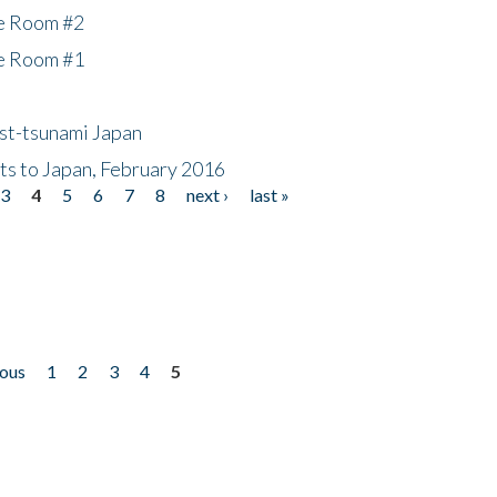
he Room #2
he Room #1
ost-tsunami Japan
nts to Japan, February 2016
3
4
5
6
7
8
next ›
last »
ious
1
2
3
4
5