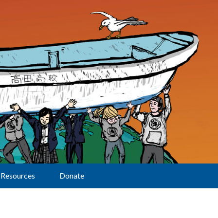
Resources
Donate