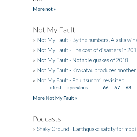
More not »
Not My Fault
»
Not My Fault - By the numbers, Alaska win
»
Not My Fault - The cost of disasters in 20
»
Not My Fault - Notable quakes of 2018
»
Not My Fault - Krakatau produces another
»
Not My Fault - Palu tsunami revisited
« first
‹ previous
…
66
67
68
Pages
More Not My Fault »
Podcasts
»
Shaky Ground - Earthquake safety for mobi