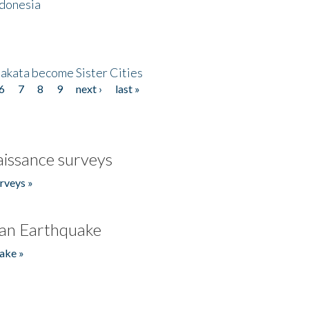
ndonesia
akata become Sister Cities
6
7
8
9
next ›
last »
issance surveys
rveys »
an Earthquake
ake »