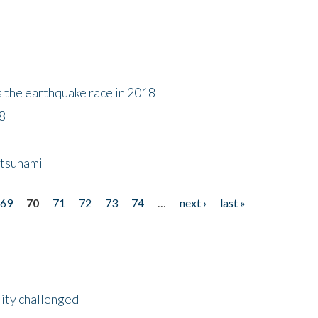
s the earthquake race in 2018
18
 tsunami
69
70
71
72
73
74
…
next ›
last »
lity challenged