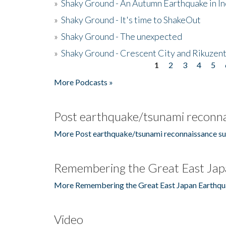
»
Shaky Ground - An Autumn Earthquake in I
»
Shaky Ground - It's time to ShakeOut
»
Shaky Ground - The unexpected
»
Shaky Ground - Crescent City and Rikuzent
1
2
3
4
5
Pages
More Podcasts »
Post earthquake/tsunami reconna
More Post earthquake/tsunami reconnaissance su
Remembering the Great East Jap
More Remembering the Great East Japan Earthqu
Video