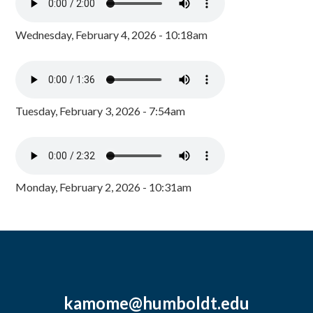
Wednesday, February 4, 2026 - 10:18am
Tuesday, February 3, 2026 - 7:54am
Monday, February 2, 2026 - 10:31am
kamome@humboldt.edu