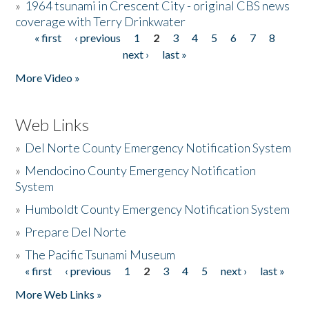
»
1964 tsunami in Crescent City - original CBS news
coverage with Terry Drinkwater
« first
‹ previous
1
2
3
4
5
6
7
8
Pages
next ›
last »
More Video »
Web Links
»
Del Norte County Emergency Notification System
»
Mendocino County Emergency Notification
System
»
Humboldt County Emergency Notification System
»
Prepare Del Norte
»
The Pacific Tsunami Museum
« first
‹ previous
1
2
3
4
5
next ›
last »
Pages
More Web Links »