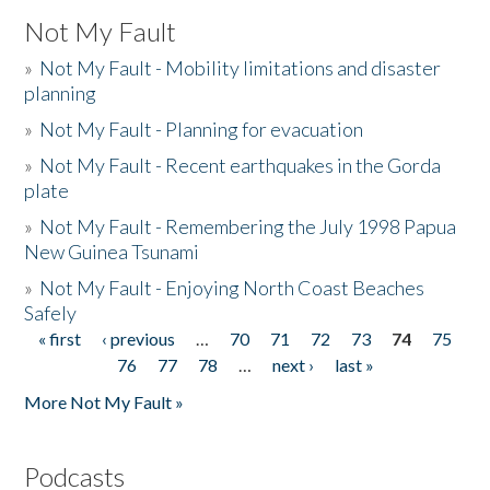
Not My Fault
»
Not My Fault - Mobility limitations and disaster
planning
»
Not My Fault - Planning for evacuation
»
Not My Fault - Recent earthquakes in the Gorda
plate
»
Not My Fault - Remembering the July 1998 Papua
New Guinea Tsunami
»
Not My Fault - Enjoying North Coast Beaches
Safely
« first
‹ previous
…
70
71
72
73
74
75
Pages
76
77
78
…
next ›
last »
More Not My Fault »
Podcasts