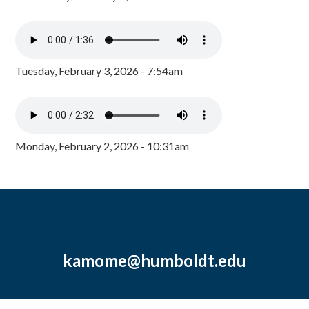
Tuesday, February 3, 2026 - 7:54am
Monday, February 2, 2026 - 10:31am
kamome@humboldt.edu