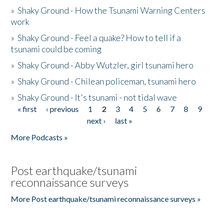
»
Shaky Ground - How the Tsunami Warning Centers
work
»
Shaky Ground - Feel a quake? How to tell if a
tsunami could be coming
»
Shaky Ground - Abby Wutzler, girl tsunami hero
»
Shaky Ground - Chilean policeman, tsunami hero
»
Shaky Ground - It's tsunami - not tidal wave
« first
‹ previous
1
2
3
4
5
6
7
8
9
Pages
next ›
last »
More Podcasts »
Post earthquake/tsunami
reconnaissance surveys
More Post earthquake/tsunami reconnaissance surveys »