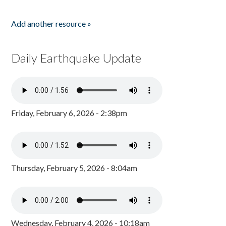
Add another resource »
Daily Earthquake Update
Friday, February 6, 2026 - 2:38pm
Thursday, February 5, 2026 - 8:04am
Wednesday, February 4, 2026 - 10:18am