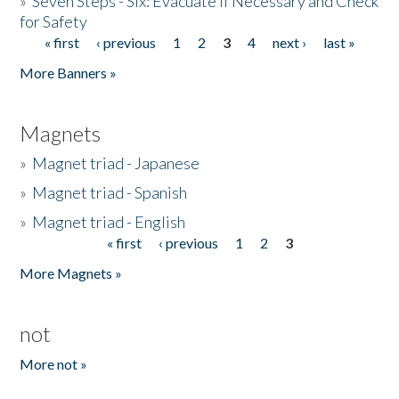
»
Seven Steps - Six: Evacuate if Necessary and Check
for Safety
« first
‹ previous
1
2
3
4
next ›
last »
Pages
More Banners »
Magnets
»
Magnet triad - Japanese
»
Magnet triad - Spanish
»
Magnet triad - English
« first
‹ previous
1
2
3
Pages
More Magnets »
not
More not »