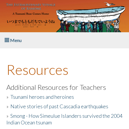
Skip to main content
Menu
Home
Resources
About the Book
Listen to the Book
Additional Resources for Teachers
»
Tsunami heroes and heroines
Activities
»
Native stories of past Cascadia earthquakes
The Story & Student Exchange
»
Smong - How Simeulue Islanders survived the 2004
Indian Ocean tsunam
Resources