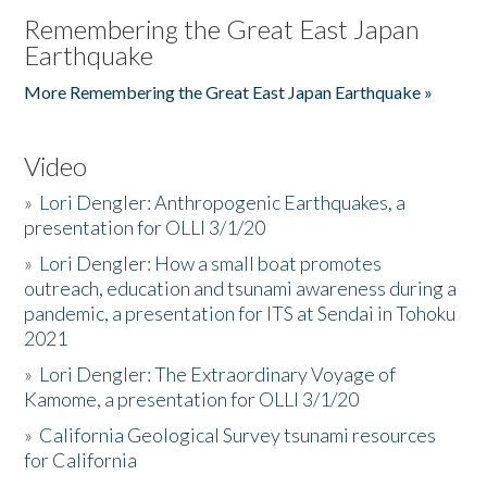
Remembering the Great East Japan
Earthquake
More Remembering the Great East Japan Earthquake »
Video
»
Lori Dengler: Anthropogenic Earthquakes, a
presentation for OLLI 3/1/20
»
Lori Dengler: How a small boat promotes
outreach, education and tsunami awareness during a
pandemic, a presentation for ITS at Sendai in Tohoku
2021
»
Lori Dengler: The Extraordinary Voyage of
Kamome, a presentation for OLLI 3/1/20
»
California Geological Survey tsunami resources
for California