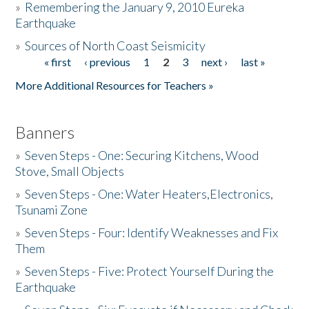
»
Remembering the January 9, 2010 Eureka
Earthquake
Donate
»
Sources of North Coast Seismicity
« first
‹ previous
1
2
3
next ›
last »
Pages
More Additional Resources for Teachers »
Banners
»
Seven Steps - One: Securing Kitchens, Wood
Stove, Small Objects
»
Seven Steps - One: Water Heaters,Electronics,
Tsunami Zone
»
Seven Steps - Four: Identify Weaknesses and Fix
Them
»
Seven Steps - Five: Protect Yourself During the
Earthquake