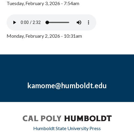
Tuesday, February 3, 2026 - 7:54am
Monday, February 2, 2026 - 10:31am
kamome@humboldt.edu
Humboldt State University Press