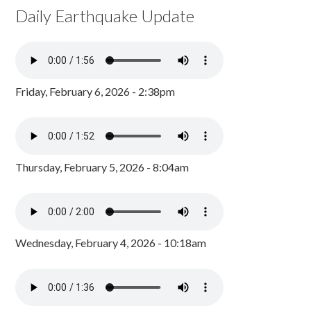
Daily Earthquake Update
Friday, February 6, 2026 - 2:38pm
Thursday, February 5, 2026 - 8:04am
Wednesday, February 4, 2026 - 10:18am