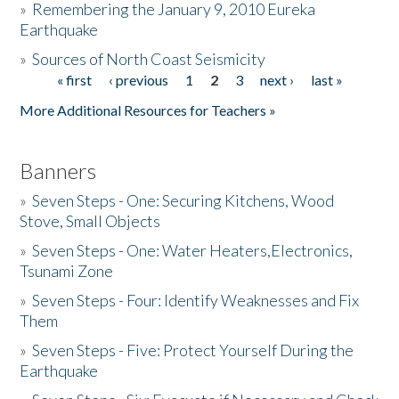
»
Remembering the January 9, 2010 Eureka
Earthquake
Donate
»
Sources of North Coast Seismicity
« first
‹ previous
1
2
3
next ›
last »
Pages
More Additional Resources for Teachers »
Banners
»
Seven Steps - One: Securing Kitchens, Wood
Stove, Small Objects
»
Seven Steps - One: Water Heaters,Electronics,
Tsunami Zone
»
Seven Steps - Four: Identify Weaknesses and Fix
Them
»
Seven Steps - Five: Protect Yourself During the
Earthquake