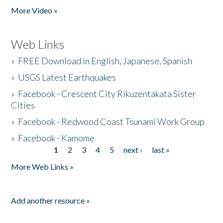
More Video »
Web Links
»
FREE Download in English, Japanese, Spanish
»
USGS Latest Earthquakes
»
Facebook - Crescent City Rikuzentakata Sister
Cities
»
Facebook - Redwood Coast Tsunami Work Group
»
Facebook - Kamome
1
2
3
4
5
next ›
last »
Pages
More Web Links »
Add another resource »