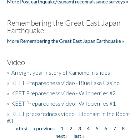
More Post earthquake/tsunami reconnaissance surveys »
Remembering the Great East Japan
Earthquake
More Remembering the Great East Japan Earthquake »
Video
»
An eight year history of Kamome in slides
»
KEET Preparedness video - Blue Lake Casino
»
KEET Preparedness video - Wildberries #2
»
KEET Preparedness video - Wildberries #1
»
KEET preparedness video - Elephant in the Room
#3
« first
‹ previous
1
2
3
4
5
6
7
8
Pages
next ›
last »