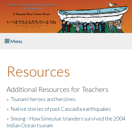
Skip to main content
Menu
Home
Resources
About the Book
Listen to the Book
Additional Resources for Teachers
»
Tsunami heroes and heroines
Activities
»
Native stories of past Cascadia earthquakes
The Story & Student Exchange
»
Smong - How Simeulue Islanders survived the 2004
Indian Ocean tsunam
Resources