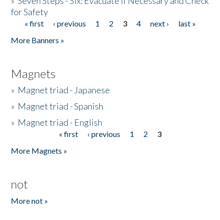
»
Seven Steps - Six: Evacuate if Necessary and Check
for Safety
« first
‹ previous
1
2
3
4
next ›
last »
Pages
More Banners »
Magnets
»
Magnet triad - Japanese
»
Magnet triad - Spanish
»
Magnet triad - English
« first
‹ previous
1
2
3
Pages
More Magnets »
not
More not »