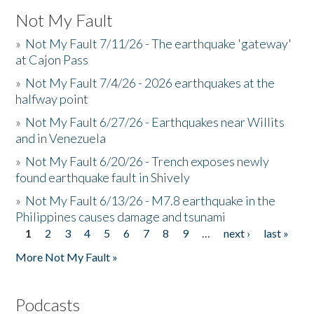
Not My Fault
»
Not My Fault 7/11/26 - The earthquake 'gateway'
at Cajon Pass
»
Not My Fault 7/4/26 - 2026 earthquakes at the
halfway point
»
Not My Fault 6/27/26 - Earthquakes near Willits
and in Venezuela
»
Not My Fault 6/20/26 - Trench exposes newly
found earthquake fault in Shively
»
Not My Fault 6/13/26 - M7.8 earthquake in the
Philippines causes damage and tsunami
1
2
3
4
5
6
7
8
9
…
next ›
last »
Pages
More Not My Fault »
Podcasts