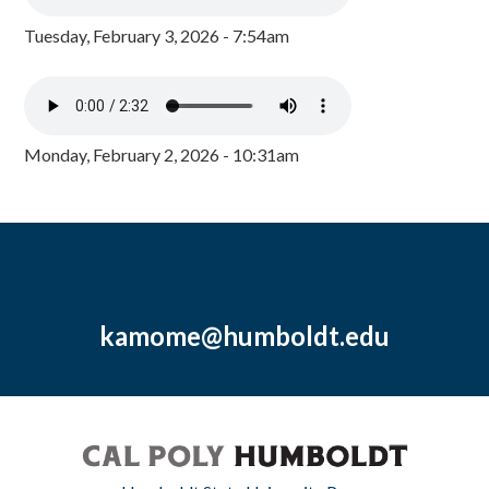
Tuesday, February 3, 2026 - 7:54am
Monday, February 2, 2026 - 10:31am
kamome@humboldt.edu