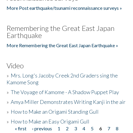
More Post earthquake/tsunami reconnaissance surveys »
Remembering the Great East Japan
Earthquake
More Remembering the Great East Japan Earthquake »
Video
»
Mrs. Long's Jacoby Creek 2nd Graders sing the
Kamome Song
»
The Voyage of Kamome - A Shadow Puppet Play
»
Amya Miller Demonstrates Writing Kanji in the air
»
How to Make an Origami Standing Gull
»
How to Make an Easy Origami Gull
« first
‹ previous
1
2
3
4
5
6
7
8
Pages