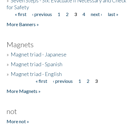
»
Seven Steps - Six: Evacuate if Necessary and Check
for Safety
« first
‹ previous
1
2
3
4
next ›
last »
Pages
More Banners »
Magnets
»
Magnet triad - Japanese
»
Magnet triad - Spanish
»
Magnet triad - English
« first
‹ previous
1
2
3
Pages
More Magnets »
not
More not »