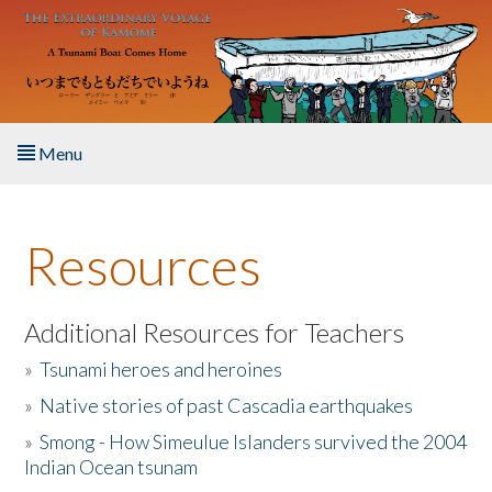
Skip to main content
Menu
Home
Resources
About the Book
Listen to the Book
Additional Resources for Teachers
»
Tsunami heroes and heroines
Activities
»
Native stories of past Cascadia earthquakes
The Story & Student Exchange
»
Smong - How Simeulue Islanders survived the 2004
Indian Ocean tsunam
Resources