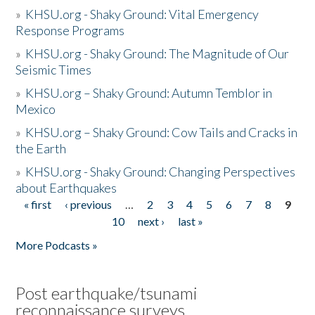
»
KHSU.org - Shaky Ground: Vital Emergency
Response Programs
»
KHSU.org - Shaky Ground: The Magnitude of Our
Seismic Times
»
KHSU.org – Shaky Ground: Autumn Temblor in
Mexico
»
KHSU.org – Shaky Ground: Cow Tails and Cracks in
the Earth
»
KHSU.org - Shaky Ground: Changing Perspectives
about Earthquakes
« first
‹ previous
…
2
3
4
5
6
7
8
9
Pages
10
next ›
last »
More Podcasts »
Post earthquake/tsunami
reconnaissance surveys