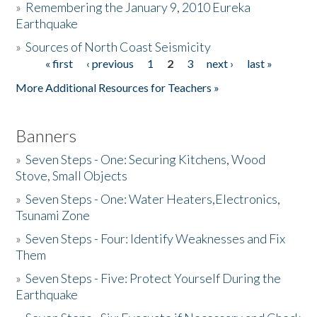
»
Remembering the January 9, 2010 Eureka
Earthquake
Donate
»
Sources of North Coast Seismicity
« first
‹ previous
1
2
3
next ›
last »
Pages
More Additional Resources for Teachers »
Banners
»
Seven Steps - One: Securing Kitchens, Wood
Stove, Small Objects
»
Seven Steps - One: Water Heaters,Electronics,
Tsunami Zone
»
Seven Steps - Four: Identify Weaknesses and Fix
Them
»
Seven Steps - Five: Protect Yourself During the
Earthquake