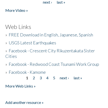
next ›
last »
More Video »
Web Links
»
FREE Download in English, Japanese, Spanish
»
USGS Latest Earthquakes
»
Facebook - Crescent City Rikuzentakata Sister
Cities
»
Facebook - Redwood Coast Tsunami Work Group
»
Facebook - Kamome
1
2
3
4
5
next ›
last »
Pages
More Web Links »
Add another resource »