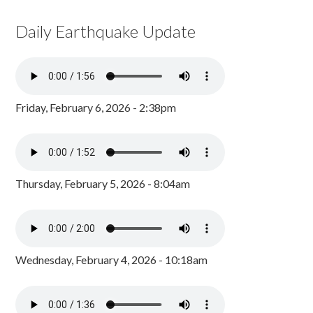
Daily Earthquake Update
Friday, February 6, 2026 - 2:38pm
Thursday, February 5, 2026 - 8:04am
Wednesday, February 4, 2026 - 10:18am