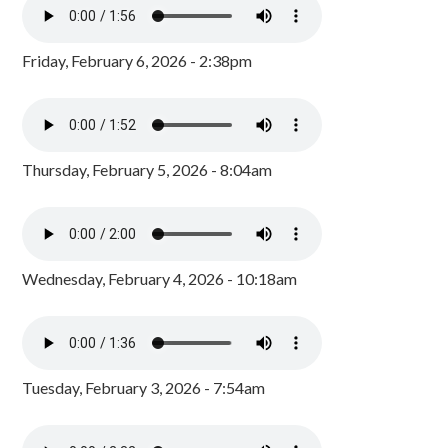
Friday, February 6, 2026 - 2:38pm
Thursday, February 5, 2026 - 8:04am
Wednesday, February 4, 2026 - 10:18am
Tuesday, February 3, 2026 - 7:54am