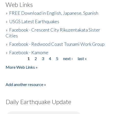
Web Links
»
FREE Download in English, Japanese, Spanish
»
USGS Latest Earthquakes
»
Facebook - Crescent City Rikuzentakata Sister
Cities
»
Facebook - Redwood Coast Tsunami Work Group
»
Facebook - Kamome
1
2
3
4
5
next ›
last »
Pages
More Web Links »
Add another resource »
Daily Earthquake Update