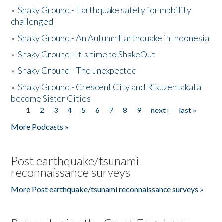
»
Shaky Ground - Earthquake safety for mobility
challenged
»
Shaky Ground - An Autumn Earthquake in Indonesia
»
Shaky Ground - It's time to ShakeOut
»
Shaky Ground - The unexpected
»
Shaky Ground - Crescent City and Rikuzentakata
become Sister Cities
1
2
3
4
5
6
7
8
9
next ›
last »
Pages
More Podcasts »
Post earthquake/tsunami
reconnaissance surveys
More Post earthquake/tsunami reconnaissance surveys »