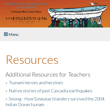
Skip to main content
Menu
Home
Resources
About the Book
Listen to the Book
Additional Resources for Teachers
»
Tsunami heroes and heroines
Activities
»
Native stories of past Cascadia earthquakes
The Story & Student Exchange
»
Smong - How Simeulue Islanders survived the 2004
Indian Ocean tsunam
Resources