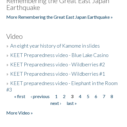
Remembering the Great East Japan
Earthquake
More Remembering the Great East Japan Earthquake »
Video
»
An eight year history of Kamome in slides
»
KEET Preparedness video - Blue Lake Casino
»
KEET Preparedness video - Wildberries #2
»
KEET Preparedness video - Wildberries #1
»
KEET preparedness video - Elephant in the Room
#3
« first
‹ previous
1
2
3
4
5
6
7
8
Pages
next ›
last »
More Video »