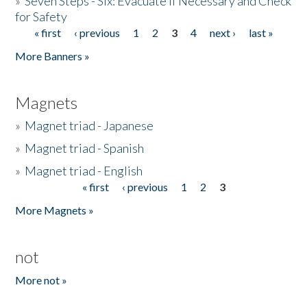
»
Seven Steps - Six: Evacuate if Necessary and Check
for Safety
« first
‹ previous
1
2
3
4
next ›
last »
Pages
More Banners »
Magnets
»
Magnet triad - Japanese
»
Magnet triad - Spanish
»
Magnet triad - English
« first
‹ previous
1
2
3
Pages
More Magnets »
not
More not »