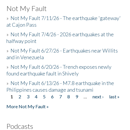
Not My Fault
»
Not My Fault 7/11/26 - The earthquake 'gateway'
at Cajon Pass
»
Not My Fault 7/4/26 - 2026 earthquakes at the
halfway point
»
Not My Fault 6/27/26 - Earthquakes near Willits
and in Venezuela
»
Not My Fault 6/20/26 - Trench exposes newly
found earthquake fault in Shively
»
Not My Fault 6/13/26 - M7.8 earthquake in the
Philippines causes damage and tsunami
1
2
3
4
5
6
7
8
9
…
next ›
last »
Pages
More Not My Fault »
Podcasts