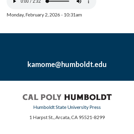
Monday, February 2, 2026 - 10:31am
kamome@humboldt.edu
Humboldt State University Press
1 Harpst St., Arcata, CA 95521-8299