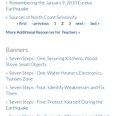
»
Remembering the January 9, 2010 Eureka
Earthquake
Donate
»
Sources of North Coast Seismicity
« first
‹ previous
1
2
3
next ›
last »
Pages
More Additional Resources for Teachers »
Banners
»
Seven Steps - One: Securing Kitchens, Wood
Stove, Small Objects
»
Seven Steps - One: Water Heaters,Electronics,
Tsunami Zone
»
Seven Steps - Four: Identify Weaknesses and Fix
Them
»
Seven Steps - Five: Protect Yourself During the
Earthquake