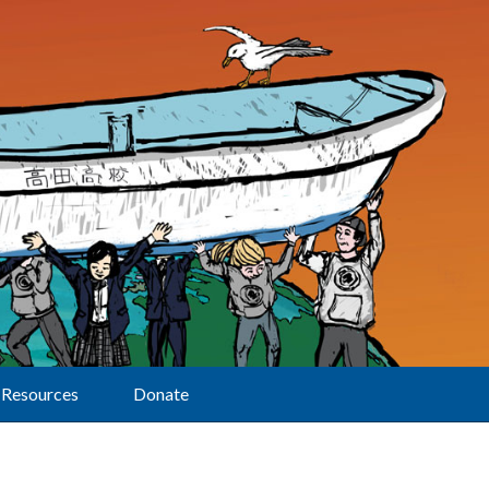
Resources
Donate