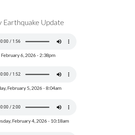
y Earthquake Update
, February 6, 2026 - 2:38pm
ay, February 5, 2026 - 8:04am
day, February 4, 2026 - 10:18am