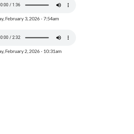
y, February 3, 2026 - 7:54am
, February 2, 2026 - 10:31am