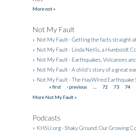
More not »
Not My Fault
»
Not My Fault - Getting the facts straight 
»
Not My Fault - Linda Nellis, a Humboldt 
»
Not My Fault - Earthquakes, Volcanoes and
»
Not My Fault - A child's story of a great e
»
Not My Fault - The HayWired Earthquake 
« first
‹ previous
…
72
73
74
Pages
More Not My Fault »
Podcasts
»
KHSU.org - Shaky Ground: Our Growing Co