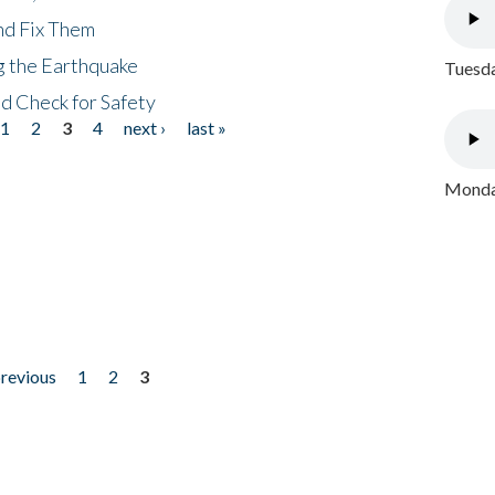
nd Fix Them
ng the Earthquake
Tuesda
nd Check for Safety
1
2
3
4
next ›
last »
Monday
previous
1
2
3