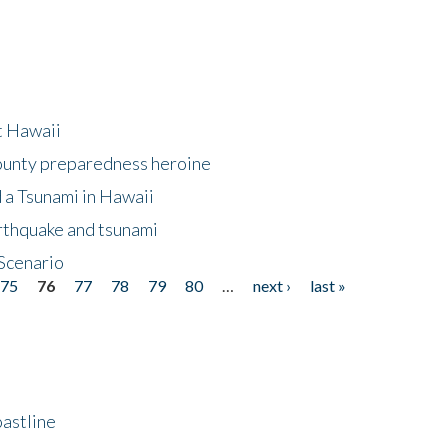
at Hawaii
County preparedness heroine
 a Tsunami in Hawaii
arthquake and tsunami
Scenario
75
76
77
78
79
80
…
next ›
last »
astline