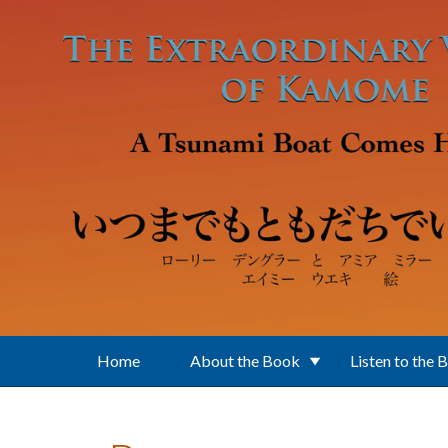
Skip to main content
Home
About the Book
Listen to the 