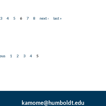
3
4
5
6
7
8
next ›
last »
ious
1
2
3
4
5
kamome@humboldt.edu