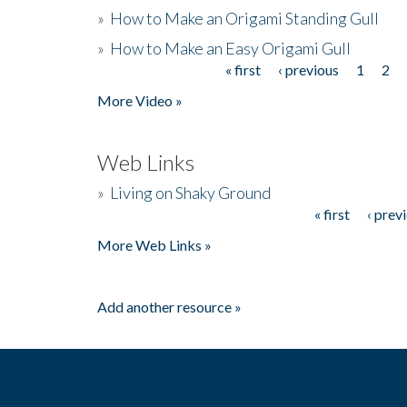
»
How to Make an Origami Standing Gull
»
How to Make an Easy Origami Gull
« first
‹ previous
1
2
Pages
More Video »
Web Links
»
Living on Shaky Ground
« first
‹ prev
Pages
More Web Links »
Add another resource »