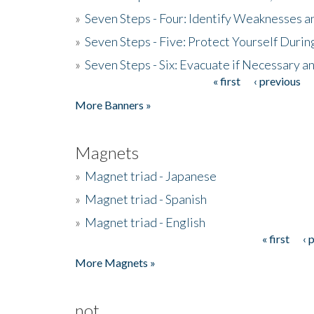
»
Seven Steps - Four: Identify Weaknesses a
»
Seven Steps - Five: Protect Yourself Duri
»
Seven Steps - Six: Evacuate if Necessary a
« first
‹ previous
Pages
More Banners »
Magnets
»
Magnet triad - Japanese
»
Magnet triad - Spanish
»
Magnet triad - English
« first
‹ 
Pages
More Magnets »
not