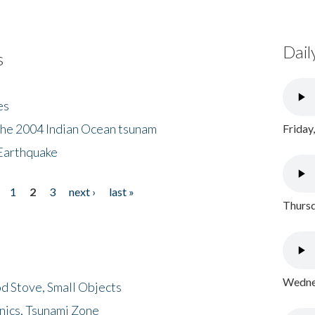
Dail
s
es
the 2004 Indian Ocean tsunam
Friday
Earthquake
1
2
3
next ›
last »
Thursd
Wednes
d Stove, Small Objects
nics, Tsunami Zone