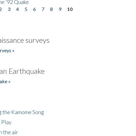
he '92 Quake
2
3
4
5
6
7
8
9
10
issance surveys
rveys »
an Earthquake
ake »
ng the Kamome Song
 Play
 the air