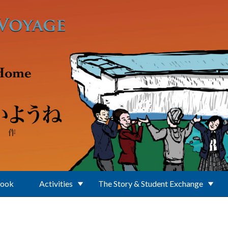
Book
Activities
The Story & Student Exchange