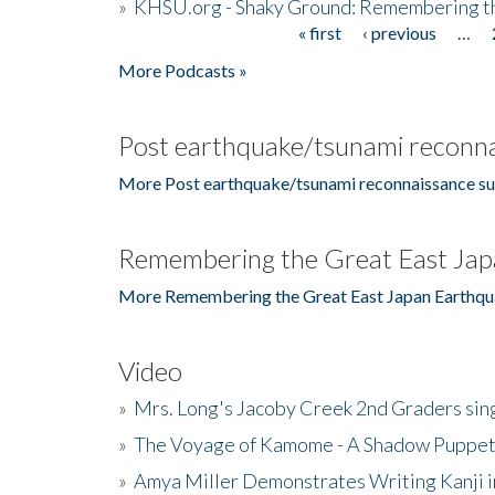
»
KHSU.org - Shaky Ground: Remembering t
« first
‹ previous
…
Pages
More Podcasts »
Post earthquake/tsunami reconna
More Post earthquake/tsunami reconnaissance su
Remembering the Great East Jap
More Remembering the Great East Japan Earthqu
Video
»
Mrs. Long's Jacoby Creek 2nd Graders si
»
The Voyage of Kamome - A Shadow Puppet
»
Amya Miller Demonstrates Writing Kanji in