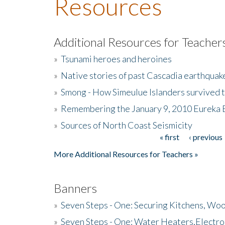
Resources
Additional Resources for Teacher
»
Tsunami heroes and heroines
»
Native stories of past Cascadia earthquak
»
Smong - How Simeulue Islanders survived 
»
Remembering the January 9, 2010 Eureka 
»
Sources of North Coast Seismicity
« first
‹ previous
Pages
More Additional Resources for Teachers »
Banners
»
Seven Steps - One: Securing Kitchens, Woo
»
Seven Steps - One: Water Heaters,Electro