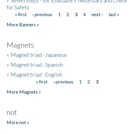
»
Seven Steps - Six: Evacuate if Necessary and Check
for Safety
« first
‹ previous
1
2
3
4
next ›
last »
Pages
More Banners »
Magnets
»
Magnet triad - Japanese
»
Magnet triad - Spanish
»
Magnet triad - English
« first
‹ previous
1
2
3
Pages
More Magnets »
not
More not »