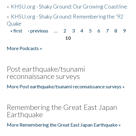
»
KHSU.org - Shaky Ground: Our Growing Coastline
»
KHSU.org - Shaky Ground: Remembering the '92
Quake
« first
‹ previous
…
2
3
4
5
6
7
8
9
Pages
10
More Podcasts »
Post earthquake/tsunami
reconnaissance surveys
More Post earthquake/tsunami reconnaissance surveys »
Remembering the Great East Japan
Earthquake
More Remembering the Great East Japan Earthquake »