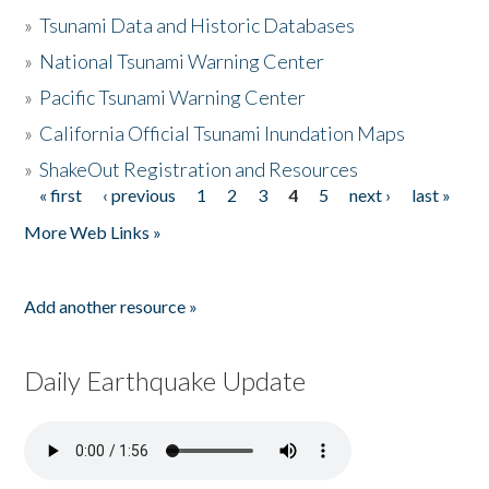
»
Tsunami Data and Historic Databases
»
National Tsunami Warning Center
»
Pacific Tsunami Warning Center
»
California Official Tsunami Inundation Maps
»
ShakeOut Registration and Resources
« first
‹ previous
1
2
3
4
5
next ›
last »
Pages
More Web Links »
Add another resource »
Daily Earthquake Update