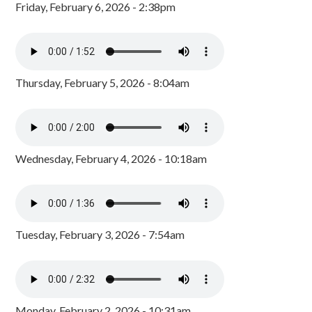
Friday, February 6, 2026 - 2:38pm
Thursday, February 5, 2026 - 8:04am
Wednesday, February 4, 2026 - 10:18am
Tuesday, February 3, 2026 - 7:54am
Monday, February 2, 2026 - 10:31am