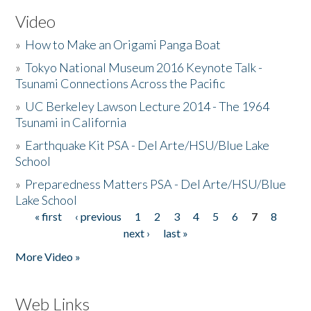
Video
»
How to Make an Origami Panga Boat
»
Tokyo National Museum 2016 Keynote Talk -
Tsunami Connections Across the Pacific
»
UC Berkeley Lawson Lecture 2014 - The 1964
Tsunami in California
»
Earthquake Kit PSA - Del Arte/HSU/Blue Lake
School
»
Preparedness Matters PSA - Del Arte/HSU/Blue
Lake School
« first
‹ previous
1
2
3
4
5
6
7
8
Pages
next ›
last »
More Video »
Web Links