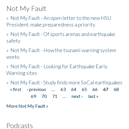
Not My Fault
»
Not My Fault - An open letter to the new HSU
President: make preparedness a priority
»
Not My Fault - Of sports arenas and earthquake
safety
»
Not My Fault - How the tsunami warning system
works
»
Not My Fault - Looking for Earthquake Early
Warning sites
»
Not My Fault - Study finds more SoCal earthquakes
« first
‹ previous
…
63
64
65
66
67
68
Pages
69
70
71
…
next ›
last »
More Not My Fault »
Podcasts