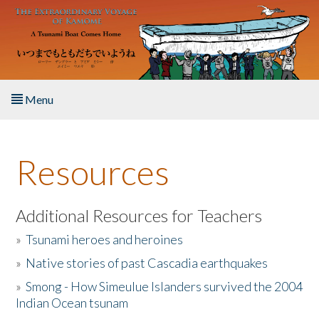
Skip to main content
Menu
Home
Resources
About the Book
Listen to the Book
Additional Resources for Teachers
»
Tsunami heroes and heroines
Activities
»
Native stories of past Cascadia earthquakes
The Story & Student Exchange
»
Smong - How Simeulue Islanders survived the 2004
Indian Ocean tsunam
Resources