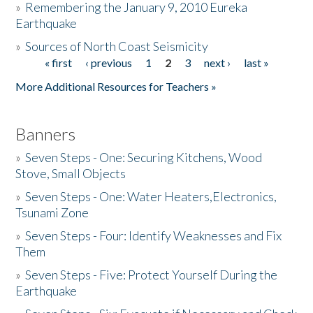
»
Remembering the January 9, 2010 Eureka
Earthquake
Donate
»
Sources of North Coast Seismicity
« first
‹ previous
1
2
3
next ›
last »
Pages
More Additional Resources for Teachers »
Banners
»
Seven Steps - One: Securing Kitchens, Wood
Stove, Small Objects
»
Seven Steps - One: Water Heaters,Electronics,
Tsunami Zone
»
Seven Steps - Four: Identify Weaknesses and Fix
Them
»
Seven Steps - Five: Protect Yourself During the
Earthquake