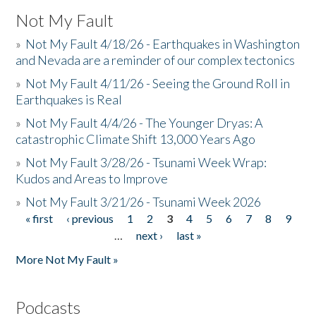
Not My Fault
»
Not My Fault 4/18/26 - Earthquakes in Washington
and Nevada are a reminder of our complex tectonics
»
Not My Fault 4/11/26 - Seeing the Ground Roll in
Earthquakes is Real
»
Not My Fault 4/4/26 - The Younger Dryas: A
catastrophic Climate Shift 13,000 Years Ago
»
Not My Fault 3/28/26 - Tsunami Week Wrap:
Kudos and Areas to Improve
»
Not My Fault 3/21/26 - Tsunami Week 2026
« first
‹ previous
1
2
3
4
5
6
7
8
9
Pages
…
next ›
last »
More Not My Fault »
Podcasts