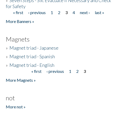
»
Seven Steps - Six: Evacuate if Necessary and Check
for Safety
« first
‹ previous
1
2
3
4
next ›
last »
Pages
More Banners »
Magnets
»
Magnet triad - Japanese
»
Magnet triad - Spanish
»
Magnet triad - English
« first
‹ previous
1
2
3
Pages
More Magnets »
not
More not »