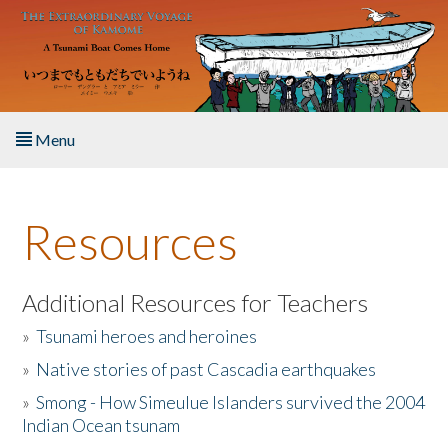
Skip to main content
Menu
Home
Resources
About the Book
Listen to the Book
Additional Resources for Teachers
»
Tsunami heroes and heroines
Activities
»
Native stories of past Cascadia earthquakes
The Story & Student Exchange
»
Smong - How Simeulue Islanders survived the 2004
Indian Ocean tsunam
Resources