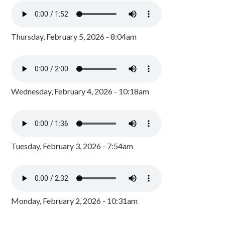
Thursday, February 5, 2026 - 8:04am
Wednesday, February 4, 2026 - 10:18am
Tuesday, February 3, 2026 - 7:54am
Monday, February 2, 2026 - 10:31am