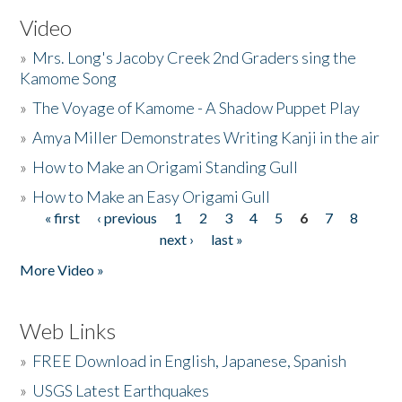
Video
»
Mrs. Long's Jacoby Creek 2nd Graders sing the
Kamome Song
»
The Voyage of Kamome - A Shadow Puppet Play
»
Amya Miller Demonstrates Writing Kanji in the air
»
How to Make an Origami Standing Gull
»
How to Make an Easy Origami Gull
« first
‹ previous
1
2
3
4
5
6
7
8
Pages
next ›
last »
More Video »
Web Links
»
FREE Download in English, Japanese, Spanish
»
USGS Latest Earthquakes