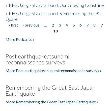
»
KHSU.org - Shaky Ground: Our Growing Coastline
»
KHSU.org - Shaky Ground: Remembering the '92
Quake
« first
‹ previous
…
2
3
4
5
6
7
8
9
Pages
10
More Podcasts »
Post earthquake/tsunami
reconnaissance surveys
More Post earthquake/tsunami reconnaissance surveys »
Remembering the Great East Japan
Earthquake
More Remembering the Great East Japan Earthquake »