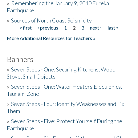
»
Remembering the January 9, 2010 Eureka
Earthquake
Donate
»
Sources of North Coast Seismicity
« first
‹ previous
1
2
3
next ›
last »
Pages
More Additional Resources for Teachers »
Banners
»
Seven Steps - One: Securing Kitchens, Wood
Stove, Small Objects
»
Seven Steps - One: Water Heaters,Electronics,
Tsunami Zone
»
Seven Steps - Four: Identify Weaknesses and Fix
Them
»
Seven Steps - Five: Protect Yourself During the
Earthquake