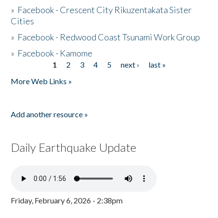
»
Facebook - Crescent City Rikuzentakata Sister
Cities
»
Facebook - Redwood Coast Tsunami Work Group
»
Facebook - Kamome
1
2
3
4
5
next ›
last »
Pages
More Web Links »
Add another resource »
Daily Earthquake Update
Friday, February 6, 2026 - 2:38pm