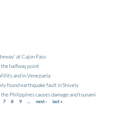
ateway' at Cajon Pass
 the halfway point
illits and in Venezuela
ly found earthquake fault in Shively
 the Philippines causes damage and tsunami
7
8
9
…
next ›
last »