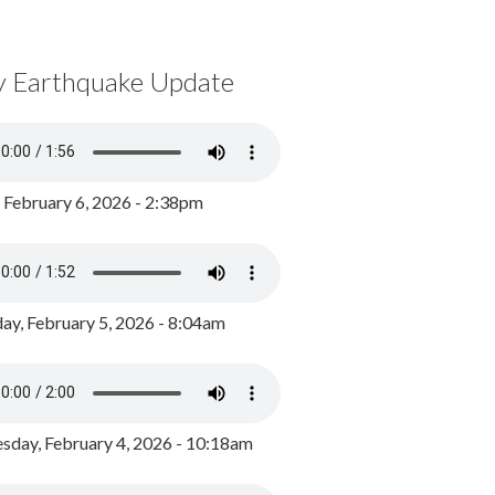
y Earthquake Update
, February 6, 2026 - 2:38pm
ay, February 5, 2026 - 8:04am
day, February 4, 2026 - 10:18am