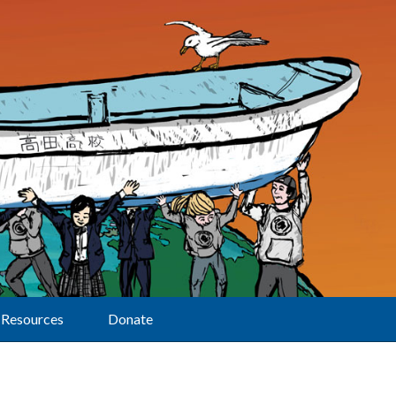
Resources
Donate