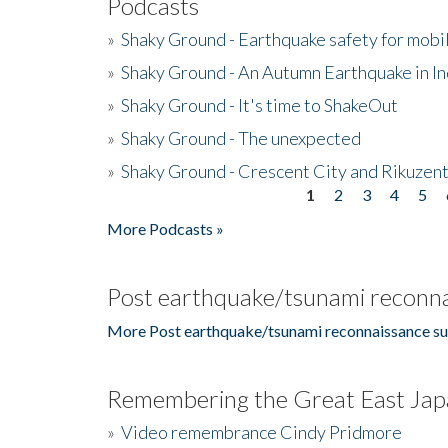
Podcasts
»
Shaky Ground - Earthquake safety for mobi
»
Shaky Ground - An Autumn Earthquake in I
»
Shaky Ground - It's time to ShakeOut
»
Shaky Ground - The unexpected
»
Shaky Ground - Crescent City and Rikuzent
1
2
3
4
5
Pages
More Podcasts »
Post earthquake/tsunami reconna
More Post earthquake/tsunami reconnaissance su
Remembering the Great East Jap
»
Video remembrance Cindy Pridmore