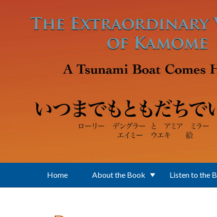
Skip to main content
Home
About the Book
Listen to the 