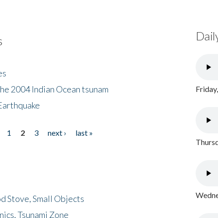
Dail
s
es
the 2004 Indian Ocean tsunam
Friday
Earthquake
1
2
3
next ›
last »
Thursd
Wednes
d Stove, Small Objects
nics, Tsunami Zone