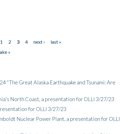
1
2
3
4
next ›
last »
ake »
/24 "The Great Alaska Earthquake and Tsunami: Are
nia's North Coast, a presentation for OLLI 3/27/23
presentation for OLLI 3/27/23
mboldt Nuclear Power Plant, a presentation for OLLI