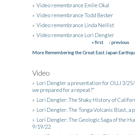
»
Video remembrance Emile Okal
»
Video remembrance Todd Becker
»
Video remembrance Linda Nellist
»
Video remembrance Lori Dengler
« first
‹ previous
Pages
More Remembering the Great East Japan Earthqu
Video
»
Lori Dengler a presentation for OLLI 3/25
we prepared for a repeat?”
»
Lori Dengler: The Shaky History of Califor
»
Lori Dengler: The Tonga Volcanic Blast, a 
»
Lori Dengler: The Geologic Saga of the Hu
9/19/22