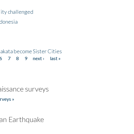
lity challenged
ndonesia
akata become Sister Cities
6
7
8
9
next ›
last »
issance surveys
rveys »
an Earthquake