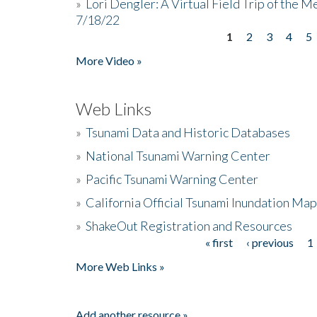
»
Lori Dengler: A Virtual Field Trip of the M
7/18/22
1
2
3
4
5
Pages
More Video »
Web Links
»
Tsunami Data and Historic Databases
»
National Tsunami Warning Center
»
Pacific Tsunami Warning Center
»
California Official Tsunami Inundation Ma
»
ShakeOut Registration and Resources
« first
‹ previous
1
Pages
More Web Links »
Add another resource »