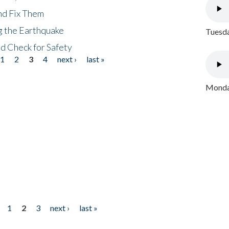
nd Fix Them
ng the Earthquake
Tuesda
nd Check for Safety
1
2
3
4
next ›
last »
Monday
1
2
3
next ›
last »