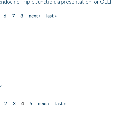
endocino Triple Junction, a presentation for OLLI
6
7
8
next ›
last »
ps
2
3
4
5
next ›
last »