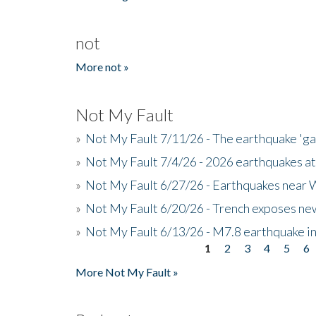
not
More not »
Not My Fault
»
Not My Fault 7/11/26 - The earthquake 'g
»
Not My Fault 7/4/26 - 2026 earthquakes at
»
Not My Fault 6/27/26 - Earthquakes near W
»
Not My Fault 6/20/26 - Trench exposes new
»
Not My Fault 6/13/26 - M7.8 earthquake in
1
2
3
4
5
6
Pages
More Not My Fault »