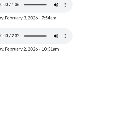
y, February 3, 2026 - 7:54am
, February 2, 2026 - 10:31am