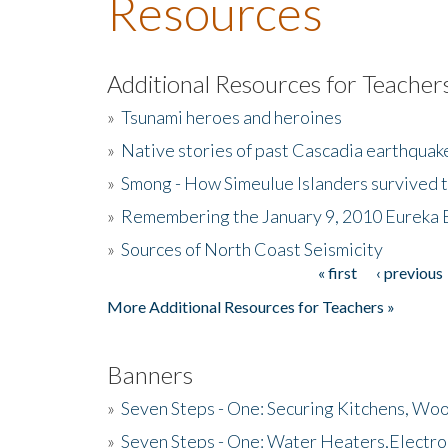
Resources
Additional Resources for Teacher
»
Tsunami heroes and heroines
»
Native stories of past Cascadia earthquak
»
Smong - How Simeulue Islanders survived 
»
Remembering the January 9, 2010 Eureka 
»
Sources of North Coast Seismicity
« first
‹ previous
Pages
More Additional Resources for Teachers »
Banners
»
Seven Steps - One: Securing Kitchens, Woo
»
Seven Steps - One: Water Heaters,Electro