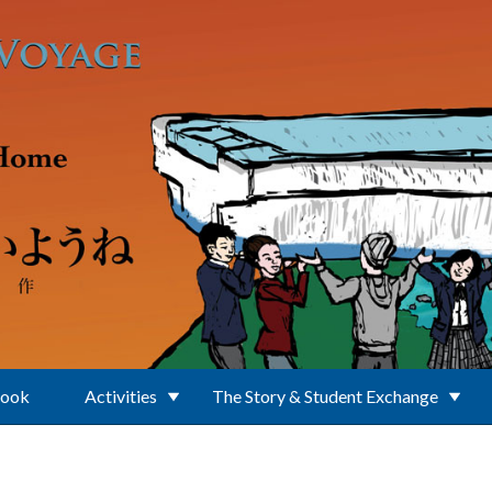
Book
Activities
The Story & Student Exchange