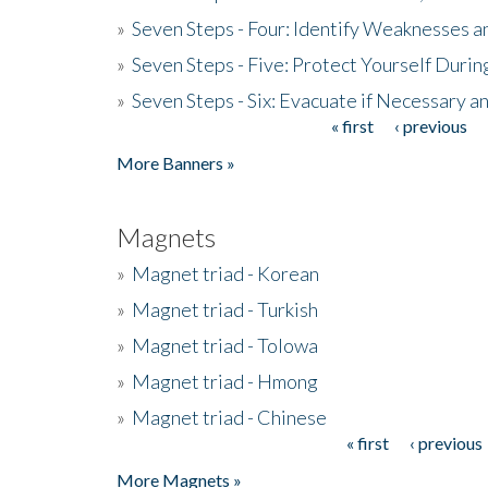
»
Seven Steps - Four: Identify Weaknesses a
»
Seven Steps - Five: Protect Yourself Duri
»
Seven Steps - Six: Evacuate if Necessary a
« first
‹ previous
Pages
More Banners »
Magnets
»
Magnet triad - Korean
»
Magnet triad - Turkish
»
Magnet triad - Tolowa
»
Magnet triad - Hmong
»
Magnet triad - Chinese
« first
‹ previous
Pages
More Magnets »