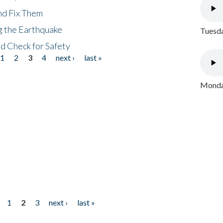
nd Fix Them
ng the Earthquake
Tuesda
nd Check for Safety
1
2
3
4
next ›
last »
Monday
1
2
3
next ›
last »