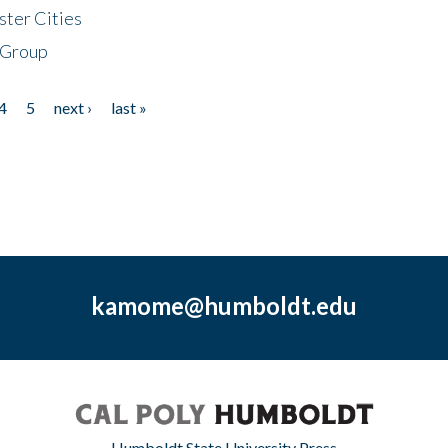
ster Cities
 Group
4
5
next ›
last »
kamome@humboldt.edu
Humboldt State University Press