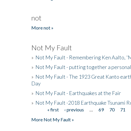
not
More not »
Not My Fault
»
Not My Fault - Remembering Ken Aalto, 'M
»
Not My Fault - putting together a persona
»
Not My Fault - The 1923 Great Kanto eart
Day
»
Not My Fault - Earthquakes at the Fair
»
Not My Fault -2018 Earthquake Tsunami R
« first
‹ previous
…
69
70
71
Pages
More Not My Fault »