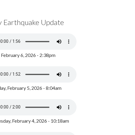
y Earthquake Update
, February 6, 2026 - 2:38pm
ay, February 5, 2026 - 8:04am
day, February 4, 2026 - 10:18am