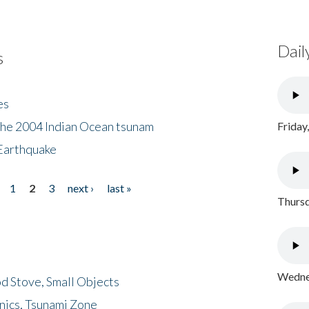
Dail
s
es
the 2004 Indian Ocean tsunam
Friday
Earthquake
1
2
3
next ›
last »
Thursd
Wednes
d Stove, Small Objects
nics, Tsunami Zone