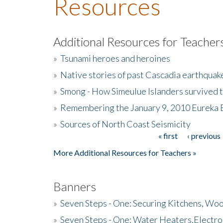
Resources
Additional Resources for Teacher
»
Tsunami heroes and heroines
»
Native stories of past Cascadia earthquak
»
Smong - How Simeulue Islanders survived 
»
Remembering the January 9, 2010 Eureka 
»
Sources of North Coast Seismicity
« first
‹ previous
Pages
More Additional Resources for Teachers »
Banners
»
Seven Steps - One: Securing Kitchens, Woo
»
Seven Steps - One: Water Heaters,Electro