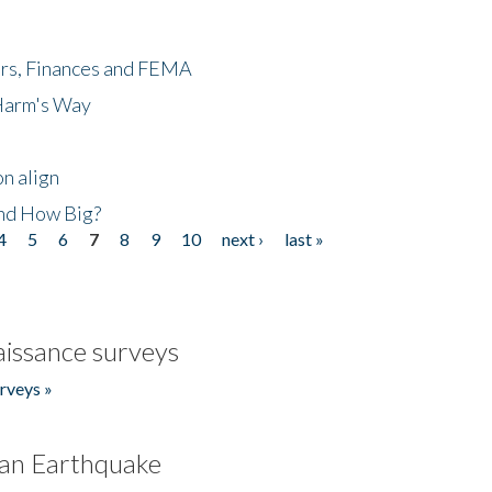
ers, Finances and FEMA
 Harm's Way
n align
nd How Big?
4
5
6
7
8
9
10
next ›
last »
issance surveys
rveys »
an Earthquake