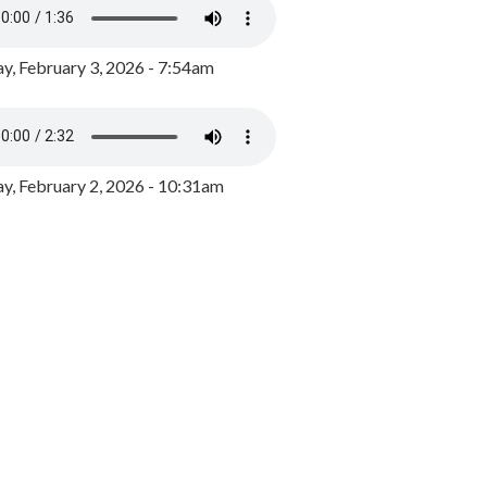
y, February 3, 2026 - 7:54am
, February 2, 2026 - 10:31am