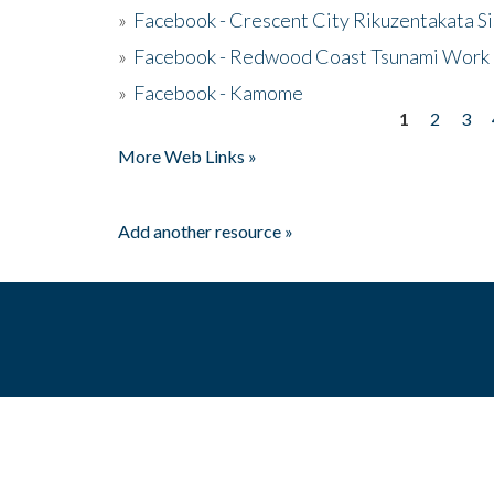
»
Facebook - Crescent City Rikuzentakata Si
»
Facebook - Redwood Coast Tsunami Work
»
Facebook - Kamome
1
2
3
Pages
More Web Links »
Add another resource »