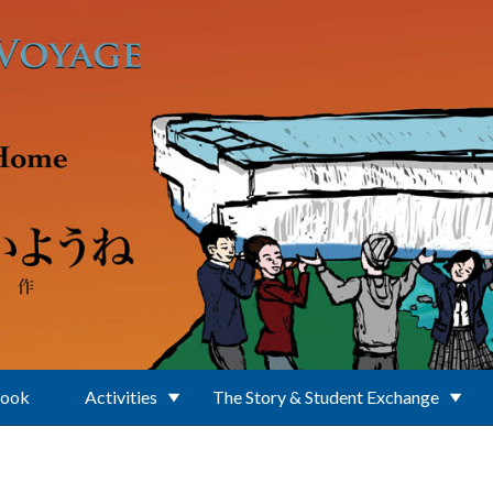
Book
Activities
The Story & Student Exchange