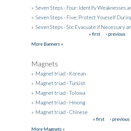
»
Seven Steps - Four: Identify Weaknesses a
»
Seven Steps - Five: Protect Yourself Duri
»
Seven Steps - Six: Evacuate if Necessary a
« first
‹ previous
Pages
More Banners »
Magnets
»
Magnet triad - Korean
»
Magnet triad - Turkish
»
Magnet triad - Tolowa
»
Magnet triad - Hmong
»
Magnet triad - Chinese
« first
‹ previous
Pages
More Magnets »