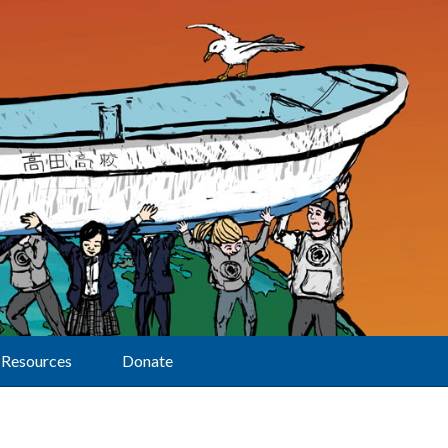
Resources
Donate