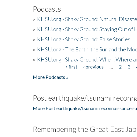
Podcasts
»
KHSU.org - Shaky Ground: Natural Disast
»
KHSU.org - Shaky Ground: Staying Out of
»
KHSU.org - Shaky Ground: False Stories
»
KHSU.org - The Earth, the Sun and the Moo
»
KHSU.org - Shaky Ground: When, Where a
« first
‹ previous
…
2
3
Pages
More Podcasts »
Post earthquake/tsunami reconna
More Post earthquake/tsunami reconnaissance su
Remembering the Great East Jap