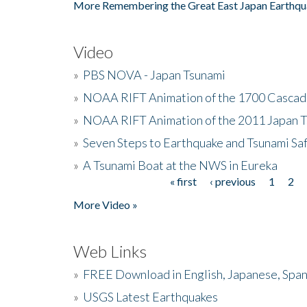
More Remembering the Great East Japan Earthqu
Video
»
PBS NOVA - Japan Tsunami
»
NOAA RIFT Animation of the 1700 Cascad
»
NOAA RIFT Animation of the 2011 Japan 
»
Seven Steps to Earthquake and Tsunami Sa
»
A Tsunami Boat at the NWS in Eureka
« first
‹ previous
1
2
Pages
More Video »
Web Links
»
FREE Download in English, Japanese, Span
»
USGS Latest Earthquakes