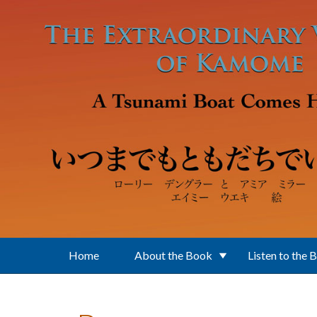
Skip to main content
Home
About the Book
Listen to the 