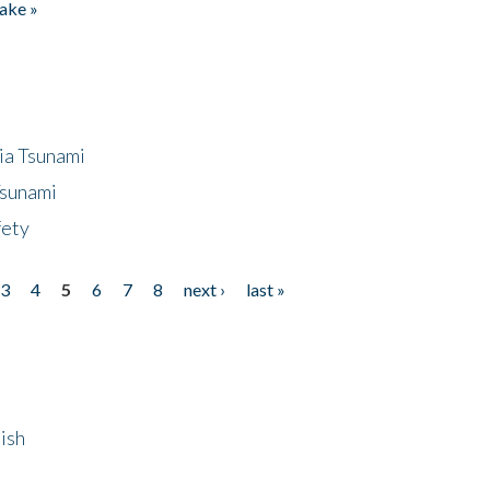
ake »
ia Tsunami
Tsunami
fety
3
4
5
6
7
8
next ›
last »
ish