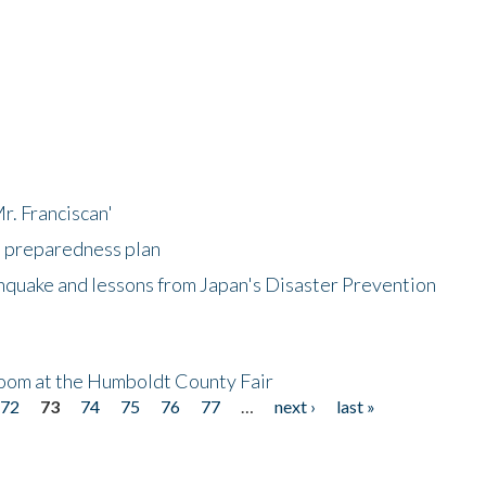
r. Franciscan'
l preparedness plan
hquake and lessons from Japan's Disaster Prevention
oom at the Humboldt County Fair
72
73
74
75
76
77
…
next ›
last »