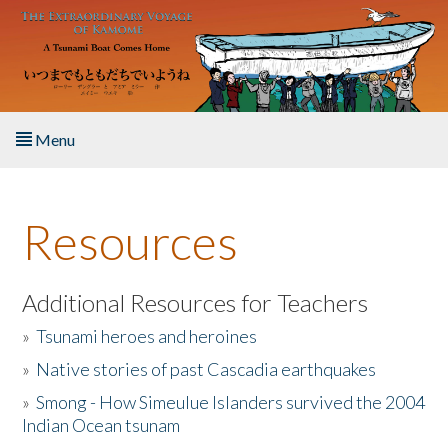
Skip to main content
Menu
Home
Resources
About the Book
Listen to the Book
Additional Resources for Teachers
»
Tsunami heroes and heroines
Activities
»
Native stories of past Cascadia earthquakes
The Story & Student Exchange
»
Smong - How Simeulue Islanders survived the 2004
Indian Ocean tsunam
Resources