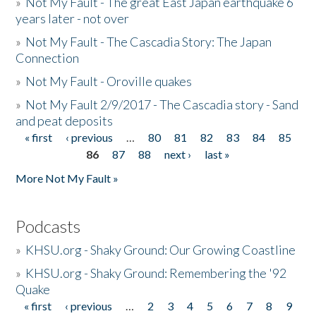
»
Not My Fault - The great East Japan earthquake 6
years later - not over
»
Not My Fault - The Cascadia Story: The Japan
Connection
»
Not My Fault - Oroville quakes
»
Not My Fault 2/9/2017 - The Cascadia story - Sand
and peat deposits
« first
‹ previous
…
80
81
82
83
84
85
Pages
86
87
88
next ›
last »
More Not My Fault »
Podcasts
»
KHSU.org - Shaky Ground: Our Growing Coastline
»
KHSU.org - Shaky Ground: Remembering the '92
Quake
« first
‹ previous
…
2
3
4
5
6
7
8
9
Pages