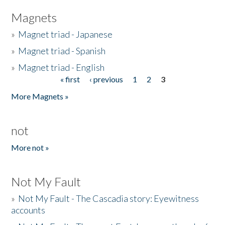
Magnets
»
Magnet triad - Japanese
»
Magnet triad - Spanish
»
Magnet triad - English
« first
‹ previous
1
2
3
Pages
More Magnets »
not
More not »
Not My Fault
»
Not My Fault - The Cascadia story: Eyewitness
accounts