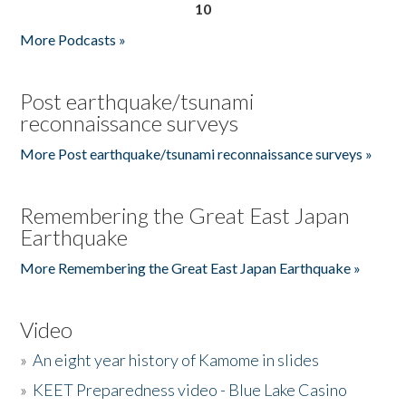
10
More Podcasts »
Post earthquake/tsunami
reconnaissance surveys
More Post earthquake/tsunami reconnaissance surveys »
Remembering the Great East Japan
Earthquake
More Remembering the Great East Japan Earthquake »
Video
»
An eight year history of Kamome in slides
»
KEET Preparedness video - Blue Lake Casino