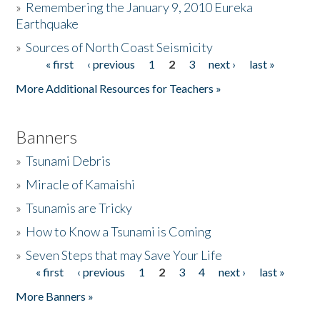
»
Remembering the January 9, 2010 Eureka
Earthquake
Donate
»
Sources of North Coast Seismicity
« first
‹ previous
1
2
3
next ›
last »
Pages
More Additional Resources for Teachers »
Banners
»
Tsunami Debris
»
Miracle of Kamaishi
»
Tsunamis are Tricky
»
How to Know a Tsunami is Coming
»
Seven Steps that may Save Your Life
« first
‹ previous
1
2
3
4
next ›
last »
Pages
More Banners »