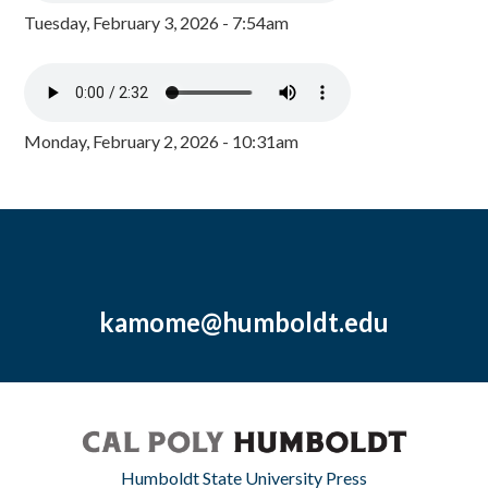
Tuesday, February 3, 2026 - 7:54am
Monday, February 2, 2026 - 10:31am
kamome@humboldt.edu
Humboldt State University Press