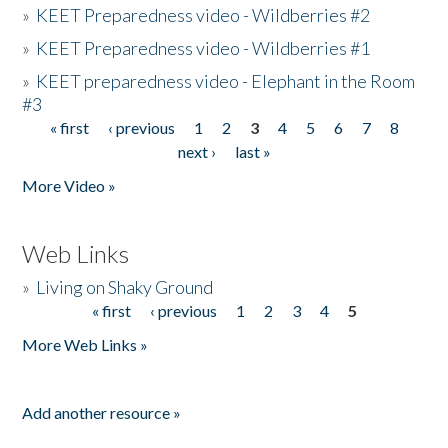
»
KEET Preparedness video - Wildberries #2
»
KEET Preparedness video - Wildberries #1
»
KEET preparedness video - Elephant in the Room
#3
« first
‹ previous
1
2
3
4
5
6
7
8
Pages
next ›
last »
More Video »
Web Links
»
Living on Shaky Ground
« first
‹ previous
1
2
3
4
5
Pages
More Web Links »
Add another resource »