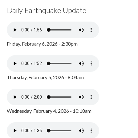
Daily Earthquake Update
Friday, February 6, 2026 - 2:38pm
Thursday, February 5, 2026 - 8:04am
Wednesday, February 4, 2026 - 10:18am