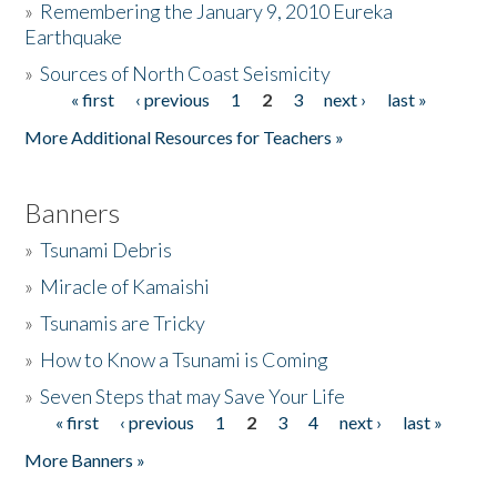
»
Remembering the January 9, 2010 Eureka
Earthquake
Donate
»
Sources of North Coast Seismicity
« first
‹ previous
1
2
3
next ›
last »
Pages
More Additional Resources for Teachers »
Banners
»
Tsunami Debris
»
Miracle of Kamaishi
»
Tsunamis are Tricky
»
How to Know a Tsunami is Coming
»
Seven Steps that may Save Your Life
« first
‹ previous
1
2
3
4
next ›
last »
Pages
More Banners »