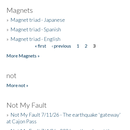
Magnets
»
Magnet triad - Japanese
»
Magnet triad - Spanish
»
Magnet triad - English
« first
‹ previous
1
2
3
Pages
More Magnets »
not
More not »
Not My Fault
»
Not My Fault 7/11/26 - The earthquake 'gateway'
at Cajon Pass