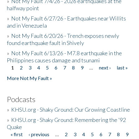
»
Not My Fault 7/4/26 - 2026 earthquakes at the
halfway point
»
Not My Fault 6/27/26 - Earthquakes near Willits
and in Venezuela
»
Not My Fault 6/20/26 - Trench exposes newly
found earthquake fault in Shively
»
Not My Fault 6/13/26 - M7.8 earthquake in the
Philippines causes damage and tsunami
1
2
3
4
5
6
7
8
9
…
next ›
last »
Pages
More Not My Fault »
Podcasts
»
KHSU.org - Shaky Ground: Our Growing Coastline
»
KHSU.org - Shaky Ground: Remembering the '92
Quake
« first
‹ previous
…
2
3
4
5
6
7
8
9
Pages