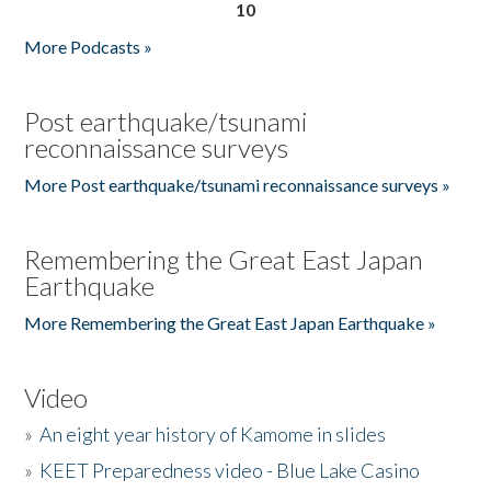
10
More Podcasts »
Post earthquake/tsunami
reconnaissance surveys
More Post earthquake/tsunami reconnaissance surveys »
Remembering the Great East Japan
Earthquake
More Remembering the Great East Japan Earthquake »
Video
»
An eight year history of Kamome in slides
»
KEET Preparedness video - Blue Lake Casino