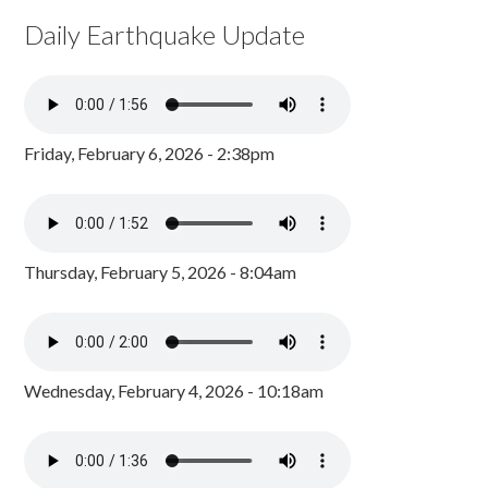
Daily Earthquake Update
Friday, February 6, 2026 - 2:38pm
Thursday, February 5, 2026 - 8:04am
Wednesday, February 4, 2026 - 10:18am