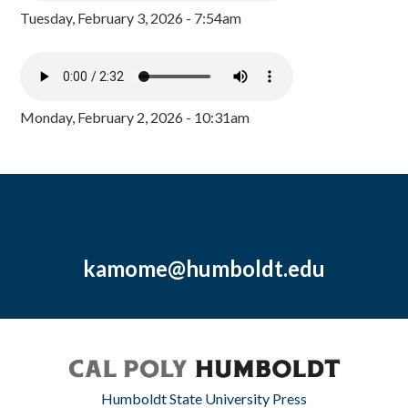
Tuesday, February 3, 2026 - 7:54am
Monday, February 2, 2026 - 10:31am
kamome@humboldt.edu
Humboldt State University Press