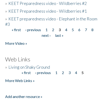
»
KEET Preparedness video - Wildberries #2
»
KEET Preparedness video - Wildberries #1
»
KEET preparedness video - Elephant in the Room
#3
« first
‹ previous
1
2
3
4
5
6
7
8
Pages
next ›
last »
More Video »
Web Links
»
Living on Shaky Ground
« first
‹ previous
1
2
3
4
5
Pages
More Web Links »
Add another resource »