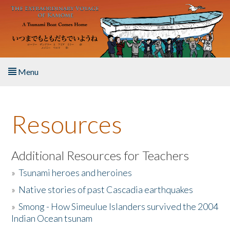
Skip to main content
Menu
Home
Resources
About the Book
Listen to the Book
Additional Resources for Teachers
»
Tsunami heroes and heroines
Activities
»
Native stories of past Cascadia earthquakes
The Story & Student Exchange
»
Smong - How Simeulue Islanders survived the 2004
Indian Ocean tsunam
Resources