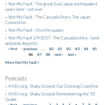
»
Not My Fault - The great East Japan earthquake 6
years later - not over
»
Not My Fault - The Cascadia Story: The Japan
Connection
»
Not My Fault - Oroville quakes
»
Not My Fault 2/9/2017 - The Cascadia story - Sand
and peat deposits
« first
‹ previous
…
80
81
82
83
84
85
Pages
86
87
88
next ›
last »
More Not My Fault »
Podcasts
»
KHSU.org - Shaky Ground: Our Growing Coastline
»
KHSU.org - Shaky Ground: Remembering the '92
Quake
« first
‹ previous
…
2
3
4
5
6
7
8
9