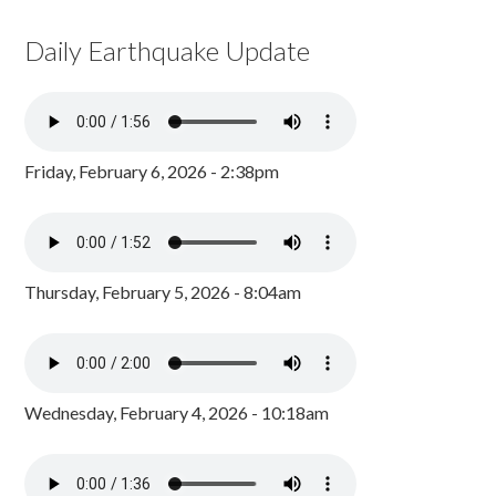
Daily Earthquake Update
Friday, February 6, 2026 - 2:38pm
Thursday, February 5, 2026 - 8:04am
Wednesday, February 4, 2026 - 10:18am