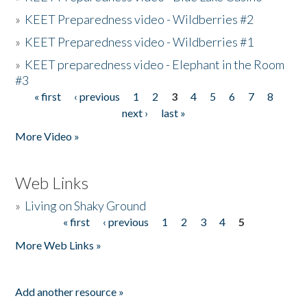
»
KEET Preparedness video - Wildberries #2
»
KEET Preparedness video - Wildberries #1
»
KEET preparedness video - Elephant in the Room
#3
« first
‹ previous
1
2
3
4
5
6
7
8
Pages
next ›
last »
More Video »
Web Links
»
Living on Shaky Ground
« first
‹ previous
1
2
3
4
5
Pages
More Web Links »
Add another resource »