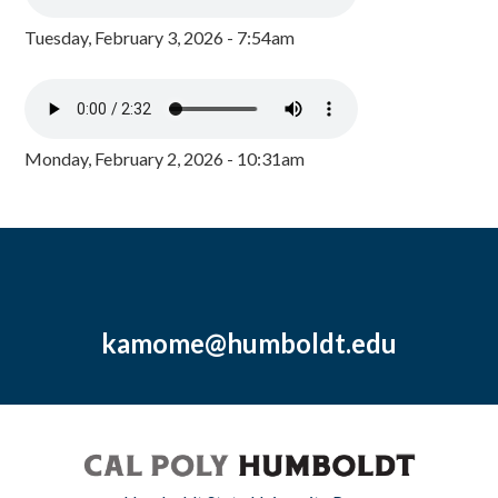
Tuesday, February 3, 2026 - 7:54am
Monday, February 2, 2026 - 10:31am
kamome@humboldt.edu