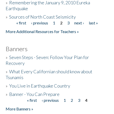
»
Remembering the January 9, 2010 Eureka
Earthquake
Donate
»
Sources of North Coast Seismicity
« first
‹ previous
1
2
3
next ›
last »
Pages
More Additional Resources for Teachers »
Banners
»
Seven Steps - Seven: Follow Your Plan for
Recovery
»
What Every Californian should know about
Tsunamis
»
You Live in Earthquake Country
»
Banner - You Can Prepare
« first
‹ previous
1
2
3
4
Pages
More Banners »