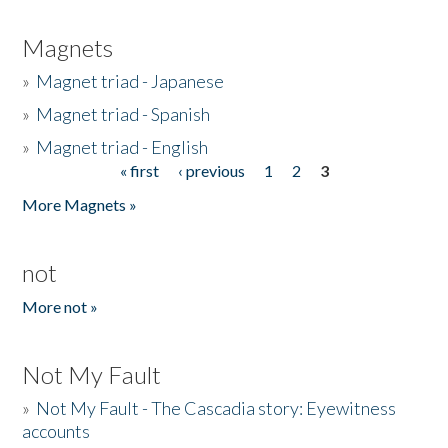
Magnets
»
Magnet triad - Japanese
»
Magnet triad - Spanish
»
Magnet triad - English
« first
‹ previous
1
2
3
Pages
More Magnets »
not
More not »
Not My Fault
»
Not My Fault - The Cascadia story: Eyewitness
accounts