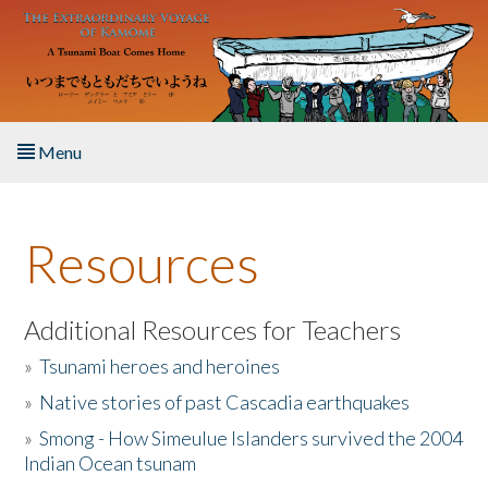
Skip to main content
Menu
Home
Resources
About the Book
Listen to the Book
Additional Resources for Teachers
»
Tsunami heroes and heroines
Activities
»
Native stories of past Cascadia earthquakes
The Story & Student Exchange
»
Smong - How Simeulue Islanders survived the 2004
Indian Ocean tsunam
Resources