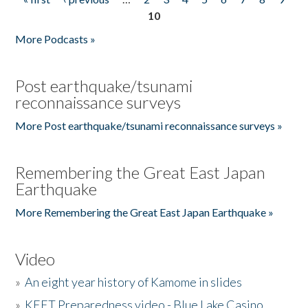
Pages
10
More Podcasts »
Post earthquake/tsunami
reconnaissance surveys
More Post earthquake/tsunami reconnaissance surveys »
Remembering the Great East Japan
Earthquake
More Remembering the Great East Japan Earthquake »
Video
»
An eight year history of Kamome in slides
»
KEET Preparedness video - Blue Lake Casino