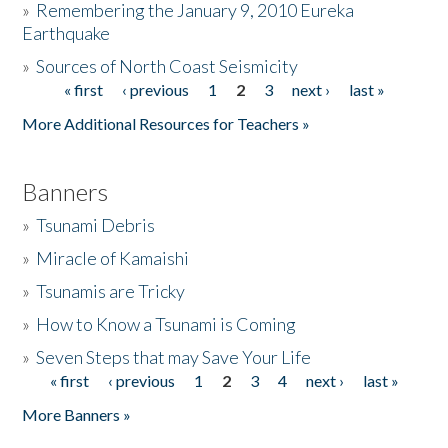
»
Remembering the January 9, 2010 Eureka
Earthquake
Donate
»
Sources of North Coast Seismicity
« first
‹ previous
1
2
3
next ›
last »
Pages
More Additional Resources for Teachers »
Banners
»
Tsunami Debris
»
Miracle of Kamaishi
»
Tsunamis are Tricky
»
How to Know a Tsunami is Coming
»
Seven Steps that may Save Your Life
« first
‹ previous
1
2
3
4
next ›
last »
Pages
More Banners »