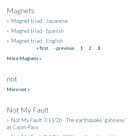
Magnets
»
Magnet triad - Japanese
»
Magnet triad - Spanish
»
Magnet triad - English
« first
‹ previous
1
2
3
Pages
More Magnets »
not
More not »
Not My Fault
»
Not My Fault 7/11/26 - The earthquake 'gateway'
at Cajon Pass