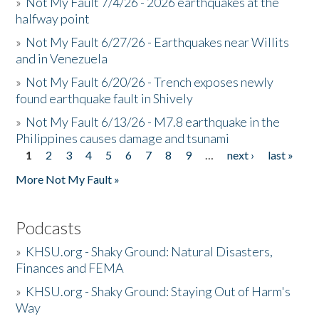
»
Not My Fault 7/4/26 - 2026 earthquakes at the
halfway point
»
Not My Fault 6/27/26 - Earthquakes near Willits
and in Venezuela
»
Not My Fault 6/20/26 - Trench exposes newly
found earthquake fault in Shively
»
Not My Fault 6/13/26 - M7.8 earthquake in the
Philippines causes damage and tsunami
1
2
3
4
5
6
7
8
9
…
next ›
last »
Pages
More Not My Fault »
Podcasts
»
KHSU.org - Shaky Ground: Natural Disasters,
Finances and FEMA
»
KHSU.org - Shaky Ground: Staying Out of Harm's
Way