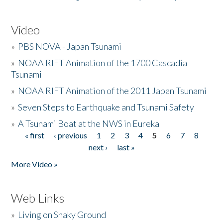
Video
»
PBS NOVA - Japan Tsunami
»
NOAA RIFT Animation of the 1700 Cascadia
Tsunami
»
NOAA RIFT Animation of the 2011 Japan Tsunami
»
Seven Steps to Earthquake and Tsunami Safety
»
A Tsunami Boat at the NWS in Eureka
« first
‹ previous
1
2
3
4
5
6
7
8
Pages
next ›
last »
More Video »
Web Links
»
Living on Shaky Ground