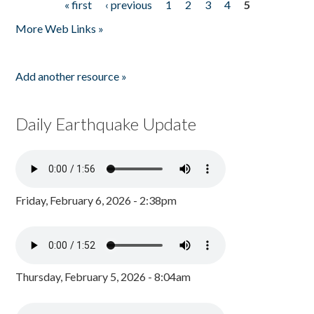
« first
‹ previous
1
2
3
4
5
Pages
More Web Links »
Add another resource »
Daily Earthquake Update
Friday, February 6, 2026 - 2:38pm
Thursday, February 5, 2026 - 8:04am