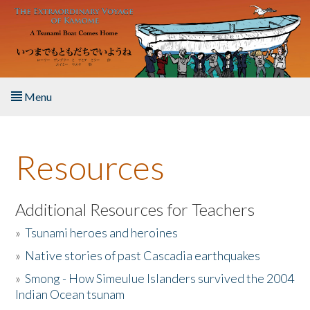
Skip to main content
Menu
Home
Resources
About the Book
Listen to the Book
Additional Resources for Teachers
»
Tsunami heroes and heroines
Activities
»
Native stories of past Cascadia earthquakes
The Story & Student Exchange
»
Smong - How Simeulue Islanders survived the 2004
Indian Ocean tsunam
Resources