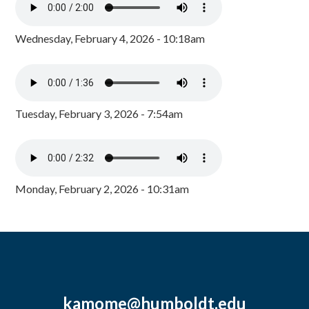
Wednesday, February 4, 2026 - 10:18am
Tuesday, February 3, 2026 - 7:54am
Monday, February 2, 2026 - 10:31am
kamome@humboldt.edu