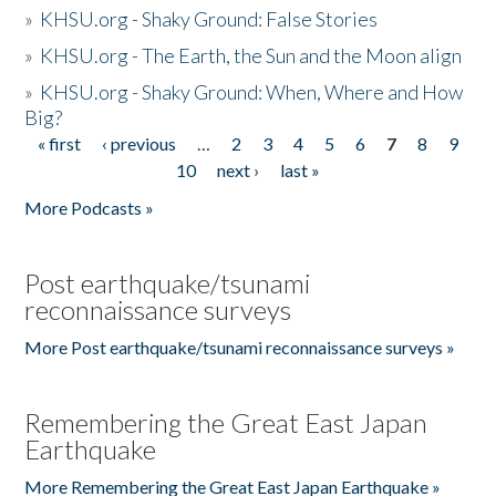
»
KHSU.org - Shaky Ground: False Stories
»
KHSU.org - The Earth, the Sun and the Moon align
»
KHSU.org - Shaky Ground: When, Where and How
Big?
« first
‹ previous
…
2
3
4
5
6
7
8
9
Pages
10
next ›
last »
More Podcasts »
Post earthquake/tsunami
reconnaissance surveys
More Post earthquake/tsunami reconnaissance surveys »
Remembering the Great East Japan
Earthquake
More Remembering the Great East Japan Earthquake »