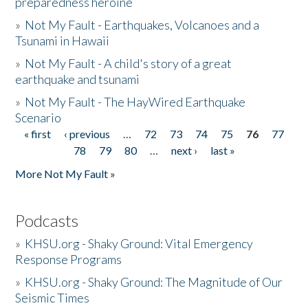
preparedness heroine
»
Not My Fault - Earthquakes, Volcanoes and a
Tsunami in Hawaii
»
Not My Fault - A child's story of a great
earthquake and tsunami
»
Not My Fault - The HayWired Earthquake
Scenario
« first
‹ previous
…
72
73
74
75
76
77
Pages
78
79
80
…
next ›
last »
More Not My Fault »
Podcasts
»
KHSU.org - Shaky Ground: Vital Emergency
Response Programs
»
KHSU.org - Shaky Ground: The Magnitude of Our
Seismic Times