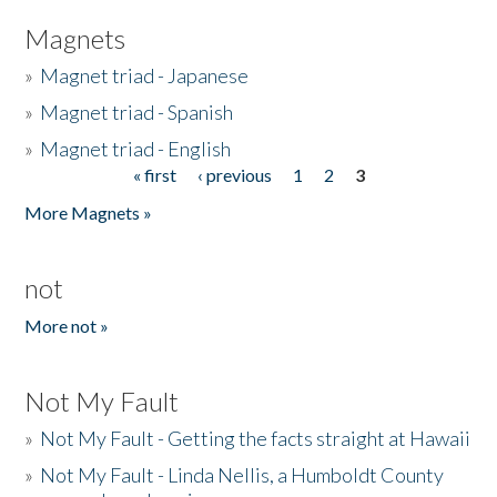
Magnets
»
Magnet triad - Japanese
»
Magnet triad - Spanish
»
Magnet triad - English
« first
‹ previous
1
2
3
Pages
More Magnets »
not
More not »
Not My Fault
»
Not My Fault - Getting the facts straight at Hawaii
»
Not My Fault - Linda Nellis, a Humboldt County