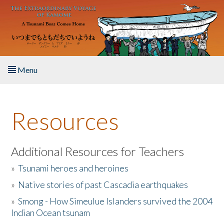
Skip to main content
Menu
Home
Resources
About the Book
Listen to the Book
Additional Resources for Teachers
»
Tsunami heroes and heroines
Activities
»
Native stories of past Cascadia earthquakes
The Story & Student Exchange
»
Smong - How Simeulue Islanders survived the 2004
Indian Ocean tsunam
Resources