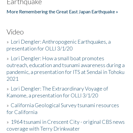
Earthquake
More Remembering the Great East Japan Earthquake »
Video
»
Lori Dengler: Anthropogenic Earthquakes, a
presentation for OLLI 3/1/20
»
Lori Dengler: How a small boat promotes
outreach, education and tsunami awareness during a
pandemic, a presentation for ITS at Sendai in Tohoku
2021
»
Lori Dengler: The Extraordinary Voyage of
Kamome, a presentation for OLLI 3/1/20
»
California Geological Survey tsunami resources
for California
»
1964 tsunami in Crescent City - original CBS news
coverage with Terry Drinkwater