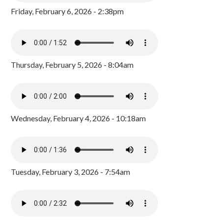
Friday, February 6, 2026 - 2:38pm
Thursday, February 5, 2026 - 8:04am
Wednesday, February 4, 2026 - 10:18am
Tuesday, February 3, 2026 - 7:54am