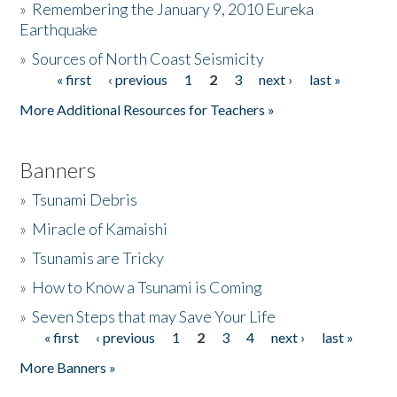
»
Remembering the January 9, 2010 Eureka
Earthquake
Donate
»
Sources of North Coast Seismicity
« first
‹ previous
1
2
3
next ›
last »
Pages
More Additional Resources for Teachers »
Banners
»
Tsunami Debris
»
Miracle of Kamaishi
»
Tsunamis are Tricky
»
How to Know a Tsunami is Coming
»
Seven Steps that may Save Your Life
« first
‹ previous
1
2
3
4
next ›
last »
Pages
More Banners »