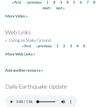
« first
‹ previous
1
2
3
4
5
6
7
8
Pages
next ›
last »
More Video »
Web Links
»
Living on Shaky Ground
« first
‹ previous
1
2
3
4
5
Pages
More Web Links »
Add another resource »
Daily Earthquake Update