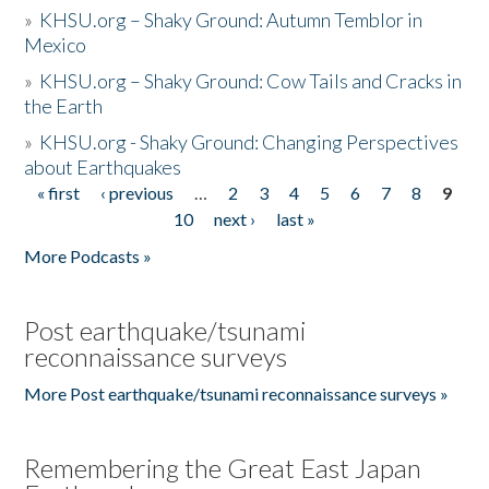
»
KHSU.org – Shaky Ground: Autumn Temblor in
Mexico
»
KHSU.org – Shaky Ground: Cow Tails and Cracks in
the Earth
»
KHSU.org - Shaky Ground: Changing Perspectives
about Earthquakes
« first
‹ previous
…
2
3
4
5
6
7
8
9
Pages
10
next ›
last »
More Podcasts »
Post earthquake/tsunami
reconnaissance surveys
More Post earthquake/tsunami reconnaissance surveys »
Remembering the Great East Japan