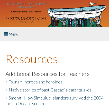
Skip to main content
Menu
Home
Resources
About the Book
Listen to the Book
Additional Resources for Teachers
»
Tsunami heroes and heroines
Activities
»
Native stories of past Cascadia earthquakes
The Story & Student Exchange
»
Smong - How Simeulue Islanders survived the 2004
Indian Ocean tsunam
Resources