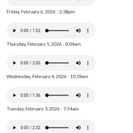
Friday, February 6, 2026 - 2:38pm
Thursday, February 5, 2026 - 8:04am
Wednesday, February 4, 2026 - 10:18am
Tuesday, February 3, 2026 - 7:54am