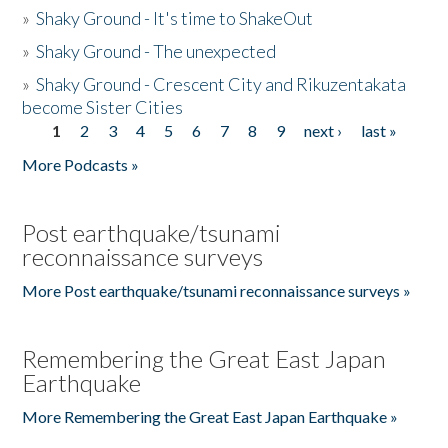
»
Shaky Ground - It's time to ShakeOut
»
Shaky Ground - The unexpected
»
Shaky Ground - Crescent City and Rikuzentakata
become Sister Cities
1
2
3
4
5
6
7
8
9
next ›
last »
Pages
More Podcasts »
Post earthquake/tsunami
reconnaissance surveys
More Post earthquake/tsunami reconnaissance surveys »
Remembering the Great East Japan
Earthquake
More Remembering the Great East Japan Earthquake »