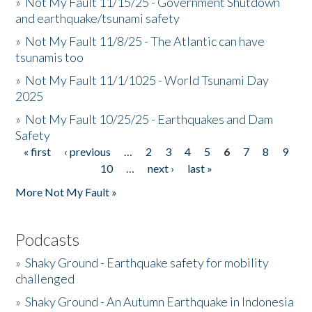
»
Not My Fault 11/15/25 - Government Shutdown
and earthquake/tsunami safety
»
Not My Fault 11/8/25 - The Atlantic can have
tsunamis too
»
Not My Fault 11/1/1025 - World Tsunami Day
2025
»
Not My Fault 10/25/25 - Earthquakes and Dam
Safety
« first
‹ previous
…
2
3
4
5
6
7
8
9
Pages
10
…
next ›
last »
More Not My Fault »
Podcasts
»
Shaky Ground - Earthquake safety for mobility
challenged
»
Shaky Ground - An Autumn Earthquake in Indonesia