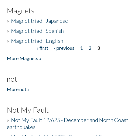
Magnets
»
Magnet triad - Japanese
»
Magnet triad - Spanish
»
Magnet triad - English
« first
‹ previous
1
2
3
Pages
More Magnets »
not
More not »
Not My Fault
»
Not My Fault 12/625 - December and North Coast
earthquakes