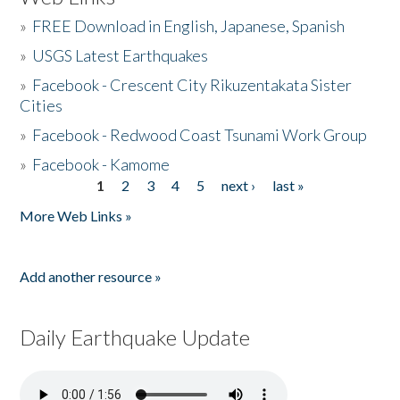
»
FREE Download in English, Japanese, Spanish
»
USGS Latest Earthquakes
»
Facebook - Crescent City Rikuzentakata Sister
Cities
»
Facebook - Redwood Coast Tsunami Work Group
»
Facebook - Kamome
1
2
3
4
5
next ›
last »
Pages
More Web Links »
Add another resource »
Daily Earthquake Update