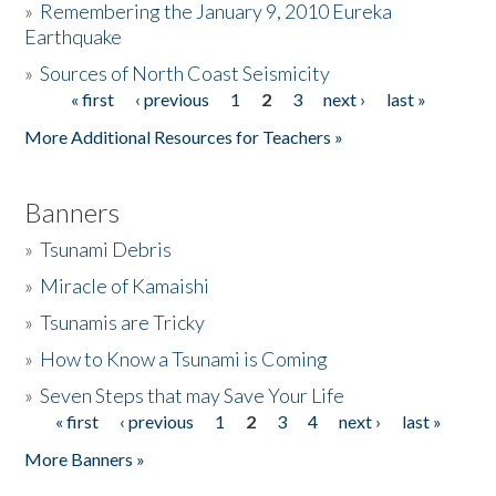
»
Remembering the January 9, 2010 Eureka
Earthquake
Donate
»
Sources of North Coast Seismicity
« first
‹ previous
1
2
3
next ›
last »
Pages
More Additional Resources for Teachers »
Banners
»
Tsunami Debris
»
Miracle of Kamaishi
»
Tsunamis are Tricky
»
How to Know a Tsunami is Coming
»
Seven Steps that may Save Your Life
« first
‹ previous
1
2
3
4
next ›
last »
Pages
More Banners »