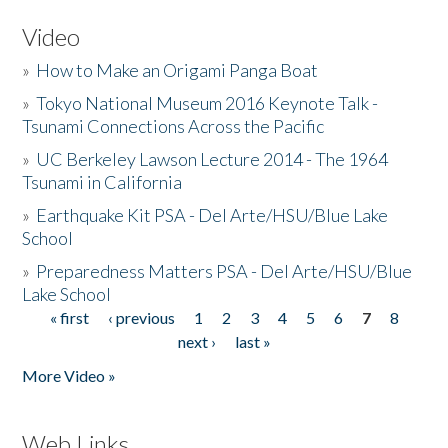
Video
»
How to Make an Origami Panga Boat
»
Tokyo National Museum 2016 Keynote Talk -
Tsunami Connections Across the Pacific
»
UC Berkeley Lawson Lecture 2014 - The 1964
Tsunami in California
»
Earthquake Kit PSA - Del Arte/HSU/Blue Lake
School
»
Preparedness Matters PSA - Del Arte/HSU/Blue
Lake School
« first
‹ previous
1
2
3
4
5
6
7
8
Pages
next ›
last »
More Video »
Web Links