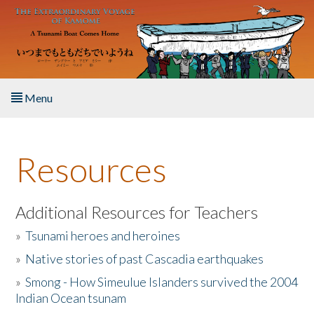
Skip to main content
Menu
Home
Resources
About the Book
Listen to the Book
Additional Resources for Teachers
»
Tsunami heroes and heroines
Activities
»
Native stories of past Cascadia earthquakes
The Story & Student Exchange
»
Smong - How Simeulue Islanders survived the 2004
Indian Ocean tsunam
Resources