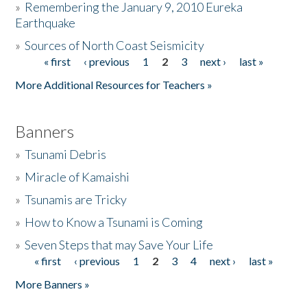
»
Remembering the January 9, 2010 Eureka
Earthquake
Donate
»
Sources of North Coast Seismicity
« first
‹ previous
1
2
3
next ›
last »
Pages
More Additional Resources for Teachers »
Banners
»
Tsunami Debris
»
Miracle of Kamaishi
»
Tsunamis are Tricky
»
How to Know a Tsunami is Coming
»
Seven Steps that may Save Your Life
« first
‹ previous
1
2
3
4
next ›
last »
Pages
More Banners »