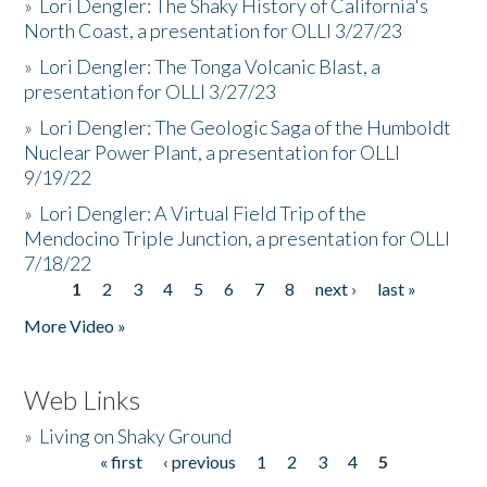
»
Lori Dengler: The Shaky History of California's
North Coast, a presentation for OLLI 3/27/23
»
Lori Dengler: The Tonga Volcanic Blast, a
presentation for OLLI 3/27/23
»
Lori Dengler: The Geologic Saga of the Humboldt
Nuclear Power Plant, a presentation for OLLI
9/19/22
»
Lori Dengler: A Virtual Field Trip of the
Mendocino Triple Junction, a presentation for OLLI
7/18/22
1
2
3
4
5
6
7
8
next ›
last »
Pages
More Video »
Web Links
»
Living on Shaky Ground
« first
‹ previous
1
2
3
4
5
Pages