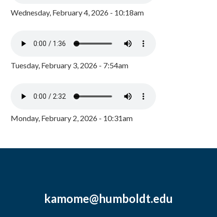
Wednesday, February 4, 2026 - 10:18am
Tuesday, February 3, 2026 - 7:54am
Monday, February 2, 2026 - 10:31am
kamome@humboldt.edu