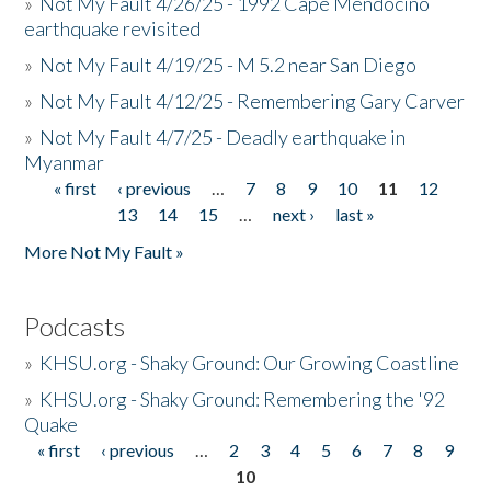
»
Not My Fault 4/26/25 - 1992 Cape Mendocino
earthquake revisited
»
Not My Fault 4/19/25 - M 5.2 near San Diego
»
Not My Fault 4/12/25 - Remembering Gary Carver
»
Not My Fault 4/7/25 - Deadly earthquake in
Myanmar
« first
‹ previous
…
7
8
9
10
11
12
Pages
13
14
15
…
next ›
last »
More Not My Fault »
Podcasts
»
KHSU.org - Shaky Ground: Our Growing Coastline
»
KHSU.org - Shaky Ground: Remembering the '92
Quake
« first
‹ previous
…
2
3
4
5
6
7
8
9
Pages
10