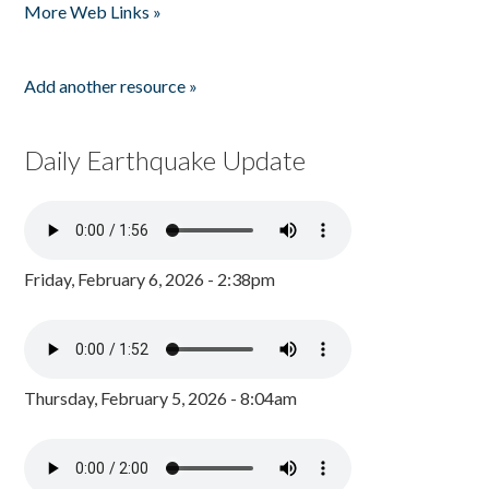
More Web Links »
Add another resource »
Daily Earthquake Update
Friday, February 6, 2026 - 2:38pm
Thursday, February 5, 2026 - 8:04am