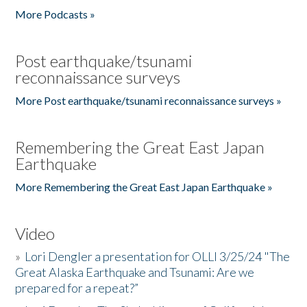
More Podcasts »
Post earthquake/tsunami
reconnaissance surveys
More Post earthquake/tsunami reconnaissance surveys »
Remembering the Great East Japan
Earthquake
More Remembering the Great East Japan Earthquake »
Video
»
Lori Dengler a presentation for OLLI 3/25/24 "The
Great Alaska Earthquake and Tsunami: Are we
prepared for a repeat?”