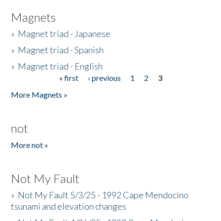
Magnets
»
Magnet triad - Japanese
»
Magnet triad - Spanish
»
Magnet triad - English
« first
‹ previous
1
2
3
Pages
More Magnets »
not
More not »
Not My Fault
»
Not My Fault 5/3/25 - 1992 Cape Mendocino
tsunami and elevation changes