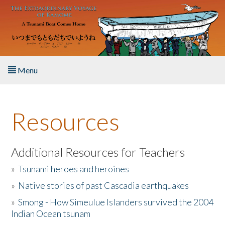
Skip to main content
Menu
Home
Resources
About the Book
Listen to the Book
Additional Resources for Teachers
»
Tsunami heroes and heroines
Activities
»
Native stories of past Cascadia earthquakes
The Story & Student Exchange
»
Smong - How Simeulue Islanders survived the 2004
Indian Ocean tsunam
Resources