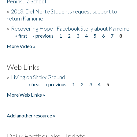
Peninsula School
»
2013: Del Norte Students request support to
return Kamome
»
Recovering Hope - Facebook Story about Kamome
« first
‹ previous
1
2
3
4
5
6
7
8
Pages
More Video »
Web Links
»
Living on Shaky Ground
« first
‹ previous
1
2
3
4
5
Pages
More Web Links »
Add another resource »
Daily Earthquake Update