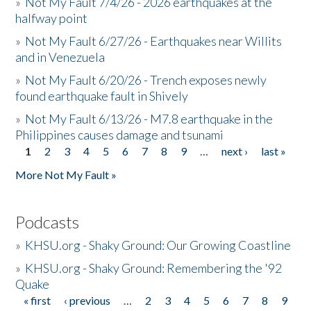
»
Not My Fault 7/4/26 - 2026 earthquakes at the
halfway point
»
Not My Fault 6/27/26 - Earthquakes near Willits
and in Venezuela
»
Not My Fault 6/20/26 - Trench exposes newly
found earthquake fault in Shively
»
Not My Fault 6/13/26 - M7.8 earthquake in the
Philippines causes damage and tsunami
1
2
3
4
5
6
7
8
9
…
next ›
last »
Pages
More Not My Fault »
Podcasts
»
KHSU.org - Shaky Ground: Our Growing Coastline
»
KHSU.org - Shaky Ground: Remembering the '92
Quake
« first
‹ previous
…
2
3
4
5
6
7
8
9
Pages