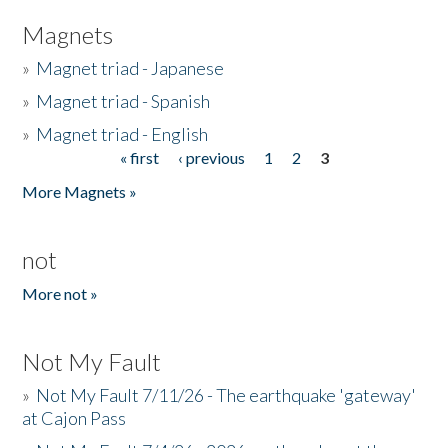
Magnets
»
Magnet triad - Japanese
»
Magnet triad - Spanish
»
Magnet triad - English
« first
‹ previous
1
2
3
Pages
More Magnets »
not
More not »
Not My Fault
»
Not My Fault 7/11/26 - The earthquake 'gateway'
at Cajon Pass