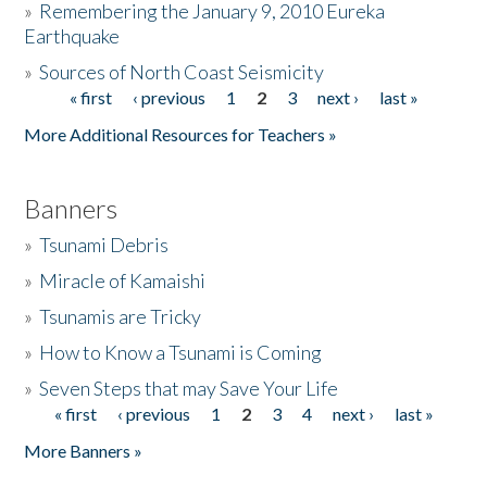
»
Remembering the January 9, 2010 Eureka
Earthquake
Donate
»
Sources of North Coast Seismicity
« first
‹ previous
1
2
3
next ›
last »
Pages
More Additional Resources for Teachers »
Banners
»
Tsunami Debris
»
Miracle of Kamaishi
»
Tsunamis are Tricky
»
How to Know a Tsunami is Coming
»
Seven Steps that may Save Your Life
« first
‹ previous
1
2
3
4
next ›
last »
Pages
More Banners »