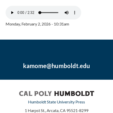
Monday, February 2, 2026 - 10:31am
kamome@humboldt.edu
Humboldt State University Press
1 Harpst St., Arcata, CA 95521-8299