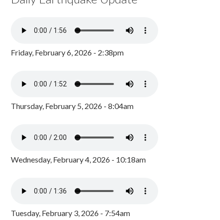
Friday, February 6, 2026 - 2:38pm
Thursday, February 5, 2026 - 8:04am
Wednesday, February 4, 2026 - 10:18am
Tuesday, February 3, 2026 - 7:54am