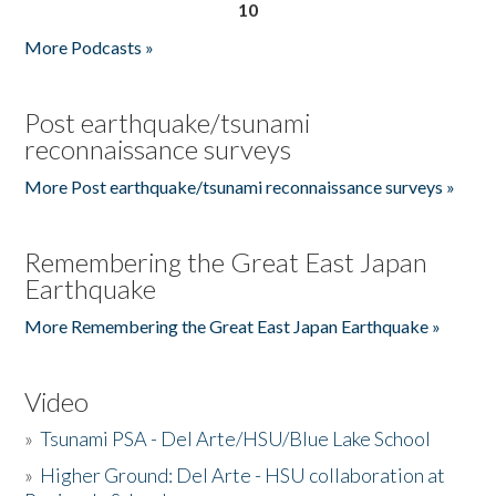
10
More Podcasts »
Post earthquake/tsunami
reconnaissance surveys
More Post earthquake/tsunami reconnaissance surveys »
Remembering the Great East Japan
Earthquake
More Remembering the Great East Japan Earthquake »
Video
»
Tsunami PSA - Del Arte/HSU/Blue Lake School
»
Higher Ground: Del Arte - HSU collaboration at