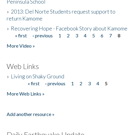
Peninsula School
»
2013: Del Norte Students request support to
return Kamome
»
Recovering Hope - Facebook Story about Kamome
« first
‹ previous
1
2
3
4
5
6
7
8
Pages
More Video »
Web Links
»
Living on Shaky Ground
« first
‹ previous
1
2
3
4
5
Pages
More Web Links »
Add another resource »
Daily Earthquake Update