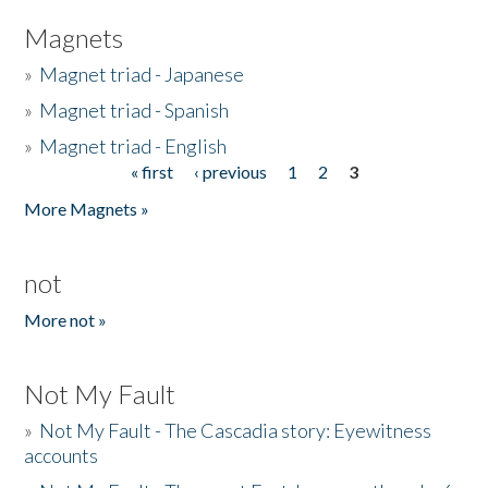
Magnets
»
Magnet triad - Japanese
»
Magnet triad - Spanish
»
Magnet triad - English
« first
‹ previous
1
2
3
Pages
More Magnets »
not
More not »
Not My Fault
»
Not My Fault - The Cascadia story: Eyewitness
accounts