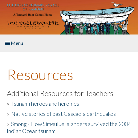
Skip to main content
Menu
Home
Resources
About the Book
Listen to the Book
Additional Resources for Teachers
»
Tsunami heroes and heroines
Activities
»
Native stories of past Cascadia earthquakes
The Story & Student Exchange
»
Smong - How Simeulue Islanders survived the 2004
Indian Ocean tsunam
Resources