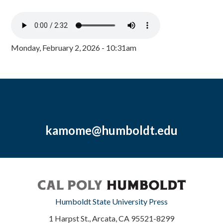
Monday, February 2, 2026 - 10:31am
kamome@humboldt.edu
Humboldt State University Press
1 Harpst St., Arcata, CA 95521-8299