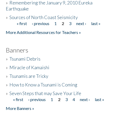
»
Remembering the January 9, 2010 Eureka
Earthquake
Donate
»
Sources of North Coast Seismicity
« first
‹ previous
1
2
3
next ›
last »
Pages
More Additional Resources for Teachers »
Banners
»
Tsunami Debris
»
Miracle of Kamaishi
»
Tsunamis are Tricky
»
How to Know a Tsunami is Coming
»
Seven Steps that may Save Your Life
« first
‹ previous
1
2
3
4
next ›
last »
Pages
More Banners »