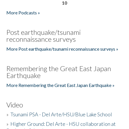
10
More Podcasts »
Post earthquake/tsunami
reconnaissance surveys
More Post earthquake/tsunami reconnaissance surveys »
Remembering the Great East Japan
Earthquake
More Remembering the Great East Japan Earthquake »
Video
»
Tsunami PSA - Del Arte/HSU/Blue Lake School
»
Higher Ground: Del Arte - HSU collaboration at