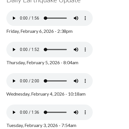
Friday, February 6, 2026 - 2:38pm
Thursday, February 5, 2026 - 8:04am
Wednesday, February 4, 2026 - 10:18am
Tuesday, February 3, 2026 - 7:54am