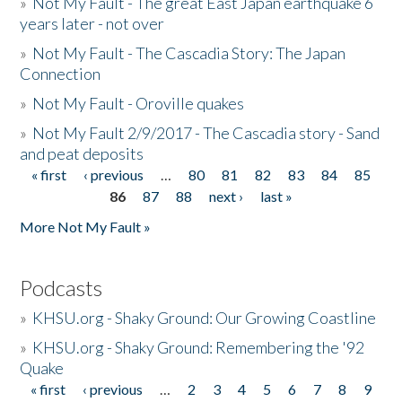
»
Not My Fault - The great East Japan earthquake 6
years later - not over
»
Not My Fault - The Cascadia Story: The Japan
Connection
»
Not My Fault - Oroville quakes
»
Not My Fault 2/9/2017 - The Cascadia story - Sand
and peat deposits
« first
‹ previous
…
80
81
82
83
84
85
Pages
86
87
88
next ›
last »
More Not My Fault »
Podcasts
»
KHSU.org - Shaky Ground: Our Growing Coastline
»
KHSU.org - Shaky Ground: Remembering the '92
Quake
« first
‹ previous
…
2
3
4
5
6
7
8
9
Pages