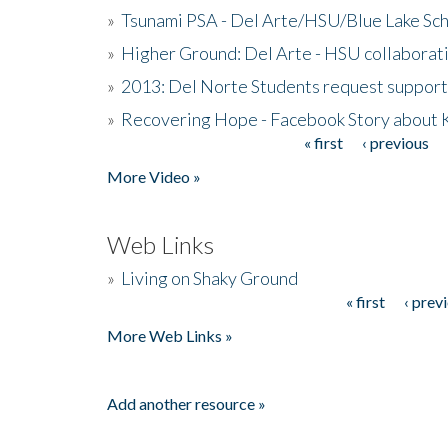
»
Tsunami PSA - Del Arte/HSU/Blue Lake Sc
»
Higher Ground: Del Arte - HSU collaborati
»
2013: Del Norte Students request suppor
»
Recovering Hope - Facebook Story about
« first
‹ previous
Pages
More Video »
Web Links
»
Living on Shaky Ground
« first
‹ prev
Pages
More Web Links »
Add another resource »