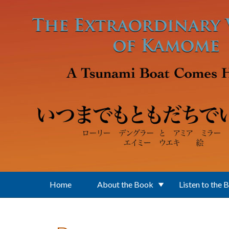
Skip to main content
Home
About the Book
Listen to the 