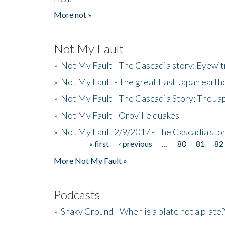
More not »
Not My Fault
»
Not My Fault - The Cascadia story: Eyewi
»
Not My Fault - The great East Japan earthq
»
Not My Fault - The Cascadia Story: The J
»
Not My Fault - Oroville quakes
»
Not My Fault 2/9/2017 - The Cascadia stor
« first
‹ previous
…
80
81
82
Pages
More Not My Fault »
Podcasts
»
Shaky Ground - When is a plate not a plate?