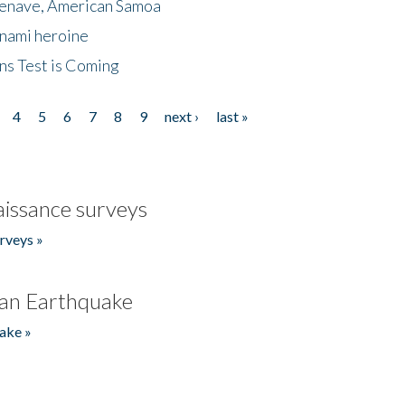
menave, American Samoa
unami heroine
ns Test is Coming
4
5
6
7
8
9
next ›
last »
issance surveys
rveys »
an Earthquake
ake »