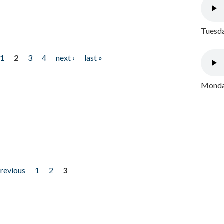
Tuesda
1
2
3
4
next ›
last »
Monday
previous
1
2
3