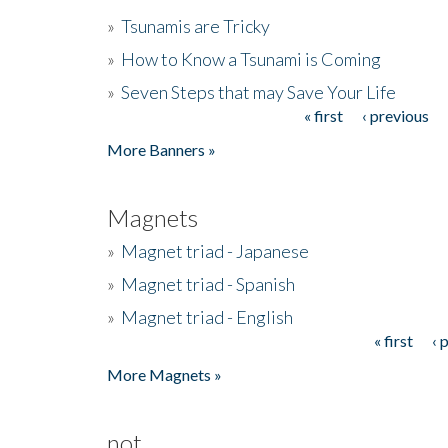
»
Tsunamis are Tricky
»
How to Know a Tsunami is Coming
»
Seven Steps that may Save Your Life
« first
‹ previous
Pages
More Banners »
Magnets
»
Magnet triad - Japanese
»
Magnet triad - Spanish
»
Magnet triad - English
« first
‹ 
Pages
More Magnets »
not