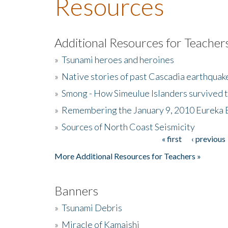
Resources
Additional Resources for Teacher
»
Tsunami heroes and heroines
»
Native stories of past Cascadia earthquak
»
Smong - How Simeulue Islanders survived 
»
Remembering the January 9, 2010 Eureka 
»
Sources of North Coast Seismicity
« first
‹ previous
Pages
More Additional Resources for Teachers »
Banners
»
Tsunami Debris
»
Miracle of Kamaishi