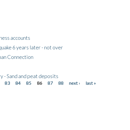
tness accounts
uake 6 years later - not over
apan Connection
y - Sand and peat deposits
83
84
85
86
87
88
next ›
last »