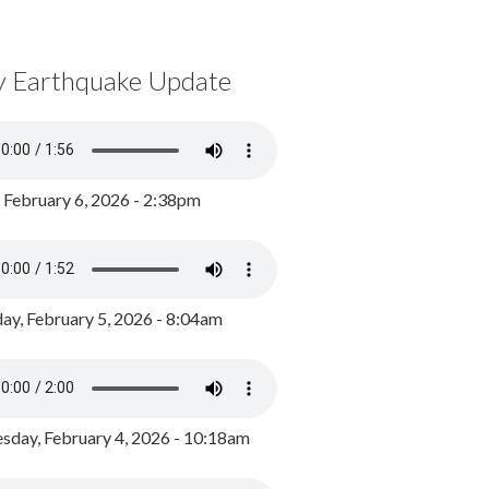
y Earthquake Update
, February 6, 2026 - 2:38pm
ay, February 5, 2026 - 8:04am
day, February 4, 2026 - 10:18am