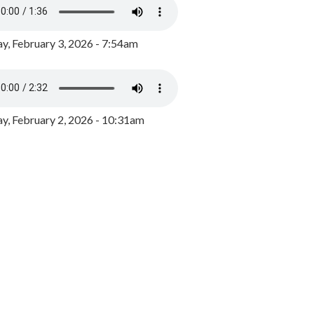
y, February 3, 2026 - 7:54am
, February 2, 2026 - 10:31am