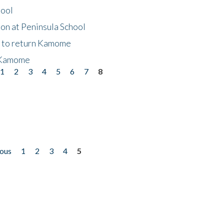
hool
on at Peninsula School
t to return Kamome
 Kamome
1
2
3
4
5
6
7
8
ious
1
2
3
4
5