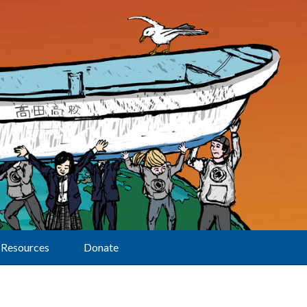
Resources
Donate