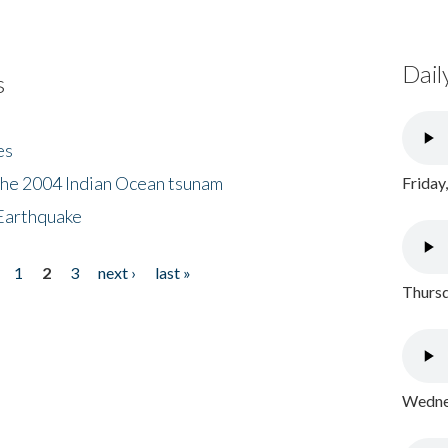
Dail
s
es
the 2004 Indian Ocean tsunam
Friday
Earthquake
1
2
3
next ›
last »
Thursd
Wednes