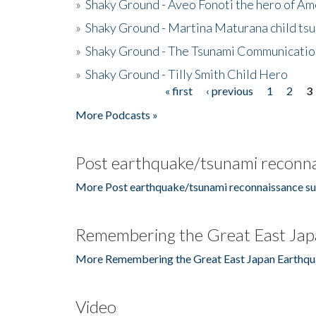
»
Shaky Ground - Aveo Fonoti the hero of A
»
Shaky Ground - Martina Maturana child ts
»
Shaky Ground - The Tsunami Communicatio
»
Shaky Ground - Tilly Smith Child Hero
« first
‹ previous
1
2
3
Pages
More Podcasts »
Post earthquake/tsunami reconna
More Post earthquake/tsunami reconnaissance su
Remembering the Great East Jap
More Remembering the Great East Japan Earthqu
Video