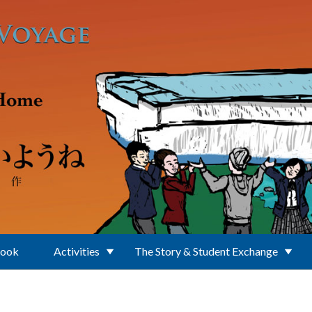
Book
Activities
The Story & Student Exchange