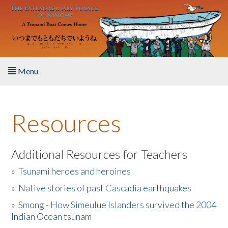
Skip to main content
Menu
Home
Resources
About the Book
Listen to the Book
Additional Resources for Teachers
»
Tsunami heroes and heroines
Activities
»
Native stories of past Cascadia earthquakes
The Story & Student Exchange
»
Smong - How Simeulue Islanders survived the 2004
Indian Ocean tsunam
Resources