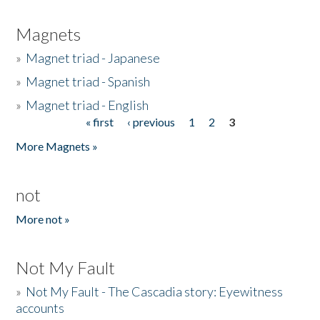
Magnets
»
Magnet triad - Japanese
»
Magnet triad - Spanish
»
Magnet triad - English
« first
‹ previous
1
2
3
Pages
More Magnets »
not
More not »
Not My Fault
»
Not My Fault - The Cascadia story: Eyewitness
accounts