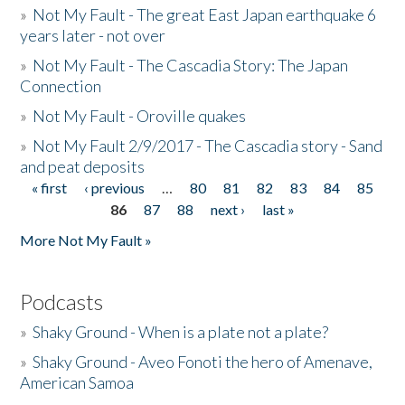
»
Not My Fault - The great East Japan earthquake 6
years later - not over
»
Not My Fault - The Cascadia Story: The Japan
Connection
»
Not My Fault - Oroville quakes
»
Not My Fault 2/9/2017 - The Cascadia story - Sand
and peat deposits
« first
‹ previous
…
80
81
82
83
84
85
Pages
86
87
88
next ›
last »
More Not My Fault »
Podcasts
»
Shaky Ground - When is a plate not a plate?
»
Shaky Ground - Aveo Fonoti the hero of Amenave,
American Samoa