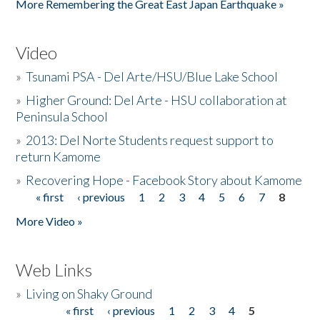
More Remembering the Great East Japan Earthquake »
Video
»
Tsunami PSA - Del Arte/HSU/Blue Lake School
»
Higher Ground: Del Arte - HSU collaboration at
Peninsula School
»
2013: Del Norte Students request support to
return Kamome
»
Recovering Hope - Facebook Story about Kamome
« first
‹ previous
1
2
3
4
5
6
7
8
Pages
More Video »
Web Links
»
Living on Shaky Ground
« first
‹ previous
1
2
3
4
5
Pages