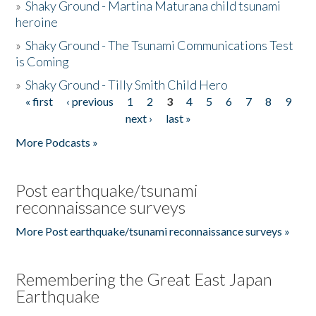
»
Shaky Ground - Martina Maturana child tsunami
heroine
»
Shaky Ground - The Tsunami Communications Test
is Coming
»
Shaky Ground - Tilly Smith Child Hero
« first
‹ previous
1
2
3
4
5
6
7
8
9
Pages
next ›
last »
More Podcasts »
Post earthquake/tsunami
reconnaissance surveys
More Post earthquake/tsunami reconnaissance surveys »
Remembering the Great East Japan
Earthquake