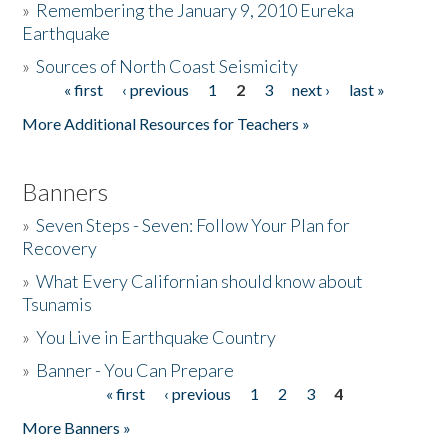
»
Remembering the January 9, 2010 Eureka
Earthquake
Donate
»
Sources of North Coast Seismicity
« first
‹ previous
1
2
3
next ›
last »
Pages
More Additional Resources for Teachers »
Banners
»
Seven Steps - Seven: Follow Your Plan for
Recovery
»
What Every Californian should know about
Tsunamis
»
You Live in Earthquake Country
»
Banner - You Can Prepare
« first
‹ previous
1
2
3
4
Pages
More Banners »