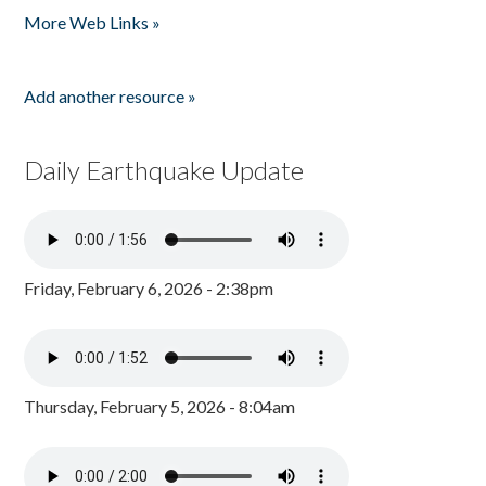
More Web Links »
Add another resource »
Daily Earthquake Update
Friday, February 6, 2026 - 2:38pm
Thursday, February 5, 2026 - 8:04am