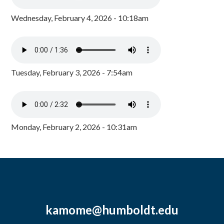
Wednesday, February 4, 2026 - 10:18am
Tuesday, February 3, 2026 - 7:54am
Monday, February 2, 2026 - 10:31am
kamome@humboldt.edu