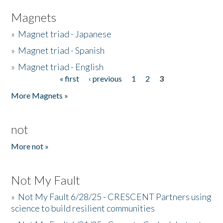
Magnets
»
Magnet triad - Japanese
»
Magnet triad - Spanish
»
Magnet triad - English
« first
‹ previous
1
2
3
Pages
More Magnets »
not
More not »
Not My Fault
»
Not My Fault 6/28/25 - CRESCENT Partners using
science to build resilient communities