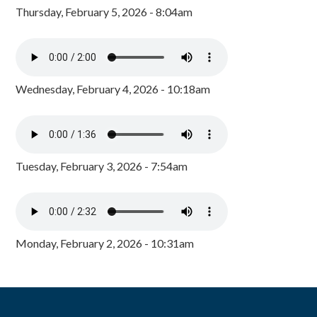
Thursday, February 5, 2026 - 8:04am
Wednesday, February 4, 2026 - 10:18am
Tuesday, February 3, 2026 - 7:54am
Monday, February 2, 2026 - 10:31am