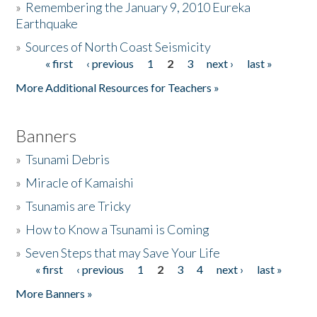
»
Remembering the January 9, 2010 Eureka
Earthquake
Donate
»
Sources of North Coast Seismicity
« first
‹ previous
1
2
3
next ›
last »
Pages
More Additional Resources for Teachers »
Banners
»
Tsunami Debris
»
Miracle of Kamaishi
»
Tsunamis are Tricky
»
How to Know a Tsunami is Coming
»
Seven Steps that may Save Your Life
« first
‹ previous
1
2
3
4
next ›
last »
Pages
More Banners »