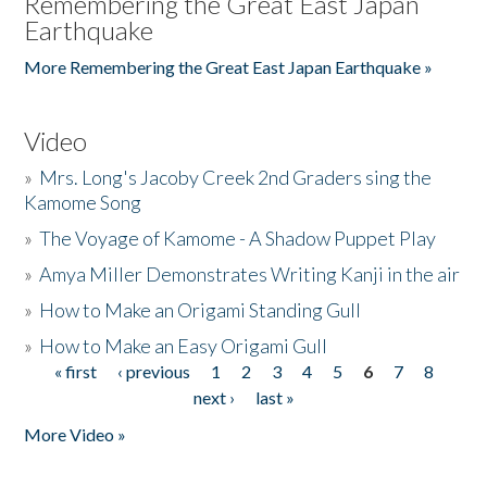
Remembering the Great East Japan
Earthquake
More Remembering the Great East Japan Earthquake »
Video
»
Mrs. Long's Jacoby Creek 2nd Graders sing the
Kamome Song
»
The Voyage of Kamome - A Shadow Puppet Play
»
Amya Miller Demonstrates Writing Kanji in the air
»
How to Make an Origami Standing Gull
»
How to Make an Easy Origami Gull
« first
‹ previous
1
2
3
4
5
6
7
8
Pages
next ›
last »
More Video »