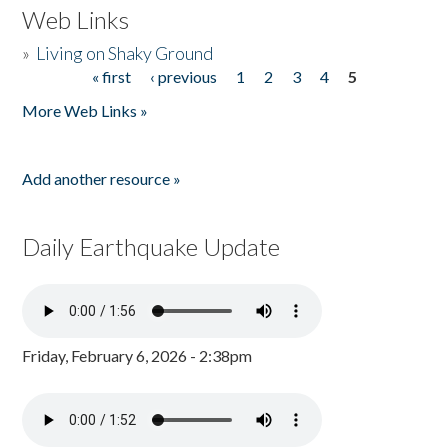
Web Links
»
Living on Shaky Ground
« first
‹ previous
1
2
3
4
5
Pages
More Web Links »
Add another resource »
Daily Earthquake Update
Friday, February 6, 2026 - 2:38pm