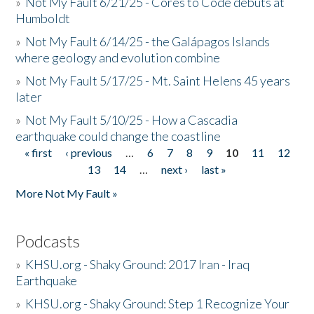
»
Not My Fault 6/21/25 - Cores to Code debuts at
Humboldt
»
Not My Fault 6/14/25 - the Galápagos Islands
where geology and evolution combine
»
Not My Fault 5/17/25 - Mt. Saint Helens 45 years
later
»
Not My Fault 5/10/25 - How a Cascadia
earthquake could change the coastline
« first
‹ previous
…
6
7
8
9
10
11
12
Pages
13
14
…
next ›
last »
More Not My Fault »
Podcasts
»
KHSU.org - Shaky Ground: 2017 Iran - Iraq
Earthquake
»
KHSU.org - Shaky Ground: Step 1 Recognize Your