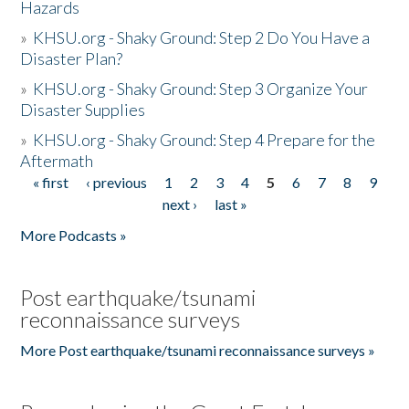
Hazards
»
KHSU.org - Shaky Ground: Step 2 Do You Have a
Disaster Plan?
»
KHSU.org - Shaky Ground: Step 3 Organize Your
Disaster Supplies
»
KHSU.org - Shaky Ground: Step 4 Prepare for the
Aftermath
« first
‹ previous
1
2
3
4
5
6
7
8
9
Pages
next ›
last »
More Podcasts »
Post earthquake/tsunami
reconnaissance surveys
More Post earthquake/tsunami reconnaissance surveys »