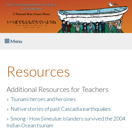
Skip to main content
Menu
Home
Resources
About the Book
Listen to the Book
Additional Resources for Teachers
»
Tsunami heroes and heroines
Activities
»
Native stories of past Cascadia earthquakes
The Story & Student Exchange
»
Smong - How Simeulue Islanders survived the 2004
Indian Ocean tsunam
Resources