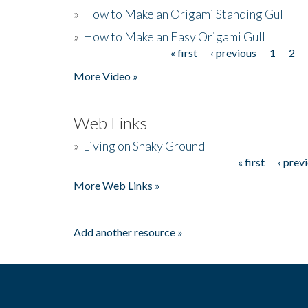
»
How to Make an Origami Standing Gull
»
How to Make an Easy Origami Gull
« first
‹ previous
1
2
Pages
More Video »
Web Links
»
Living on Shaky Ground
« first
‹ prev
Pages
More Web Links »
Add another resource »