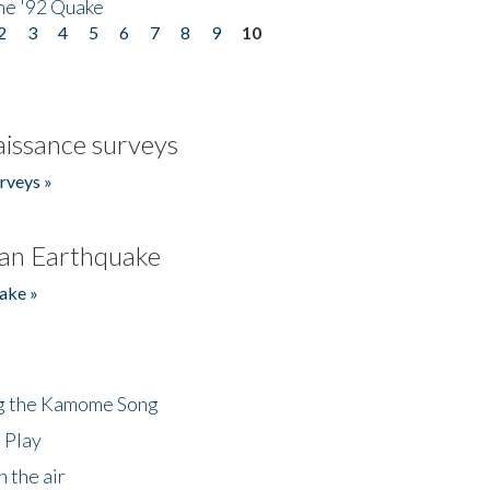
he '92 Quake
2
3
4
5
6
7
8
9
10
issance surveys
rveys »
an Earthquake
ake »
ng the Kamome Song
 Play
 the air