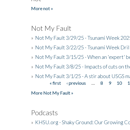
More not »
Not My Fault
»
Not My Fault 3/29/25 - Tsunami Week 20
»
Not My Fault 3/22/25 - Tsunami Week Dri
»
Not My Fault 3/15/25 - When an 'expert' b
»
Not My Fault 3/8/25 - Impacts of cuts on t
»
Not My Fault 3/1/25 - A stir about USGS ma
« first
‹ previous
…
8
9
10
Pages
More Not My Fault »
Podcasts
»
KHSU.org - Shaky Ground: Our Growing Co