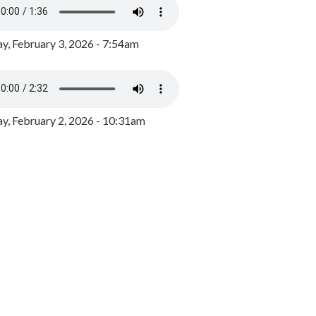
y, February 3, 2026 - 7:54am
, February 2, 2026 - 10:31am