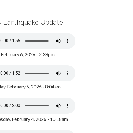
y Earthquake Update
, February 6, 2026 - 2:38pm
ay, February 5, 2026 - 8:04am
day, February 4, 2026 - 10:18am