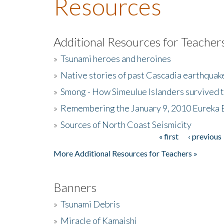
Resources
Additional Resources for Teacher
»
Tsunami heroes and heroines
»
Native stories of past Cascadia earthquak
»
Smong - How Simeulue Islanders survived 
»
Remembering the January 9, 2010 Eureka 
»
Sources of North Coast Seismicity
« first
‹ previous
Pages
More Additional Resources for Teachers »
Banners
»
Tsunami Debris
»
Miracle of Kamaishi