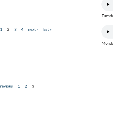
Tuesda
1
2
3
4
next ›
last »
Monday
previous
1
2
3