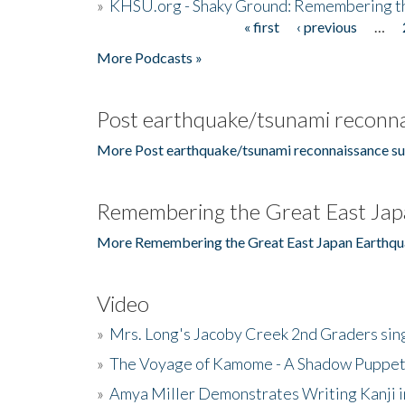
»
KHSU.org - Shaky Ground: Remembering t
« first
‹ previous
…
Pages
More Podcasts »
Post earthquake/tsunami reconna
More Post earthquake/tsunami reconnaissance su
Remembering the Great East Jap
More Remembering the Great East Japan Earthqu
Video
»
Mrs. Long's Jacoby Creek 2nd Graders si
»
The Voyage of Kamome - A Shadow Puppet
»
Amya Miller Demonstrates Writing Kanji in