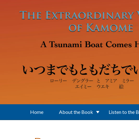
Skip to main content
Home
About the Book
Listen to the 