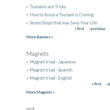
»
Tsunamis are Tricky
»
How to Know a Tsunami is Coming
»
Seven Steps that may Save Your Life
« first
‹ previous
Pages
More Banners »
Magnets
»
Magnet triad - Japanese
»
Magnet triad - Spanish
»
Magnet triad - English
« first
‹ 
Pages
More Magnets »
not