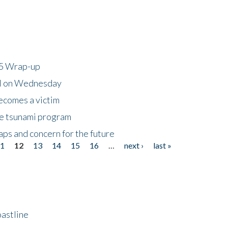
25 Wrap-up
ll on Wednesday
ecomes a victim
he tsunami program
ps and concern for the future
11
12
13
14
15
16
…
next ›
last »
astline