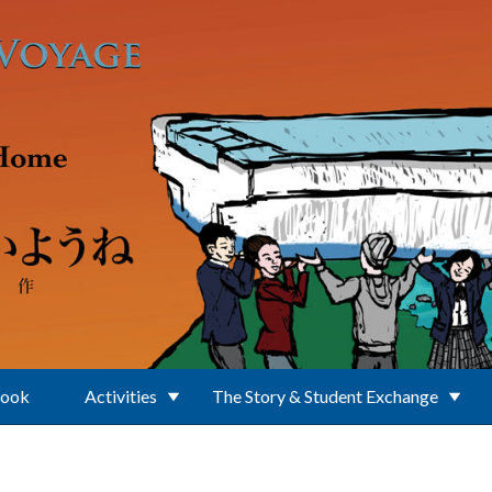
Book
Activities
The Story & Student Exchange