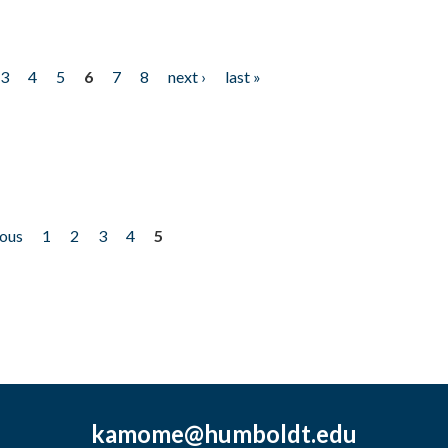
3
4
5
6
7
8
next ›
last »
ious
1
2
3
4
5
kamome@humboldt.edu