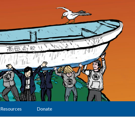
Resources
Donate