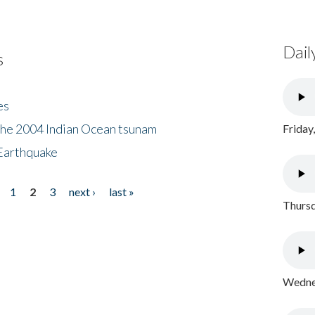
Dail
s
es
the 2004 Indian Ocean tsunam
Friday
Earthquake
1
2
3
next ›
last »
Thursd
Wednes