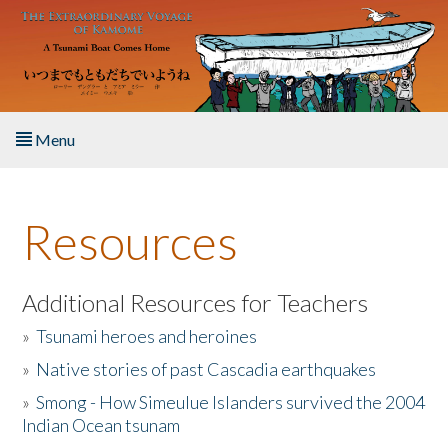
Skip to main content
Menu
Home
Resources
About the Book
Listen to the Book
Additional Resources for Teachers
»
Tsunami heroes and heroines
Activities
»
Native stories of past Cascadia earthquakes
The Story & Student Exchange
»
Smong - How Simeulue Islanders survived the 2004
Indian Ocean tsunam
Resources