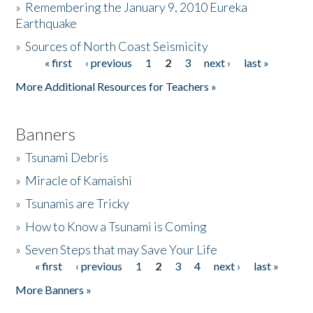
»
Remembering the January 9, 2010 Eureka
Earthquake
Donate
»
Sources of North Coast Seismicity
« first
‹ previous
1
2
3
next ›
last »
Pages
More Additional Resources for Teachers »
Banners
»
Tsunami Debris
»
Miracle of Kamaishi
»
Tsunamis are Tricky
»
How to Know a Tsunami is Coming
»
Seven Steps that may Save Your Life
« first
‹ previous
1
2
3
4
next ›
last »
Pages
More Banners »