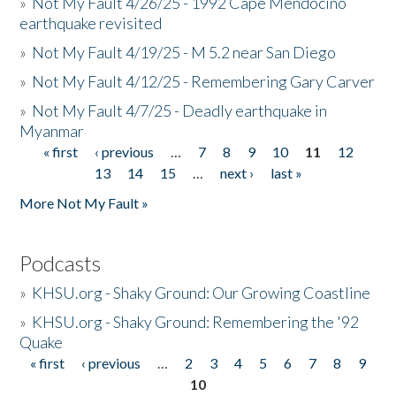
»
Not My Fault 4/26/25 - 1992 Cape Mendocino
earthquake revisited
»
Not My Fault 4/19/25 - M 5.2 near San Diego
»
Not My Fault 4/12/25 - Remembering Gary Carver
»
Not My Fault 4/7/25 - Deadly earthquake in
Myanmar
« first
‹ previous
…
7
8
9
10
11
12
Pages
13
14
15
…
next ›
last »
More Not My Fault »
Podcasts
»
KHSU.org - Shaky Ground: Our Growing Coastline
»
KHSU.org - Shaky Ground: Remembering the '92
Quake
« first
‹ previous
…
2
3
4
5
6
7
8
9
Pages
10