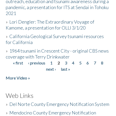
outreach, education and tsunami awareness during a
pandemic, a presentation for ITS at Sendai in Tohoku
2021
»
Lori Dengler: The Extraordinary Voyage of
Kamome, a presentation for OLLI 3/1/20
»
California Geological Survey tsunami resources
for California
»
1964 tsunami in Crescent City - original CBS news
coverage with Terry Drinkwater
« first
‹ previous
1
2
3
4
5
6
7
8
Pages
next ›
last »
More Video »
Web Links
»
Del Norte County Emergency Notification System
»
Mendocino County Emergency Notification