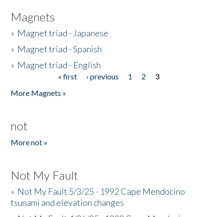
Magnets
»
Magnet triad - Japanese
»
Magnet triad - Spanish
»
Magnet triad - English
« first
‹ previous
1
2
3
Pages
More Magnets »
not
More not »
Not My Fault
»
Not My Fault 5/3/25 - 1992 Cape Mendocino
tsunami and elevation changes