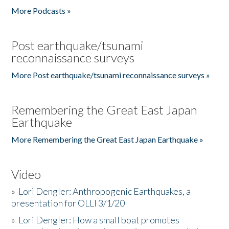
More Podcasts »
Post earthquake/tsunami
reconnaissance surveys
More Post earthquake/tsunami reconnaissance surveys »
Remembering the Great East Japan
Earthquake
More Remembering the Great East Japan Earthquake »
Video
»
Lori Dengler: Anthropogenic Earthquakes, a
presentation for OLLI 3/1/20
»
Lori Dengler: How a small boat promotes