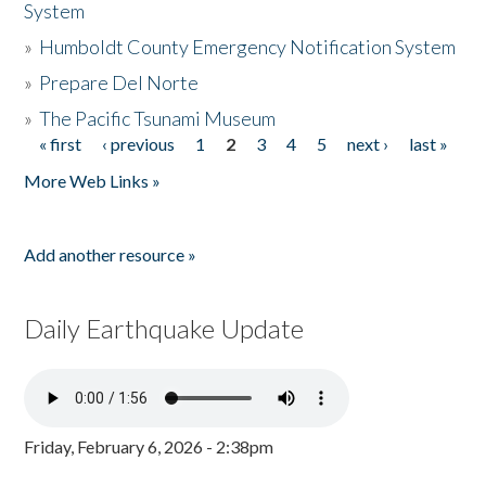
System
»
Humboldt County Emergency Notification System
»
Prepare Del Norte
»
The Pacific Tsunami Museum
« first
‹ previous
1
2
3
4
5
next ›
last »
Pages
More Web Links »
Add another resource »
Daily Earthquake Update
Friday, February 6, 2026 - 2:38pm