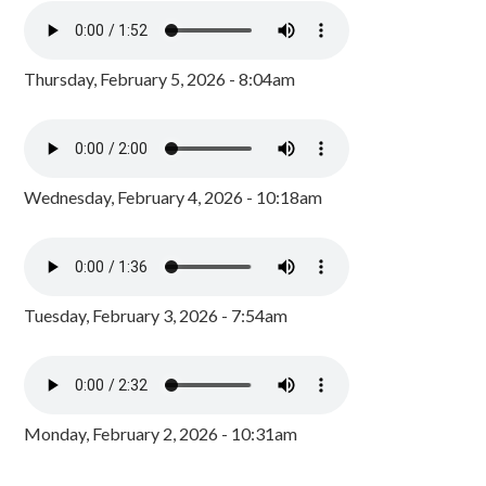
Thursday, February 5, 2026 - 8:04am
Wednesday, February 4, 2026 - 10:18am
Tuesday, February 3, 2026 - 7:54am
Monday, February 2, 2026 - 10:31am