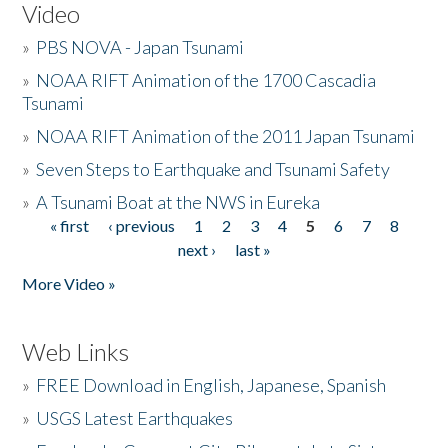
Video
»
PBS NOVA - Japan Tsunami
»
NOAA RIFT Animation of the 1700 Cascadia
Tsunami
»
NOAA RIFT Animation of the 2011 Japan Tsunami
»
Seven Steps to Earthquake and Tsunami Safety
»
A Tsunami Boat at the NWS in Eureka
« first
‹ previous
1
2
3
4
5
6
7
8
Pages
next ›
last »
More Video »
Web Links
»
FREE Download in English, Japanese, Spanish
»
USGS Latest Earthquakes