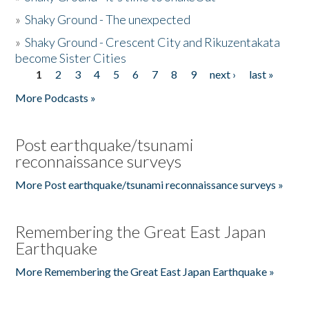
»
Shaky Ground - The unexpected
»
Shaky Ground - Crescent City and Rikuzentakata
become Sister Cities
1
2
3
4
5
6
7
8
9
next ›
last »
Pages
More Podcasts »
Post earthquake/tsunami
reconnaissance surveys
More Post earthquake/tsunami reconnaissance surveys »
Remembering the Great East Japan
Earthquake
More Remembering the Great East Japan Earthquake »