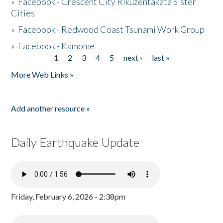
»
Facebook - Crescent City Rikuzentakata Sister
Cities
»
Facebook - Redwood Coast Tsunami Work Group
»
Facebook - Kamome
1
2
3
4
5
next ›
last »
Pages
More Web Links »
Add another resource »
Daily Earthquake Update
Friday, February 6, 2026 - 2:38pm