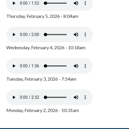
Thursday, February 5, 2026 - 8:04am
Wednesday, February 4, 2026 - 10:18am
Tuesday, February 3, 2026 - 7:54am
Monday, February 2, 2026 - 10:31am