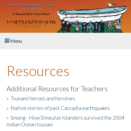
Skip to main content
Menu
Home
Resources
About the Book
Listen to the Book
Additional Resources for Teachers
»
Tsunami heroes and heroines
Activities
»
Native stories of past Cascadia earthquakes
The Story & Student Exchange
»
Smong - How Simeulue Islanders survived the 2004
Indian Ocean tsunam
Resources