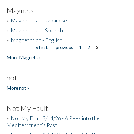
Magnets
»
Magnet triad - Japanese
»
Magnet triad - Spanish
»
Magnet triad - English
« first
‹ previous
1
2
3
Pages
More Magnets »
not
More not »
Not My Fault
»
Not My Fault 3/14/26 - A Peek into the
Mediterranean's Past