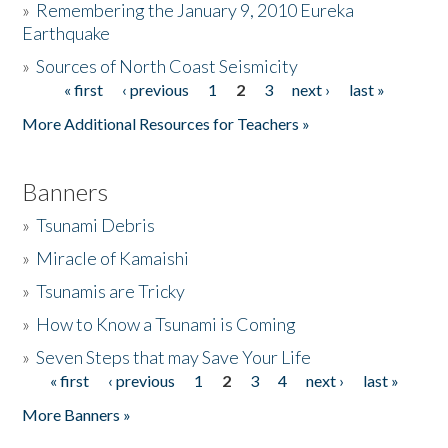
»
Remembering the January 9, 2010 Eureka
Earthquake
Donate
»
Sources of North Coast Seismicity
« first
‹ previous
1
2
3
next ›
last »
Pages
More Additional Resources for Teachers »
Banners
»
Tsunami Debris
»
Miracle of Kamaishi
»
Tsunamis are Tricky
»
How to Know a Tsunami is Coming
»
Seven Steps that may Save Your Life
« first
‹ previous
1
2
3
4
next ›
last »
Pages
More Banners »