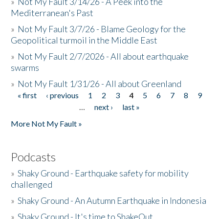
»
Not My Fault 3/14/26 - A Peek into the
Mediterranean's Past
»
Not My Fault 3/7/26 - Blame Geology for the
Geopolitical turmoil in the Middle East
»
Not My Fault 2/7/2026 - All about earthquake
swarms
»
Not My Fault 1/31/26 - All about Greenland
« first
‹ previous
1
2
3
4
5
6
7
8
9
Pages
…
next ›
last »
More Not My Fault »
Podcasts
»
Shaky Ground - Earthquake safety for mobility
challenged
»
Shaky Ground - An Autumn Earthquake in Indonesia
»
Shaky Ground - It's time to ShakeOut