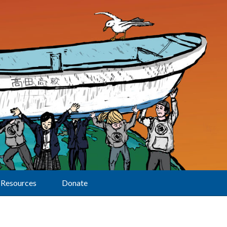
Resources
Donate