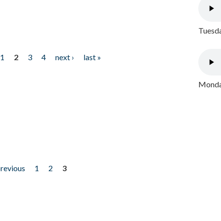
Tuesda
1
2
3
4
next ›
last »
Monday
previous
1
2
3