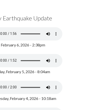
y Earthquake Update
, February 6, 2026 - 2:38pm
ay, February 5, 2026 - 8:04am
day, February 4, 2026 - 10:18am