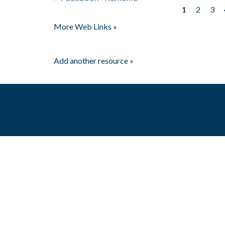
1
2
3
Pages
More Web Links »
Add another resource »