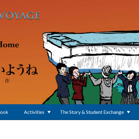
Book
Activities
The Story & Student Exchange