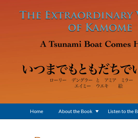
Skip to main content
Home
About the Book
Listen to the 