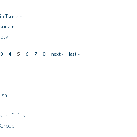
ia Tsunami
Tsunami
fety
3
4
5
6
7
8
next ›
last »
ish
ster Cities
 Group