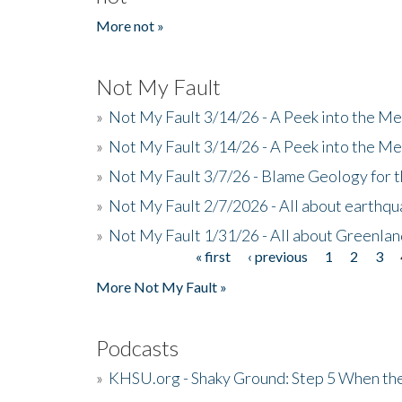
More not »
Not My Fault
»
Not My Fault 3/14/26 - A Peek into the Me
»
Not My Fault 3/14/26 - A Peek into the Me
»
Not My Fault 3/7/26 - Blame Geology for t
»
Not My Fault 2/7/2026 - All about earthq
»
Not My Fault 1/31/26 - All about Greenla
« first
‹ previous
1
2
3
Pages
More Not My Fault »
Podcasts
»
KHSU.org - Shaky Ground: Step 5 When the