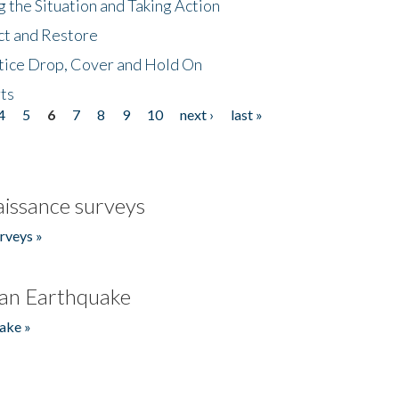
 the Situation and Taking Action
ct and Restore
tice Drop, Cover and Hold On
ts
4
5
6
7
8
9
10
next ›
last »
issance surveys
rveys »
an Earthquake
ake »