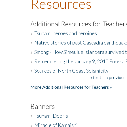
Resources
Additional Resources for Teacher
»
Tsunami heroes and heroines
»
Native stories of past Cascadia earthquak
»
Smong - How Simeulue Islanders survived 
»
Remembering the January 9, 2010 Eureka 
»
Sources of North Coast Seismicity
« first
‹ previous
Pages
More Additional Resources for Teachers »
Banners
»
Tsunami Debris
»
Miracle of Kamaishi