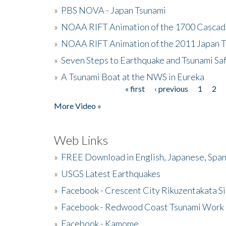
»
PBS NOVA - Japan Tsunami
»
NOAA RIFT Animation of the 1700 Cascad
»
NOAA RIFT Animation of the 2011 Japan 
»
Seven Steps to Earthquake and Tsunami Sa
»
A Tsunami Boat at the NWS in Eureka
« first
‹ previous
1
2
Pages
More Video »
Web Links
»
FREE Download in English, Japanese, Span
»
USGS Latest Earthquakes
»
Facebook - Crescent City Rikuzentakata Si
»
Facebook - Redwood Coast Tsunami Work
»
Facebook - Kamome