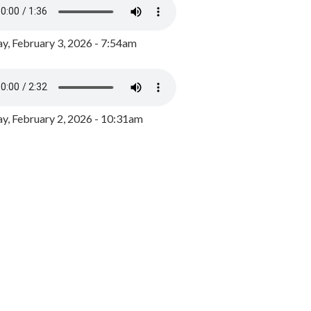
y, February 3, 2026 - 7:54am
, February 2, 2026 - 10:31am