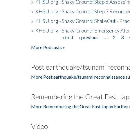
»
KHSU.org - Shaky Ground: Step 6 Assessing
»
KHSU.org - Shaky Ground: Step 7 Reconne
»
KHSU.org - Shaky Ground: ShakeOut - Prac
»
KHSU.org - Shaky Ground: Emergency Aler
« first
‹ previous
…
2
3
Pages
More Podcasts »
Post earthquake/tsunami reconna
More Post earthquake/tsunami reconnaissance su
Remembering the Great East Jap
More Remembering the Great East Japan Earthqu
Video