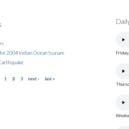
Dail
s
es
the 2004 Indian Ocean tsunam
Friday
Earthquake
1
2
3
next ›
last »
Thursd
Wednes