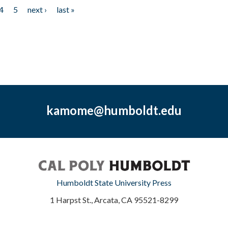
4
5
next ›
last »
kamome@humboldt.edu
Humboldt State University Press
1 Harpst St., Arcata, CA 95521-8299