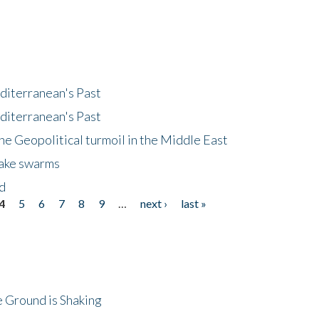
diterranean's Past
diterranean's Past
he Geopolitical turmoil in the Middle East
uake swarms
nd
4
5
6
7
8
9
…
next ›
last »
 Ground is Shaking