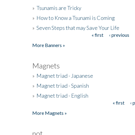
»
Tsunamis are Tricky
»
How to Know a Tsunami is Coming
»
Seven Steps that may Save Your Life
« first
‹ previous
Pages
More Banners »
Magnets
»
Magnet triad - Japanese
»
Magnet triad - Spanish
»
Magnet triad - English
« first
‹ 
Pages
More Magnets »
not