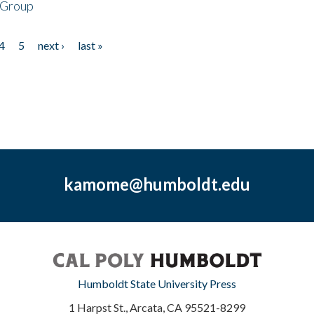
 Group
4
5
next ›
last »
kamome@humboldt.edu
Humboldt State University Press
1 Harpst St., Arcata, CA 95521-8299