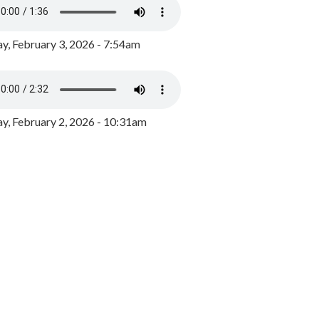
y, February 3, 2026 - 7:54am
, February 2, 2026 - 10:31am