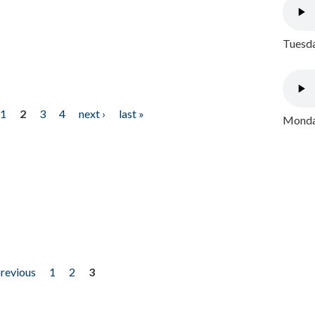
Tuesda
1
2
3
4
next ›
last »
Monday
previous
1
2
3