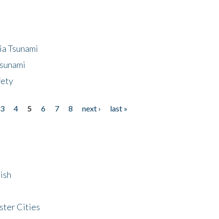
ia Tsunami
Tsunami
fety
3
4
5
6
7
8
next ›
last »
ish
ster Cities