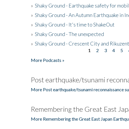
»
Shaky Ground - Earthquake safety for mobi
»
Shaky Ground - An Autumn Earthquake in I
»
Shaky Ground - It's time to ShakeOut
»
Shaky Ground - The unexpected
»
Shaky Ground - Crescent City and Rikuzent
1
2
3
4
5
Pages
More Podcasts »
Post earthquake/tsunami reconna
More Post earthquake/tsunami reconnaissance su
Remembering the Great East Jap
More Remembering the Great East Japan Earthqu