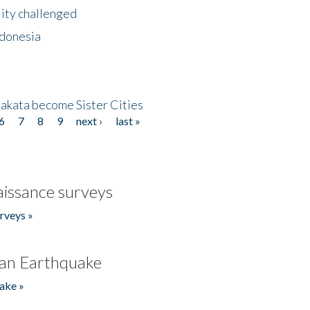
lity challenged
ndonesia
akata become Sister Cities
6
7
8
9
next ›
last »
issance surveys
rveys »
an Earthquake
ake »