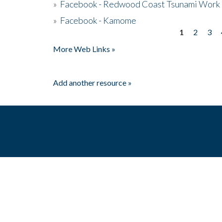
»
Facebook - Redwood Coast Tsunami Work
»
Facebook - Kamome
1
2
3
Pages
More Web Links »
Add another resource »