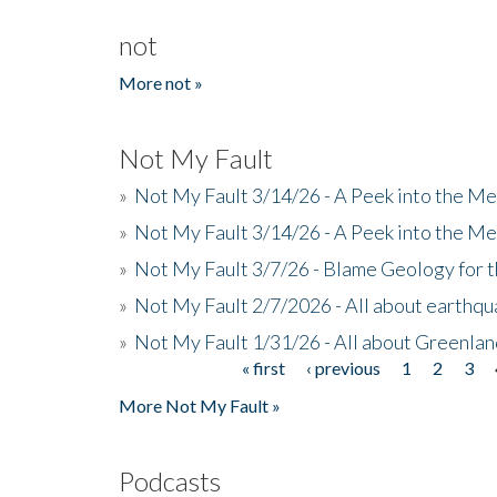
not
More not »
Not My Fault
»
Not My Fault 3/14/26 - A Peek into the Me
»
Not My Fault 3/14/26 - A Peek into the Me
»
Not My Fault 3/7/26 - Blame Geology for t
»
Not My Fault 2/7/2026 - All about earthq
»
Not My Fault 1/31/26 - All about Greenla
« first
‹ previous
1
2
3
Pages
More Not My Fault »
Podcasts