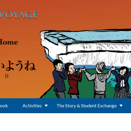
Book
Activities
The Story & Student Exchange