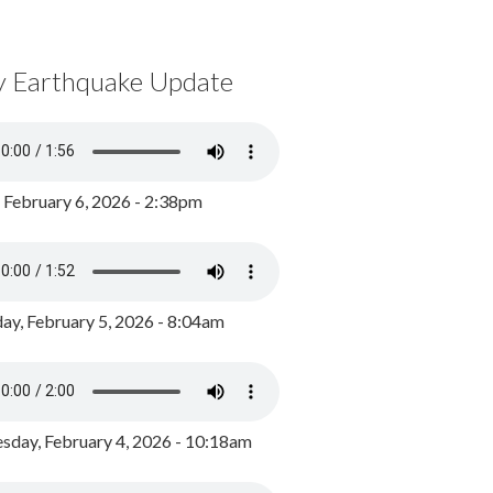
y Earthquake Update
, February 6, 2026 - 2:38pm
ay, February 5, 2026 - 8:04am
day, February 4, 2026 - 10:18am