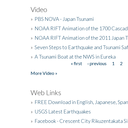
Video
»
PBS NOVA - Japan Tsunami
»
NOAA RIFT Animation of the 1700 Cascad
»
NOAA RIFT Animation of the 2011 Japan 
»
Seven Steps to Earthquake and Tsunami Sa
»
A Tsunami Boat at the NWS in Eureka
« first
‹ previous
1
2
Pages
More Video »
Web Links
»
FREE Download in English, Japanese, Span
»
USGS Latest Earthquakes
»
Facebook - Crescent City Rikuzentakata Si