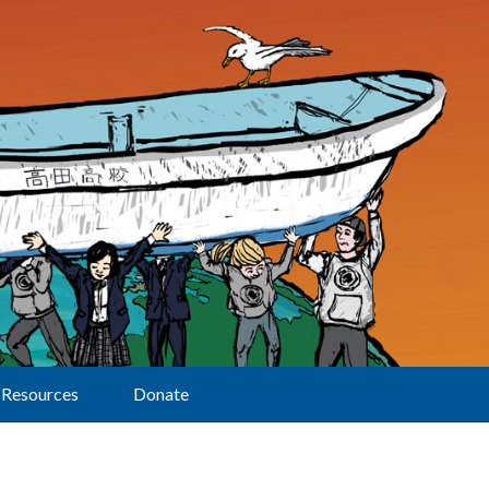
Resources
Donate