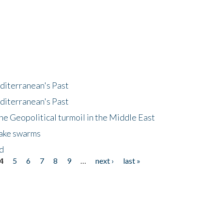
diterranean's Past
diterranean's Past
he Geopolitical turmoil in the Middle East
uake swarms
nd
4
5
6
7
8
9
…
next ›
last »