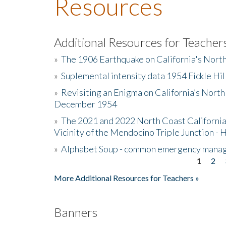
Resources
Additional Resources for Teacher
»
The 1906 Earthquake on California's Nort
»
Suplemental intensity data 1954 Fickle Hil
»
Revisiting an Enigma on California’s North
December 1954
»
The 2021 and 2022 North Coast California
Vicinity of the Mendocino Triple Junction - 
»
Alphabet Soup - common emergency mana
1
2
Pages
More Additional Resources for Teachers »
Banners