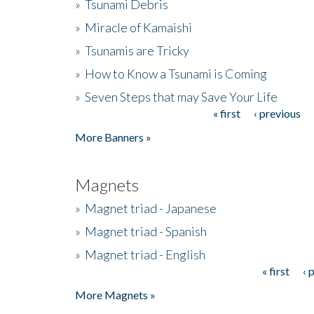
»
Tsunami Debris
»
Miracle of Kamaishi
»
Tsunamis are Tricky
»
How to Know a Tsunami is Coming
»
Seven Steps that may Save Your Life
« first
‹ previous
Pages
More Banners »
Magnets
»
Magnet triad - Japanese
»
Magnet triad - Spanish
»
Magnet triad - English
« first
‹ 
Pages
More Magnets »