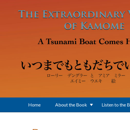
Skip to main content
Home
About the Book
Listen to the 