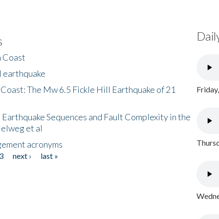
Dail
s
h Coast
l earthquake
 Coast: The Mw 6.5 Fickle Hill Earthquake of 21
Friday
 Earthquake Sequences and Fault Complexity in the
Helweg et al
Thursd
gement acronyms
3
next ›
last »
Wednes