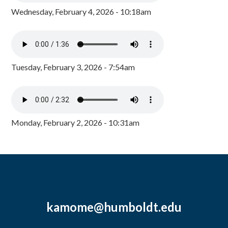
Wednesday, February 4, 2026 - 10:18am
Tuesday, February 3, 2026 - 7:54am
Monday, February 2, 2026 - 10:31am
kamome@humboldt.edu