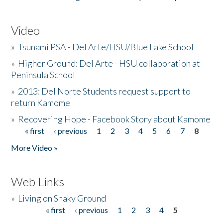
Video
»
Tsunami PSA - Del Arte/HSU/Blue Lake School
»
Higher Ground: Del Arte - HSU collaboration at
Peninsula School
»
2013: Del Norte Students request support to
return Kamome
»
Recovering Hope - Facebook Story about Kamome
« first
‹ previous
1
2
3
4
5
6
7
8
Pages
More Video »
Web Links
»
Living on Shaky Ground
« first
‹ previous
1
2
3
4
5
Pages