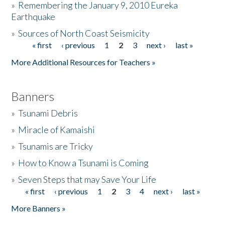
»
Remembering the January 9, 2010 Eureka
Earthquake
Donate
»
Sources of North Coast Seismicity
« first
‹ previous
1
2
3
next ›
last »
Pages
More Additional Resources for Teachers »
Banners
»
Tsunami Debris
»
Miracle of Kamaishi
»
Tsunamis are Tricky
»
How to Know a Tsunami is Coming
»
Seven Steps that may Save Your Life
« first
‹ previous
1
2
3
4
next ›
last »
Pages
More Banners »