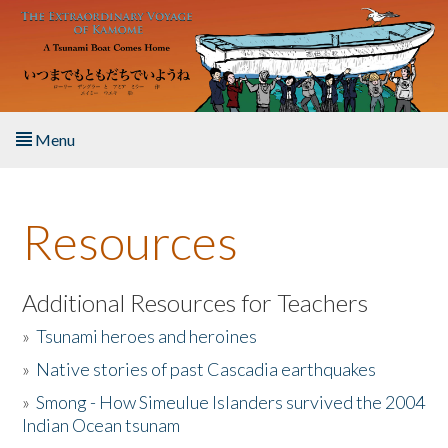
Skip to main content
Menu
Home
Resources
About the Book
Listen to the Book
Additional Resources for Teachers
»
Tsunami heroes and heroines
Activities
»
Native stories of past Cascadia earthquakes
The Story & Student Exchange
»
Smong - How Simeulue Islanders survived the 2004
Indian Ocean tsunam
Resources