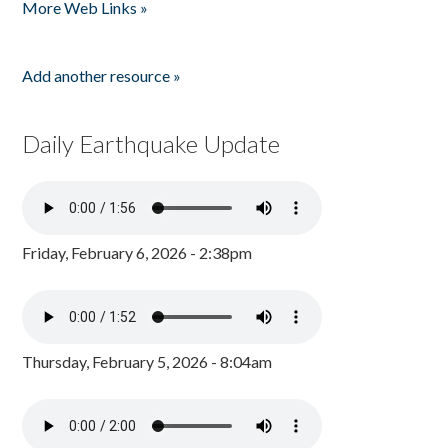
More Web Links »
Add another resource »
Daily Earthquake Update
Friday, February 6, 2026 - 2:38pm
Thursday, February 5, 2026 - 8:04am