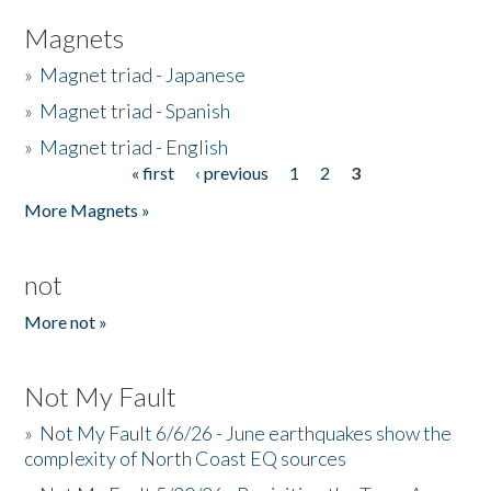
Magnets
»
Magnet triad - Japanese
»
Magnet triad - Spanish
»
Magnet triad - English
« first
‹ previous
1
2
3
Pages
More Magnets »
not
More not »
Not My Fault
»
Not My Fault 6/6/26 - June earthquakes show the
complexity of North Coast EQ sources