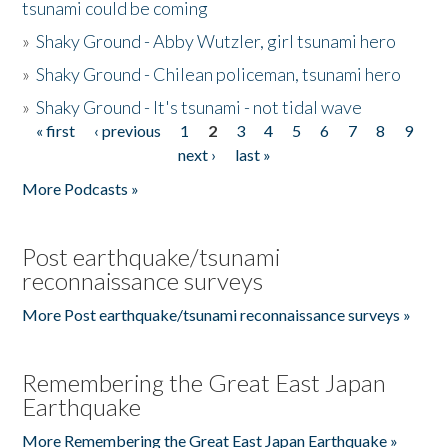
tsunami could be coming
»
Shaky Ground - Abby Wutzler, girl tsunami hero
»
Shaky Ground - Chilean policeman, tsunami hero
»
Shaky Ground - It's tsunami - not tidal wave
« first
‹ previous
1
2
3
4
5
6
7
8
9
Pages
next ›
last »
More Podcasts »
Post earthquake/tsunami
reconnaissance surveys
More Post earthquake/tsunami reconnaissance surveys »
Remembering the Great East Japan
Earthquake
More Remembering the Great East Japan Earthquake »