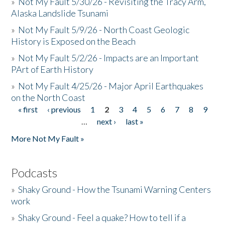
»
Not My Fault 5/30/26 - Revisiting the Tracy Arm,
Alaska Landslide Tsunami
»
Not My Fault 5/9/26 - North Coast Geologic
History is Exposed on the Beach
»
Not My Fault 5/2/26 - Impacts are an Important
PArt of Earth History
»
Not My Fault 4/25/26 - Major April Earthquakes
on the North Coast
« first
‹ previous
1
2
3
4
5
6
7
8
9
Pages
…
next ›
last »
More Not My Fault »
Podcasts
»
Shaky Ground - How the Tsunami Warning Centers
work
»
Shaky Ground - Feel a quake? How to tell if a