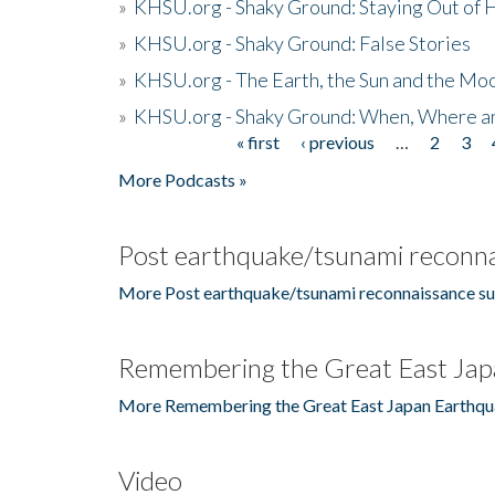
»
KHSU.org - Shaky Ground: Staying Out of
»
KHSU.org - Shaky Ground: False Stories
»
KHSU.org - The Earth, the Sun and the Moo
»
KHSU.org - Shaky Ground: When, Where a
« first
‹ previous
…
2
3
Pages
More Podcasts »
Post earthquake/tsunami reconna
More Post earthquake/tsunami reconnaissance su
Remembering the Great East Jap
More Remembering the Great East Japan Earthqu
Video