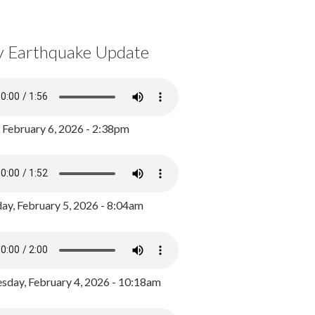
y Earthquake Update
, February 6, 2026 - 2:38pm
ay, February 5, 2026 - 8:04am
day, February 4, 2026 - 10:18am