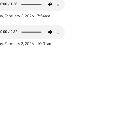
y, February 3, 2026 - 7:54am
, February 2, 2026 - 10:31am