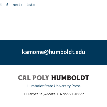
4
5
next ›
last »
kamome@humboldt.edu
Humboldt State University Press
1 Harpst St., Arcata, CA 95521-8299