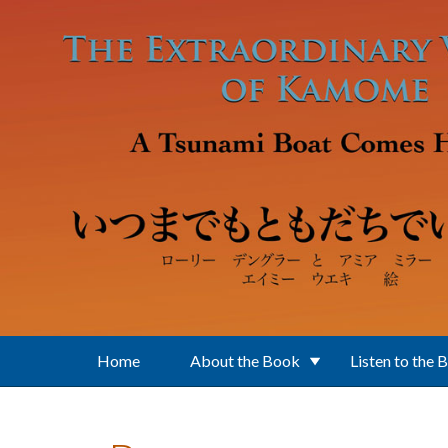
Skip to main content
Home
About the Book
Listen to the 