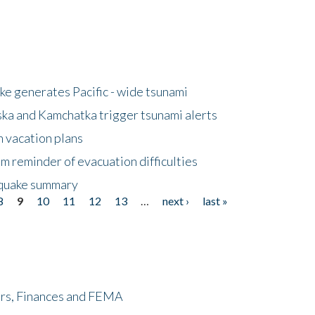
e generates Pacific - wide tsunami
ska and Kamchatka trigger tsunami alerts
n vacation plans
m reminder of evacuation difficulties
thquake summary
8
9
10
11
12
13
…
next ›
last »
ers, Finances and FEMA