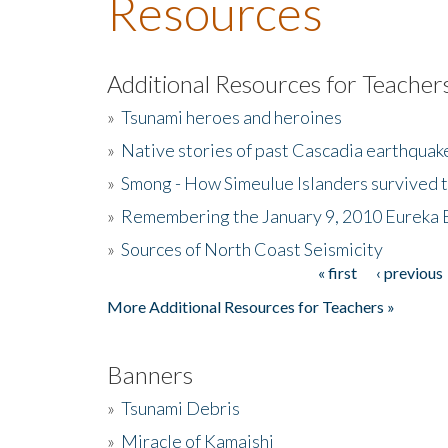
Resources
Additional Resources for Teacher
»
Tsunami heroes and heroines
»
Native stories of past Cascadia earthquak
»
Smong - How Simeulue Islanders survived 
»
Remembering the January 9, 2010 Eureka 
»
Sources of North Coast Seismicity
« first
‹ previous
Pages
More Additional Resources for Teachers »
Banners
»
Tsunami Debris
»
Miracle of Kamaishi