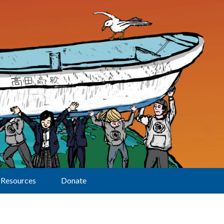
Resources
Donate