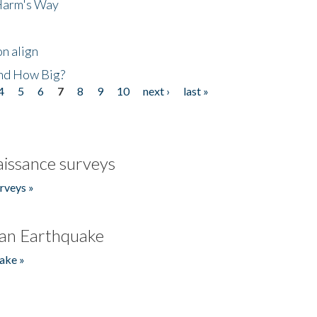
 Harm's Way
n align
nd How Big?
4
5
6
7
8
9
10
next ›
last »
issance surveys
rveys »
an Earthquake
ake »