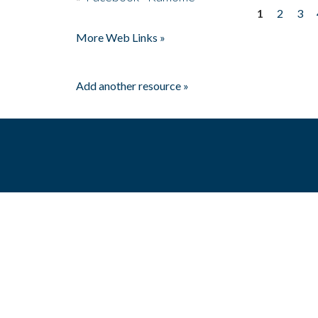
1
2
3
Pages
More Web Links »
Add another resource »