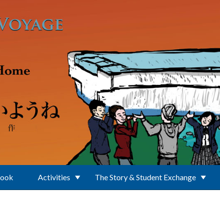
Book
Activities
The Story & Student Exchange