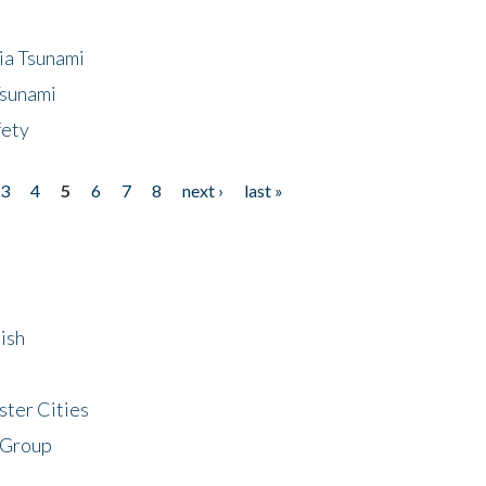
ia Tsunami
Tsunami
fety
3
4
5
6
7
8
next ›
last »
ish
ster Cities
 Group