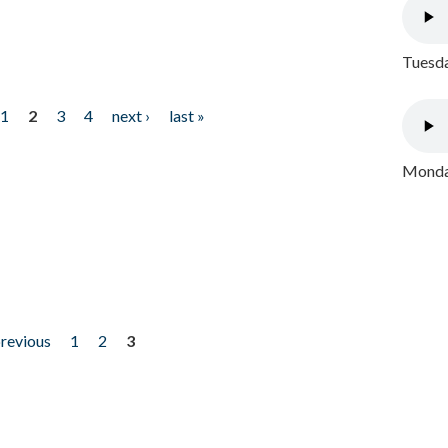
Tuesda
1
2
3
4
next ›
last »
Monday
previous
1
2
3