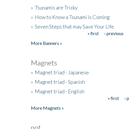
»
Tsunamis are Tricky
»
How to Know a Tsunami is Coming
»
Seven Steps that may Save Your Life
« first
‹ previous
Pages
More Banners »
Magnets
»
Magnet triad - Japanese
»
Magnet triad - Spanish
»
Magnet triad - English
« first
‹ 
Pages
More Magnets »
not