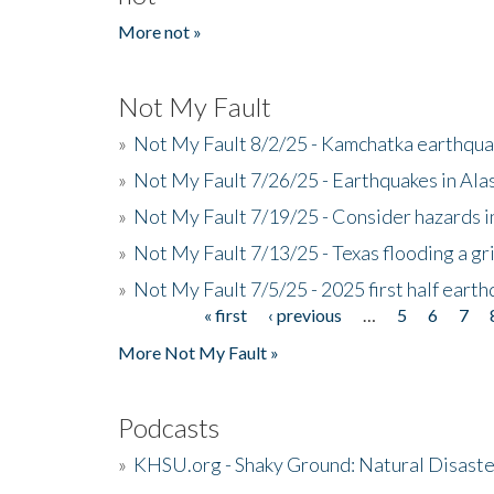
More not »
Not My Fault
»
Not My Fault 8/2/25 - Kamchatka earthquak
»
Not My Fault 7/26/25 - Earthquakes in Ala
»
Not My Fault 7/19/25 - Consider hazards i
»
Not My Fault 7/13/25 - Texas flooding a gri
»
Not My Fault 7/5/25 - 2025 first half ear
« first
‹ previous
…
5
6
7
Pages
More Not My Fault »
Podcasts
»
KHSU.org - Shaky Ground: Natural Disast