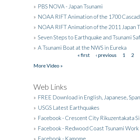
»
PBS NOVA - Japan Tsunami
»
NOAA RIFT Animation of the 1700 Cascad
»
NOAA RIFT Animation of the 2011 Japan 
»
Seven Steps to Earthquake and Tsunami Sa
»
A Tsunami Boat at the NWS in Eureka
« first
‹ previous
1
2
Pages
More Video »
Web Links
»
FREE Download in English, Japanese, Span
»
USGS Latest Earthquakes
»
Facebook - Crescent City Rikuzentakata Si
»
Facebook - Redwood Coast Tsunami Work
»
Facebook - Kamome