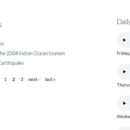
Dail
s
es
the 2004 Indian Ocean tsunam
Friday
Earthquake
1
2
3
next ›
last »
Thursd
Wednes