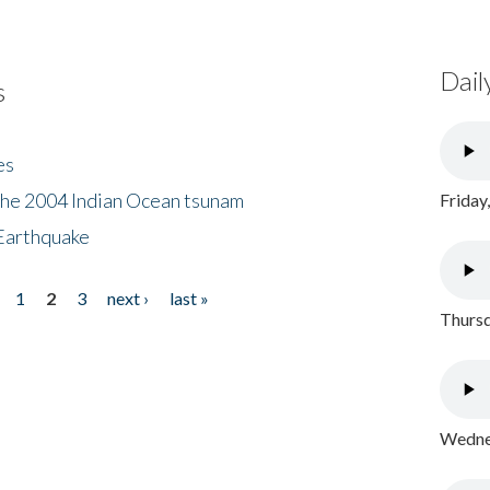
Dail
s
es
the 2004 Indian Ocean tsunam
Friday
Earthquake
1
2
3
next ›
last »
Thursd
Wednes