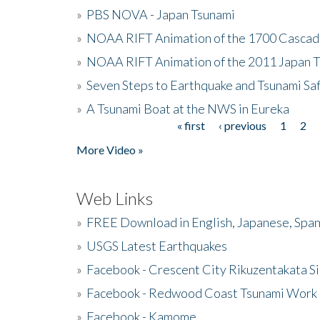
»
PBS NOVA - Japan Tsunami
»
NOAA RIFT Animation of the 1700 Cascad
»
NOAA RIFT Animation of the 2011 Japan 
»
Seven Steps to Earthquake and Tsunami Sa
»
A Tsunami Boat at the NWS in Eureka
« first
‹ previous
1
2
Pages
More Video »
Web Links
»
FREE Download in English, Japanese, Span
»
USGS Latest Earthquakes
»
Facebook - Crescent City Rikuzentakata Si
»
Facebook - Redwood Coast Tsunami Work
»
Facebook - Kamome