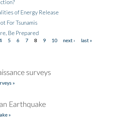
ction?
lities of Energy Release
Not For Tsunamis
re, Be Prepared
4
5
6
7
8
9
10
next ›
last »
issance surveys
rveys »
an Earthquake
ake »