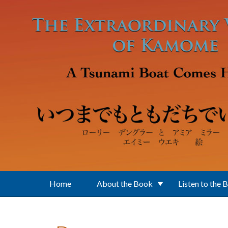
Skip to main content
Home
About the Book
Listen to the 