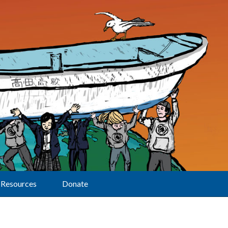
Resources
Donate