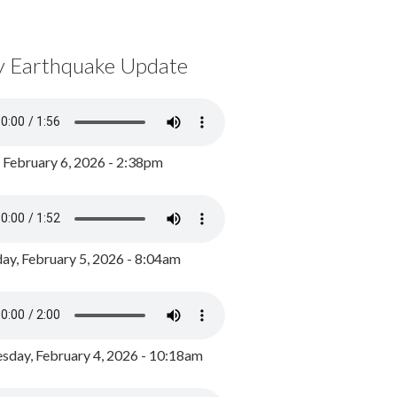
y Earthquake Update
, February 6, 2026 - 2:38pm
ay, February 5, 2026 - 8:04am
day, February 4, 2026 - 10:18am