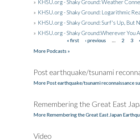
»
KHSU.org - Shaky Ground: Weather Conne
»
KHSU.org - Shaky Ground: Logarithmic Rea
»
KHSU.org - Shaky Ground: Surf's Up, But 
»
KHSU.org - Shaky Ground:Wherever You A
« first
‹ previous
…
2
3
Pages
More Podcasts »
Post earthquake/tsunami reconna
More Post earthquake/tsunami reconnaissance su
Remembering the Great East Jap
More Remembering the Great East Japan Earthqu
Video