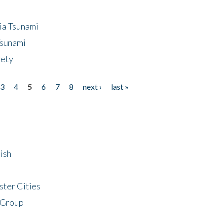
ia Tsunami
Tsunami
fety
3
4
5
6
7
8
next ›
last »
ish
ster Cities
 Group