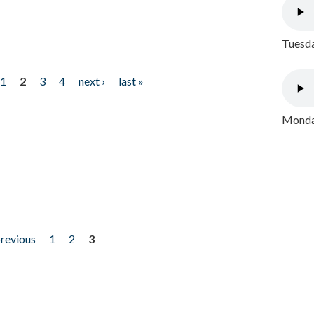
Tuesda
1
2
3
4
next ›
last »
Monday
previous
1
2
3