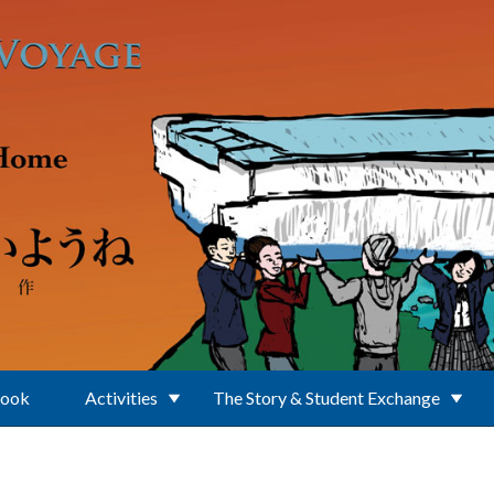
Book
Activities
The Story & Student Exchange