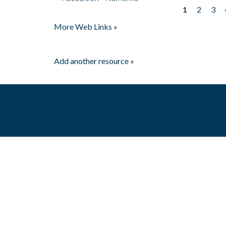
1
2
3
Pages
More Web Links »
Add another resource »