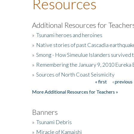
Resources
Additional Resources for Teacher
»
Tsunami heroes and heroines
»
Native stories of past Cascadia earthquak
»
Smong - How Simeulue Islanders survived 
»
Remembering the January 9, 2010 Eureka 
»
Sources of North Coast Seismicity
« first
‹ previous
Pages
More Additional Resources for Teachers »
Banners
»
Tsunami Debris
»
Miracle of Kamaishi