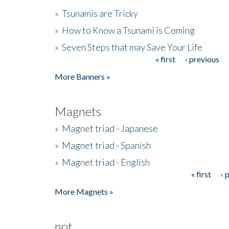
»
Tsunamis are Tricky
»
How to Know a Tsunami is Coming
»
Seven Steps that may Save Your Life
« first
‹ previous
Pages
More Banners »
Magnets
»
Magnet triad - Japanese
»
Magnet triad - Spanish
»
Magnet triad - English
« first
‹ 
Pages
More Magnets »
not