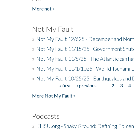
More not »
Not My Fault
»
Not My Fault 12/625 - December and Nort
»
Not My Fault 11/15/25 - Government Shut
»
Not My Fault 11/8/25 - The Atlantic can h
»
Not My Fault 11/1/1025 - World Tsunami 
»
Not My Fault 10/25/25 - Earthquakes and
« first
‹ previous
…
2
3
4
Pages
More Not My Fault »
Podcasts
»
KHSU.org - Shaky Ground: Defining Epicen