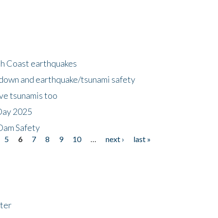
h Coast earthquakes
down and earthquake/tsunami safety
ave tsunamis too
Day 2025
 Dam Safety
5
6
7
8
9
10
…
next ›
last »
ter