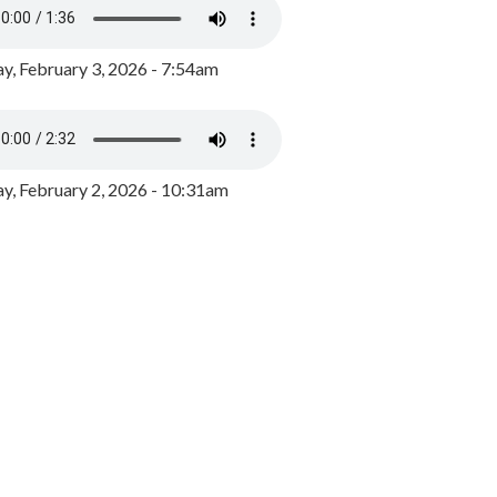
y, February 3, 2026 - 7:54am
, February 2, 2026 - 10:31am