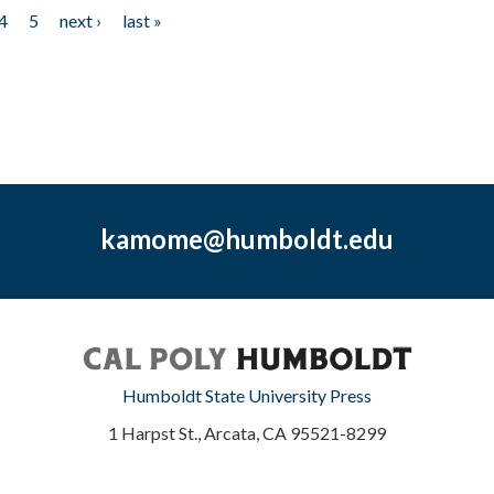
4
5
next ›
last »
kamome@humboldt.edu
Humboldt State University Press
1 Harpst St., Arcata, CA 95521-8299