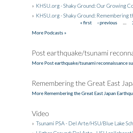
»
KHSU.org - Shaky Ground: Our Growing Co
»
KHSU.org - Shaky Ground: Remembering t
« first
‹ previous
…
Pages
More Podcasts »
Post earthquake/tsunami reconna
More Post earthquake/tsunami reconnaissance su
Remembering the Great East Jap
More Remembering the Great East Japan Earthqu
Video
»
Tsunami PSA - Del Arte/HSU/Blue Lake Sc
»
Higher Ground: Del Arte - HSU collaborati