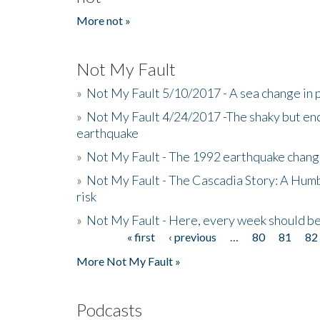
More not »
Not My Fault
»
Not My Fault 5/10/2017 - A sea change in p
»
Not My Fault 4/24/2017 -The shaky but en
earthquake
»
Not My Fault - The 1992 earthquake chang
»
Not My Fault - The Cascadia Story: A Hum
risk
»
Not My Fault - Here, every week should 
« first
‹ previous
…
80
81
82
Pages
More Not My Fault »
Podcasts