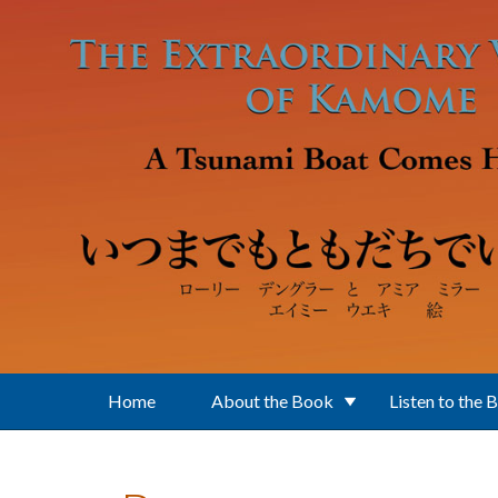
Skip to main content
Home
About the Book
Listen to the 