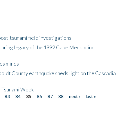
ost-tsunami field investigations
during legacy of the 1992 Cape Mendocino
es minds
boldt County earthquake sheds light on the Cascadia
be Tsunami Week
83
84
85
86
87
88
next ›
last »