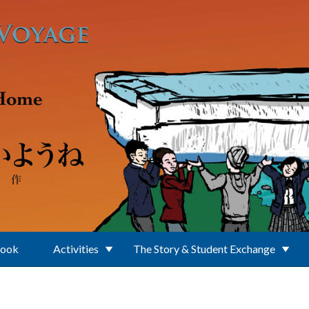
Book
Activities
The Story & Student Exchange