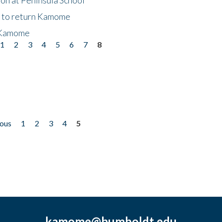
t to return Kamome
 Kamome
1
2
3
4
5
6
7
8
ious
1
2
3
4
5
kamome@humboldt.edu