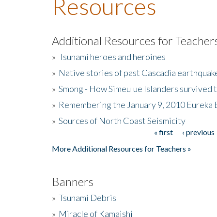
Resources
Additional Resources for Teacher
»
Tsunami heroes and heroines
»
Native stories of past Cascadia earthquak
»
Smong - How Simeulue Islanders survived 
»
Remembering the January 9, 2010 Eureka 
»
Sources of North Coast Seismicity
« first
‹ previous
Pages
More Additional Resources for Teachers »
Banners
»
Tsunami Debris
»
Miracle of Kamaishi