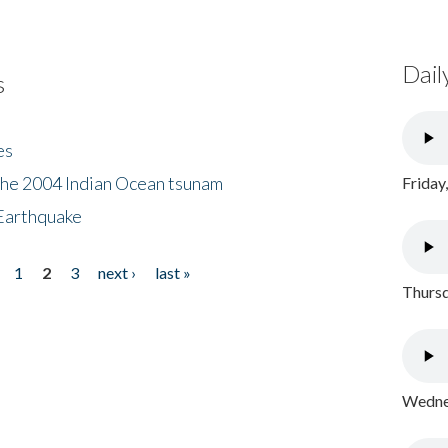
Dail
s
es
the 2004 Indian Ocean tsunam
Friday
Earthquake
1
2
3
next ›
last »
Thursd
Wednes