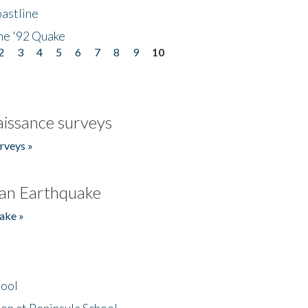
astline
he '92 Quake
2
3
4
5
6
7
8
9
10
issance surveys
rveys »
an Earthquake
ake »
hool
on at Peninsula School