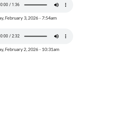
y, February 3, 2026 - 7:54am
, February 2, 2026 - 10:31am