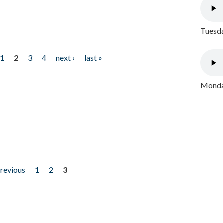
Tuesda
1
2
3
4
next ›
last »
Monday
previous
1
2
3