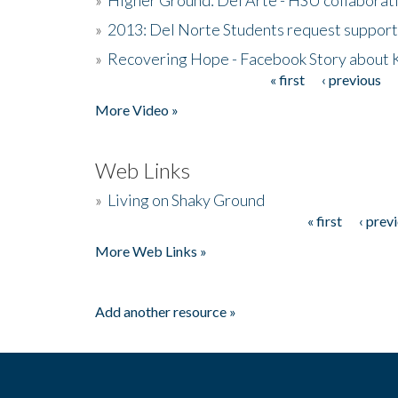
»
2013: Del Norte Students request suppor
»
Recovering Hope - Facebook Story about
« first
‹ previous
Pages
More Video »
Web Links
»
Living on Shaky Ground
« first
‹ prev
Pages
More Web Links »
Add another resource »