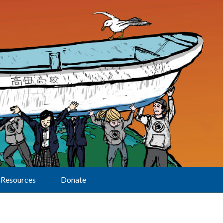
Resources
Donate