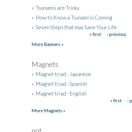
»
Tsunamis are Tricky
»
How to Know a Tsunami is Coming
»
Seven Steps that may Save Your Life
« first
‹ previous
Pages
More Banners »
Magnets
»
Magnet triad - Japanese
»
Magnet triad - Spanish
»
Magnet triad - English
« first
‹ 
Pages
More Magnets »
not