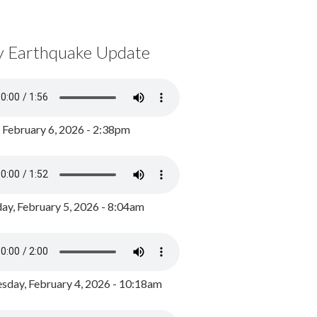
y Earthquake Update
, February 6, 2026 - 2:38pm
ay, February 5, 2026 - 8:04am
day, February 4, 2026 - 10:18am