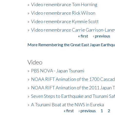
»
Video remembrance Tom Horning
»
Video remembrance Rick Wilson
»
Video remembrance Kymmie Scott
»
Video remembrance Carrie Garrison-Lane
« first
‹ previous
Pages
More Remembering the Great East Japan Earthqu
Video
»
PBS NOVA - Japan Tsunami
»
NOAA RIFT Animation of the 1700 Cascad
»
NOAA RIFT Animation of the 2011 Japan 
»
Seven Steps to Earthquake and Tsunami Sa
»
A Tsunami Boat at the NWS in Eureka
« first
‹ previous
1
2
Pages