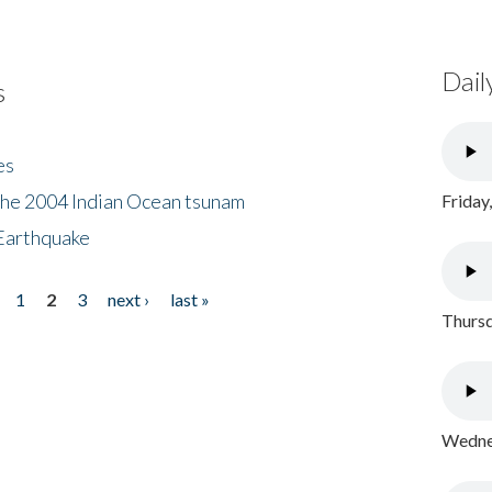
Dail
s
es
the 2004 Indian Ocean tsunam
Friday
Earthquake
1
2
3
next ›
last »
Thursd
Wednes