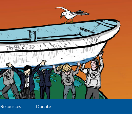
Resources
Donate