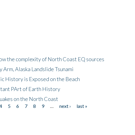
how the complexity of North Coast EQ sources
cy Arm, Alaska Landslide Tsunami
ic History is Exposed on the Beach
tant PArt of Earth History
quakes on the North Coast
4
5
6
7
8
9
…
next ›
last »