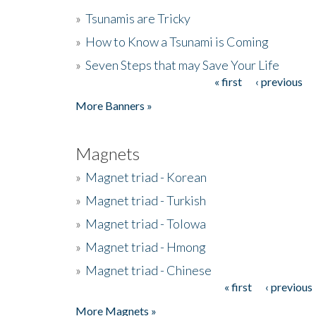
»
Tsunamis are Tricky
»
How to Know a Tsunami is Coming
»
Seven Steps that may Save Your Life
« first
‹ previous
Pages
More Banners »
Magnets
»
Magnet triad - Korean
»
Magnet triad - Turkish
»
Magnet triad - Tolowa
»
Magnet triad - Hmong
»
Magnet triad - Chinese
« first
‹ previous
Pages
More Magnets »