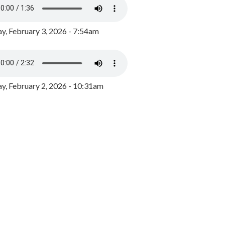
y, February 3, 2026 - 7:54am
, February 2, 2026 - 10:31am