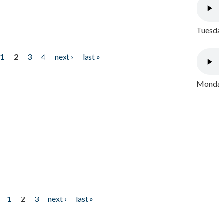
Tuesda
1
2
3
4
next ›
last »
Monday
1
2
3
next ›
last »