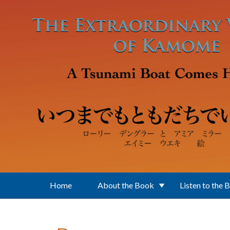
Skip to main content
Home
About the Book
Listen to the 