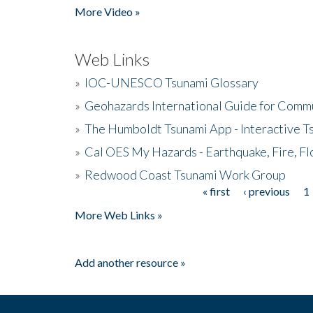
More Video »
Web Links
»
IOC-UNESCO Tsunami Glossary
»
Geohazards International Guide for Comm
»
The Humboldt Tsunami App - Interactive T
»
Cal OES My Hazards - Earthquake, Fire, Fl
»
Redwood Coast Tsunami Work Group
« first
‹ previous
1
Pages
More Web Links »
Add another resource »