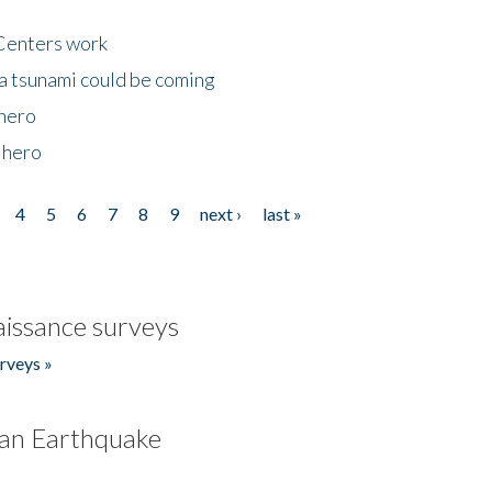
Centers work
 a tsunami could be coming
 hero
 hero
4
5
6
7
8
9
next ›
last »
issance surveys
rveys »
an Earthquake