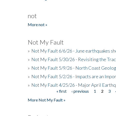
not
More not »
Not My Fault
»
Not My Fault 6/6/26 - June earthquakes s
»
Not My Fault 5/30/26 - Revisiting the Tra
»
Not My Fault 5/9/26 - North Coast Geolog
»
Not My Fault 5/2/26 - Impacts are an Impor
»
Not My Fault 4/25/26 - Major April Earth
« first
‹ previous
1
2
3
Pages
More Not My Fault »