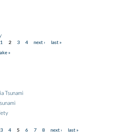
y
1
2
3
4
next ›
last »
ake »
ia Tsunami
Tsunami
fety
3
4
5
6
7
8
next ›
last »