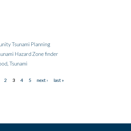
unity Tsunami Planning
sunami Hazard Zone finder
ood, Tsunami
2
3
4
5
next ›
last »