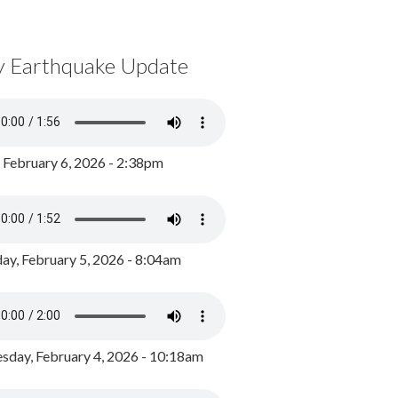
y Earthquake Update
, February 6, 2026 - 2:38pm
ay, February 5, 2026 - 8:04am
day, February 4, 2026 - 10:18am