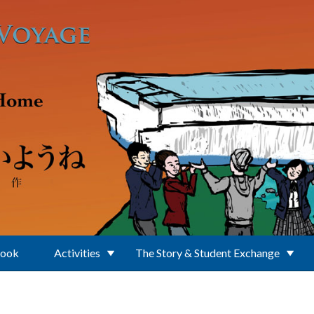
Book
Activities
The Story & Student Exchange