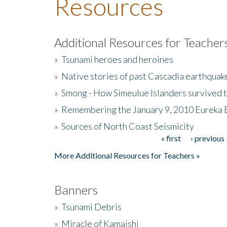
Resources
Additional Resources for Teacher
»
Tsunami heroes and heroines
»
Native stories of past Cascadia earthquak
»
Smong - How Simeulue Islanders survived 
»
Remembering the January 9, 2010 Eureka 
»
Sources of North Coast Seismicity
« first
‹ previous
Pages
More Additional Resources for Teachers »
Banners
»
Tsunami Debris
»
Miracle of Kamaishi