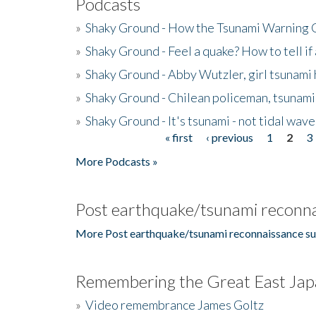
Podcasts
»
Shaky Ground - How the Tsunami Warning 
»
Shaky Ground - Feel a quake? How to tell if
»
Shaky Ground - Abby Wutzler, girl tsunami
»
Shaky Ground - Chilean policeman, tsunami
»
Shaky Ground - It's tsunami - not tidal wave
« first
‹ previous
1
2
3
Pages
More Podcasts »
Post earthquake/tsunami reconna
More Post earthquake/tsunami reconnaissance su
Remembering the Great East Jap
»
Video remembrance James Goltz