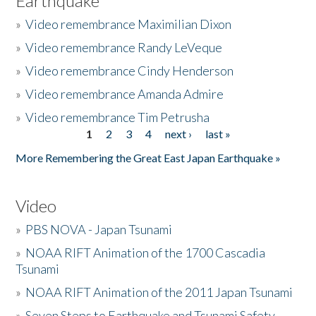
Earthquake
»
Video remembrance Maximilian Dixon
»
Video remembrance Randy LeVeque
»
Video remembrance Cindy Henderson
»
Video remembrance Amanda Admire
»
Video remembrance Tim Petrusha
1
2
3
4
next ›
last »
Pages
More Remembering the Great East Japan Earthquake »
Video
»
PBS NOVA - Japan Tsunami
»
NOAA RIFT Animation of the 1700 Cascadia
Tsunami
»
NOAA RIFT Animation of the 2011 Japan Tsunami
»
Seven Steps to Earthquake and Tsunami Safety