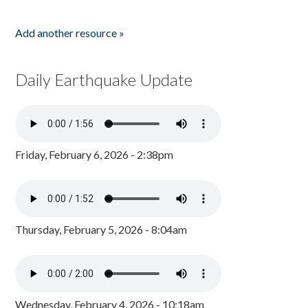
Add another resource »
Daily Earthquake Update
Friday, February 6, 2026 - 2:38pm
Thursday, February 5, 2026 - 8:04am
Wednesday, February 4, 2026 - 10:18am