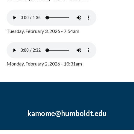
Tuesday, February 3, 2026 - 7:54am
Monday, February 2, 2026 - 10:31am
kamome@humboldt.edu