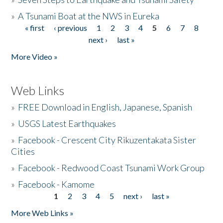
»
A Tsunami Boat at the NWS in Eureka
« first
‹ previous
1
2
3
4
5
6
7
8
Pages
next ›
last »
More Video »
Web Links
»
FREE Download in English, Japanese, Spanish
»
USGS Latest Earthquakes
»
Facebook - Crescent City Rikuzentakata Sister
Cities
»
Facebook - Redwood Coast Tsunami Work Group
»
Facebook - Kamome
1
2
3
4
5
next ›
last »
Pages
More Web Links »