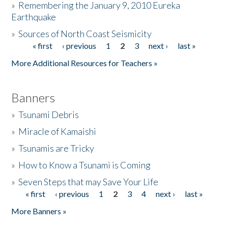
»
Remembering the January 9, 2010 Eureka
Earthquake
Donate
»
Sources of North Coast Seismicity
« first
‹ previous
1
2
3
next ›
last »
Pages
More Additional Resources for Teachers »
Banners
»
Tsunami Debris
»
Miracle of Kamaishi
»
Tsunamis are Tricky
»
How to Know a Tsunami is Coming
»
Seven Steps that may Save Your Life
« first
‹ previous
1
2
3
4
next ›
last »
Pages
More Banners »