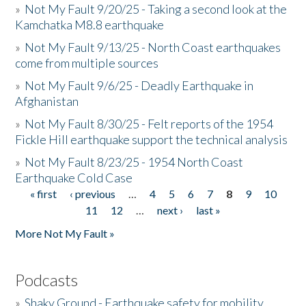
»
Not My Fault 9/20/25 - Taking a second look at the
Kamchatka M8.8 earthquake
»
Not My Fault 9/13/25 - North Coast earthquakes
come from multiple sources
»
Not My Fault 9/6/25 - Deadly Earthquake in
Afghanistan
»
Not My Fault 8/30/25 - Felt reports of the 1954
Fickle Hill earthquake support the technical analysis
»
Not My Fault 8/23/25 - 1954 North Coast
Earthquake Cold Case
« first
‹ previous
…
4
5
6
7
8
9
10
Pages
11
12
…
next ›
last »
More Not My Fault »
Podcasts
»
Shaky Ground - Earthquake safety for mobility