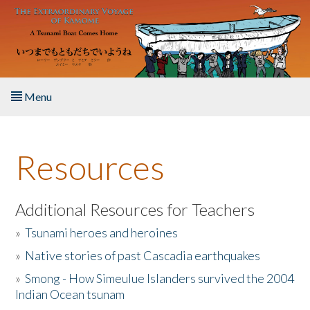
Skip to main content
Menu
Home
Resources
About the Book
Listen to the Book
Additional Resources for Teachers
»
Tsunami heroes and heroines
Activities
»
Native stories of past Cascadia earthquakes
The Story & Student Exchange
»
Smong - How Simeulue Islanders survived the 2004
Indian Ocean tsunam
Resources