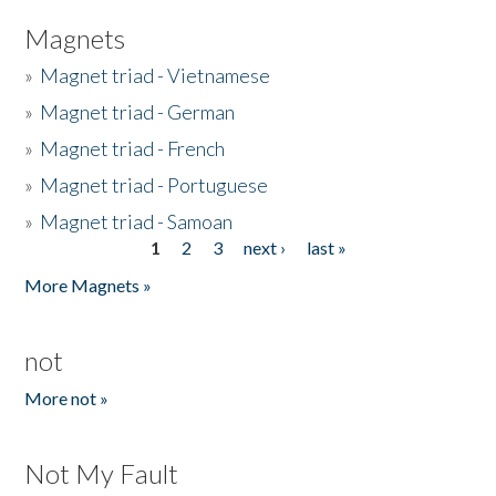
Magnets
»
Magnet triad - Vietnamese
»
Magnet triad - German
»
Magnet triad - French
»
Magnet triad - Portuguese
»
Magnet triad - Samoan
1
2
3
next ›
last »
Pages
More Magnets »
not
More not »
Not My Fault