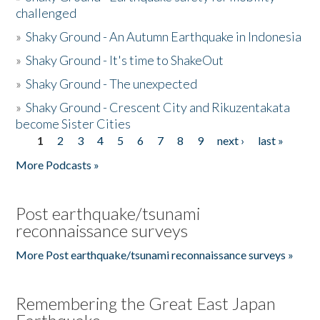
challenged
»
Shaky Ground - An Autumn Earthquake in Indonesia
»
Shaky Ground - It's time to ShakeOut
»
Shaky Ground - The unexpected
»
Shaky Ground - Crescent City and Rikuzentakata
become Sister Cities
1
2
3
4
5
6
7
8
9
next ›
last »
Pages
More Podcasts »
Post earthquake/tsunami
reconnaissance surveys
More Post earthquake/tsunami reconnaissance surveys »
Remembering the Great East Japan