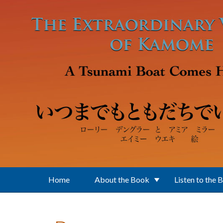
Skip to main content
Home
About the Book
Listen to the 