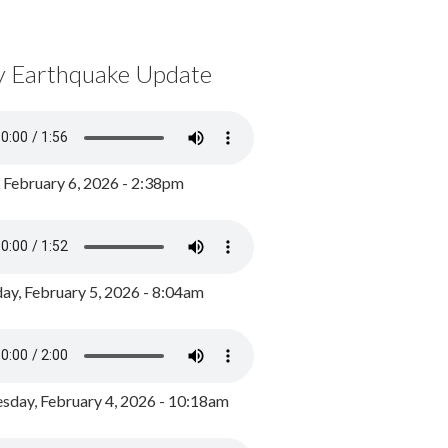
y Earthquake Update
, February 6, 2026 - 2:38pm
ay, February 5, 2026 - 8:04am
day, February 4, 2026 - 10:18am