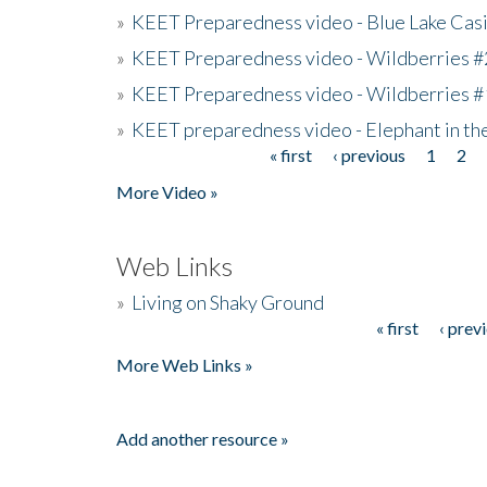
»
KEET Preparedness video - Blue Lake Cas
»
KEET Preparedness video - Wildberries #
»
KEET Preparedness video - Wildberries #
»
KEET preparedness video - Elephant in t
« first
‹ previous
1
2
Pages
More Video »
Web Links
»
Living on Shaky Ground
« first
‹ prev
Pages
More Web Links »
Add another resource »