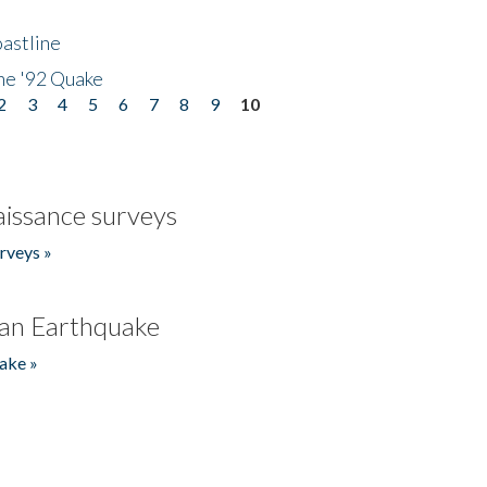
astline
he '92 Quake
2
3
4
5
6
7
8
9
10
issance surveys
rveys »
an Earthquake
ake »