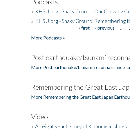
Podcasts
»
KHSU.org - Shaky Ground: Our Growing Co
»
KHSU.org - Shaky Ground: Remembering t
« first
‹ previous
…
Pages
More Podcasts »
Post earthquake/tsunami reconna
More Post earthquake/tsunami reconnaissance su
Remembering the Great East Jap
More Remembering the Great East Japan Earthqu
Video
»
An eight year history of Kamome in slides