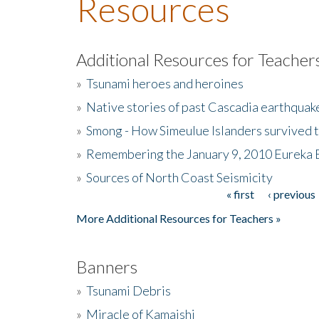
Resources
Additional Resources for Teacher
»
Tsunami heroes and heroines
»
Native stories of past Cascadia earthquak
»
Smong - How Simeulue Islanders survived 
»
Remembering the January 9, 2010 Eureka 
»
Sources of North Coast Seismicity
« first
‹ previous
Pages
More Additional Resources for Teachers »
Banners
»
Tsunami Debris
»
Miracle of Kamaishi