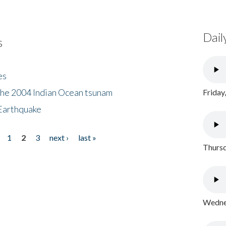
Dail
s
es
the 2004 Indian Ocean tsunam
Friday
Earthquake
1
2
3
next ›
last »
Thursd
Wednes