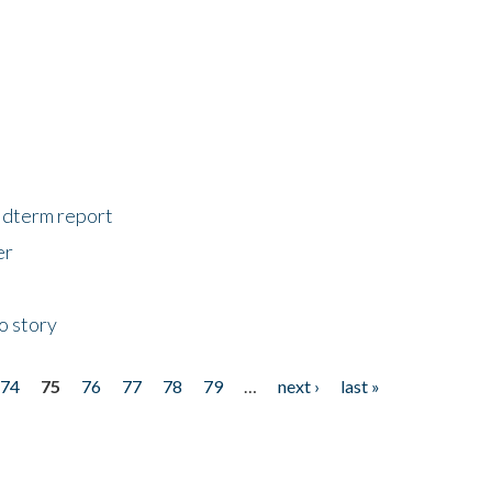
midterm report
er
o story
74
75
76
77
78
79
…
next ›
last »