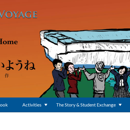
Book
Activities
The Story & Student Exchange