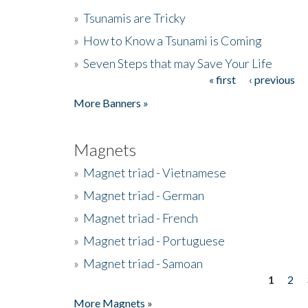
»
Tsunamis are Tricky
»
How to Know a Tsunami is Coming
»
Seven Steps that may Save Your Life
« first
‹ previous
Pages
More Banners »
Magnets
»
Magnet triad - Vietnamese
»
Magnet triad - German
»
Magnet triad - French
»
Magnet triad - Portuguese
»
Magnet triad - Samoan
1
2
Pages
More Magnets »