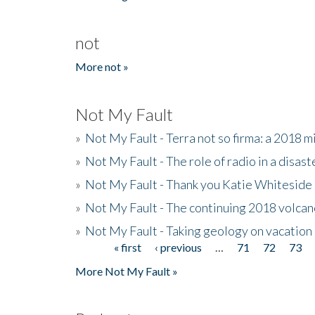
not
More not »
Not My Fault
»
Not My Fault - Terra not so firma: a 2018 
»
Not My Fault - The role of radio in a disast
»
Not My Fault - Thank you Katie Whiteside
»
Not My Fault - The continuing 2018 volcan
»
Not My Fault - Taking geology on vacation
« first
‹ previous
…
71
72
73
Pages
More Not My Fault »