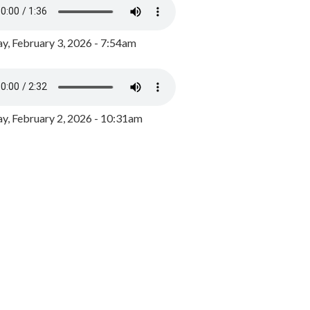
y, February 3, 2026 - 7:54am
, February 2, 2026 - 10:31am