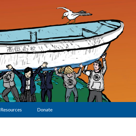
Resources
Donate