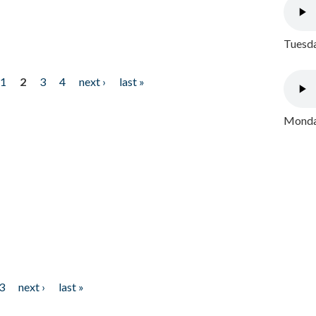
Tuesda
1
2
3
4
next ›
last »
Monday
3
next ›
last »