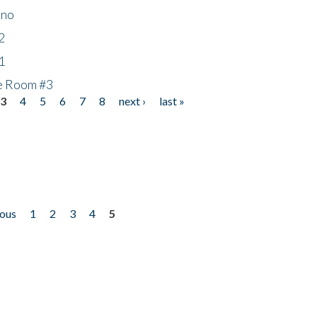
ino
2
1
he Room #3
3
4
5
6
7
8
next ›
last »
ious
1
2
3
4
5