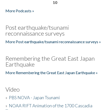
10
More Podcasts »
Post earthquake/tsunami
reconnaissance surveys
More Post earthquake/tsunami reconnaissance surveys »
Remembering the Great East Japan
Earthquake
More Remembering the Great East Japan Earthquake »
Video
»
PBS NOVA - Japan Tsunami
»
NOAA RIFT Animation of the 1700 Cascadia