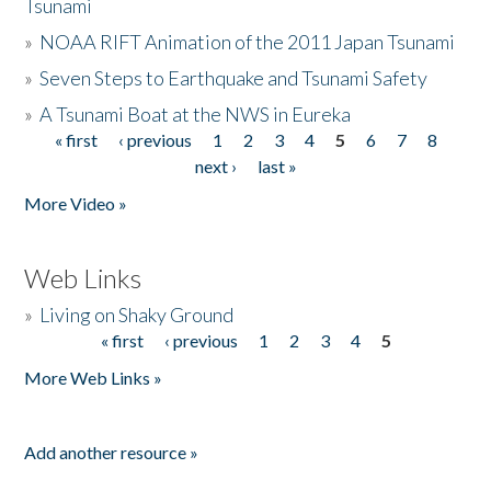
Tsunami
»
NOAA RIFT Animation of the 2011 Japan Tsunami
»
Seven Steps to Earthquake and Tsunami Safety
»
A Tsunami Boat at the NWS in Eureka
« first
‹ previous
1
2
3
4
5
6
7
8
Pages
next ›
last »
More Video »
Web Links
»
Living on Shaky Ground
« first
‹ previous
1
2
3
4
5
Pages
More Web Links »
Add another resource »