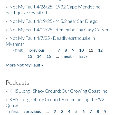
»
Not My Fault 4/26/25 - 1992 Cape Mendocino
earthquake revisited
»
Not My Fault 4/19/25 - M 5.2 near San Diego
»
Not My Fault 4/12/25 - Remembering Gary Carver
»
Not My Fault 4/7/25 - Deadly earthquake in
Myanmar
« first
‹ previous
…
7
8
9
10
11
12
Pages
13
14
15
…
next ›
last »
More Not My Fault »
Podcasts
»
KHSU.org - Shaky Ground: Our Growing Coastline
»
KHSU.org - Shaky Ground: Remembering the '92
Quake
« first
‹ previous
…
2
3
4
5
6
7
8
9
Pages