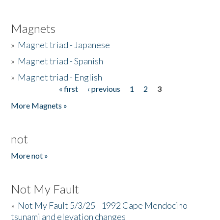
Magnets
»
Magnet triad - Japanese
»
Magnet triad - Spanish
»
Magnet triad - English
« first
‹ previous
1
2
3
Pages
More Magnets »
not
More not »
Not My Fault
»
Not My Fault 5/3/25 - 1992 Cape Mendocino
tsunami and elevation changes