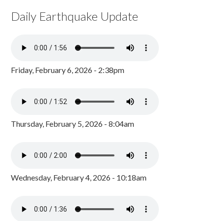
Daily Earthquake Update
Friday, February 6, 2026 - 2:38pm
Thursday, February 5, 2026 - 8:04am
Wednesday, February 4, 2026 - 10:18am