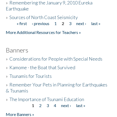
»
Remembering the January 9, 2010 Eureka
Earthquake
Donate
»
Sources of North Coast Seismicity
« first
‹ previous
1
2
3
next ›
last »
Pages
More Additional Resources for Teachers »
Banners
»
Considerations for People with Special Needs
»
Kamome - the Boat that Survived
»
Tsunamis for Tourists
»
Remember Your Pets in Planning for Earthquakes
& Tsunamis
»
The Importance of Tsunami Education
1
2
3
4
next ›
last »
Pages
More Banners »