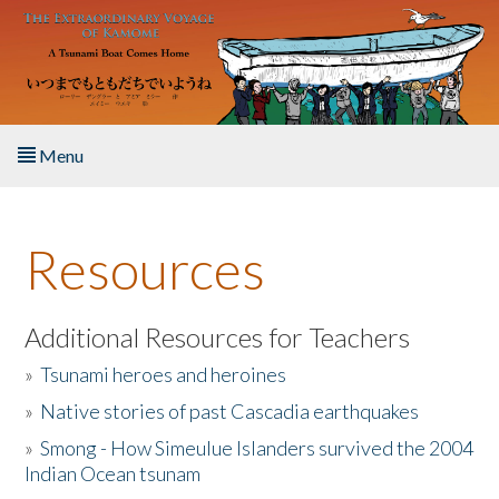
Skip to main content
Menu
Home
Resources
About the Book
Listen to the Book
Additional Resources for Teachers
»
Tsunami heroes and heroines
Activities
»
Native stories of past Cascadia earthquakes
The Story & Student Exchange
»
Smong - How Simeulue Islanders survived the 2004
Indian Ocean tsunam
Resources