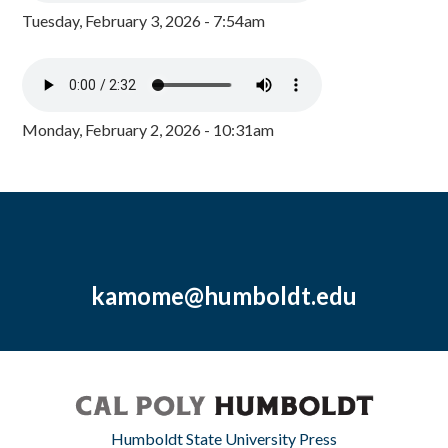
Tuesday, February 3, 2026 - 7:54am
Monday, February 2, 2026 - 10:31am
kamome@humboldt.edu
Humboldt State University Press