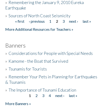
»
Remembering the January 9, 2010 Eureka
Earthquake
Donate
»
Sources of North Coast Seismicity
« first
‹ previous
1
2
3
next ›
last »
Pages
More Additional Resources for Teachers »
Banners
»
Considerations for People with Special Needs
»
Kamome - the Boat that Survived
»
Tsunamis for Tourists
»
Remember Your Pets in Planning for Earthquakes
& Tsunamis
»
The Importance of Tsunami Education
1
2
3
4
next ›
last »
Pages
More Banners »