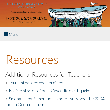
Skip to main content
Menu
Home
Resources
About the Book
Listen to the Book
Additional Resources for Teachers
»
Tsunami heroes and heroines
Activities
»
Native stories of past Cascadia earthquakes
The Story & Student Exchange
»
Smong - How Simeulue Islanders survived the 2004
Indian Ocean tsunam
Resources