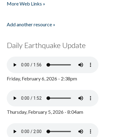
More Web Links »
Add another resource »
Daily Earthquake Update
Friday, February 6, 2026 - 2:38pm
Thursday, February 5, 2026 - 8:04am