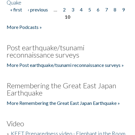
Quake
« first
‹ previous
…
2
3
4
5
6
7
8
9
Pages
10
More Podcasts »
Post earthquake/tsunami
reconnaissance surveys
More Post earthquake/tsunami reconnaissance surveys »
Remembering the Great East Japan
Earthquake
More Remembering the Great East Japan Earthquake »
Video
»
KEET Preparedness video - Elephant in the Room