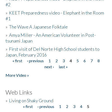
#2
»
KEET Preparedness video - Elephant in the Room
#1
»
The Wave A Japanese Folktale
»
Amya Miller - An American Volunteer in Post-
tsunami Japan
»
First visit of Del Norte High School students to
Japan, February 2016
« first
‹ previous
1
2
3
4
5
6
7
8
Pages
next ›
last »
More Video »
Web Links
»
Living on Shaky Ground
« first
‹ previous
1
2
3
4
5
Pages