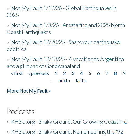
»
Not My Fault 1/17/26 - Global Earthquakes in
2025
»
Not My Fault 1/3/26 - Arcata fire and 2025 North
Coast Earthquakes
»
Not My Fault 12/20/25 - Shareyour earthquake
oddities
»
Not My Fault 12/13/25 - A vacation to Argentina
and a glimpse of Gondwanaland
« first
‹ previous
1
2
3
4
5
6
7
8
9
Pages
…
next ›
last »
More Not My Fault »
Podcasts
»
KHSU.org - Shaky Ground: Our Growing Coastline
»
KHSU.org - Shaky Ground: Remembering the '92