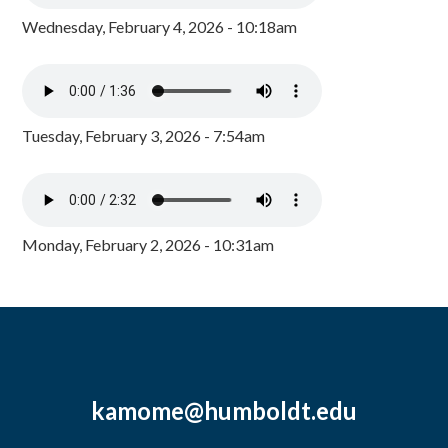
Wednesday, February 4, 2026 - 10:18am
Tuesday, February 3, 2026 - 7:54am
Monday, February 2, 2026 - 10:31am
kamome@humboldt.edu