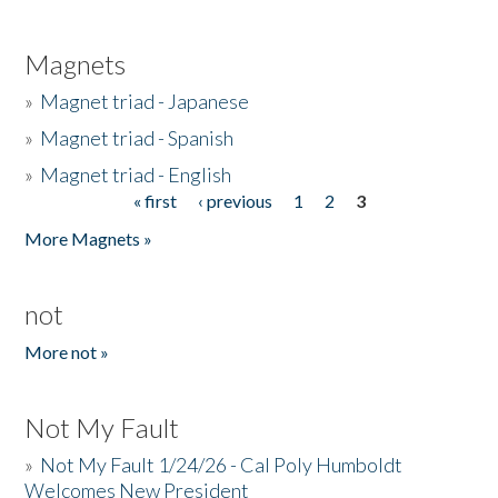
Magnets
»
Magnet triad - Japanese
»
Magnet triad - Spanish
»
Magnet triad - English
« first
‹ previous
1
2
3
Pages
More Magnets »
not
More not »
Not My Fault
»
Not My Fault 1/24/26 - Cal Poly Humboldt
Welcomes New President