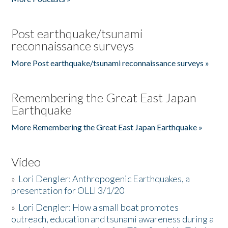
Post earthquake/tsunami
reconnaissance surveys
More Post earthquake/tsunami reconnaissance surveys »
Remembering the Great East Japan
Earthquake
More Remembering the Great East Japan Earthquake »
Video
»
Lori Dengler: Anthropogenic Earthquakes, a
presentation for OLLI 3/1/20
»
Lori Dengler: How a small boat promotes
outreach, education and tsunami awareness during a