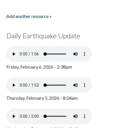
Add another resource »
Daily Earthquake Update
Friday, February 6, 2026 - 2:38pm
Thursday, February 5, 2026 - 8:04am