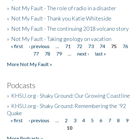
»
Not My Fault - The role of radio in a disaster
»
Not My Fault - Thank you Katie Whiteside
»
Not My Fault - The continuing 2018 volcano story
»
Not My Fault - Taking geology on vacation
« first
‹ previous
…
71
72
73
74
75
76
Pages
77
78
79
…
next ›
last »
More Not My Fault »
Podcasts
»
KHSU.org - Shaky Ground: Our Growing Coastline
»
KHSU.org - Shaky Ground: Remembering the '92
Quake
« first
‹ previous
…
2
3
4
5
6
7
8
9
Pages
10
More Podcasts »