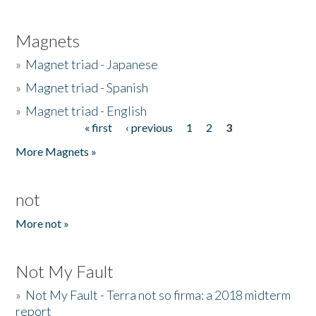
Magnets
»
Magnet triad - Japanese
»
Magnet triad - Spanish
»
Magnet triad - English
« first
‹ previous
1
2
3
Pages
More Magnets »
not
More not »
Not My Fault
»
Not My Fault - Terra not so firma: a 2018 midterm
report