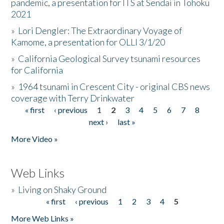
pandemic, a presentation for ITS at Sendai in Tohoku
2021
»
Lori Dengler: The Extraordinary Voyage of
Kamome, a presentation for OLLI 3/1/20
»
California Geological Survey tsunami resources
for California
»
1964 tsunami in Crescent City - original CBS news
coverage with Terry Drinkwater
« first
‹ previous
1
2
3
4
5
6
7
8
Pages
next ›
last »
More Video »
Web Links
»
Living on Shaky Ground
« first
‹ previous
1
2
3
4
5
Pages
More Web Links »