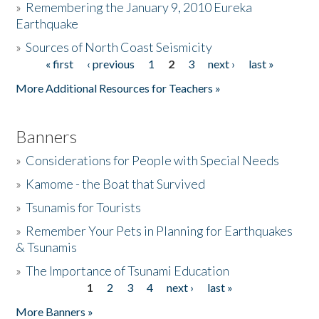
»
Remembering the January 9, 2010 Eureka
Earthquake
Donate
»
Sources of North Coast Seismicity
« first
‹ previous
1
2
3
next ›
last »
Pages
More Additional Resources for Teachers »
Banners
»
Considerations for People with Special Needs
»
Kamome - the Boat that Survived
»
Tsunamis for Tourists
»
Remember Your Pets in Planning for Earthquakes
& Tsunamis
»
The Importance of Tsunami Education
1
2
3
4
next ›
last »
Pages
More Banners »