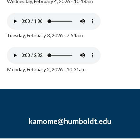
Wednesday, February 4, 2026 - 10:18am
Tuesday, February 3, 2026 - 7:54am
Monday, February 2, 2026 - 10:31am
kamome@humboldt.edu