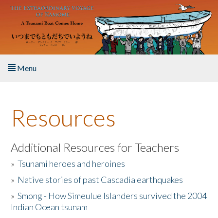
Skip to main content
Menu
Home
Resources
About the Book
Listen to the Book
Additional Resources for Teachers
»
Tsunami heroes and heroines
Activities
»
Native stories of past Cascadia earthquakes
The Story & Student Exchange
»
Smong - How Simeulue Islanders survived the 2004
Indian Ocean tsunam
Resources