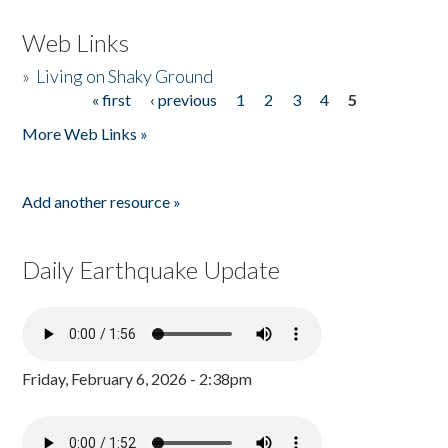
Web Links
»
Living on Shaky Ground
« first
‹ previous
1
2
3
4
5
Pages
More Web Links »
Add another resource »
Daily Earthquake Update
Friday, February 6, 2026 - 2:38pm