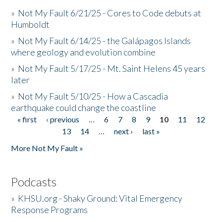
»
Not My Fault 6/21/25 - Cores to Code debuts at
Humboldt
»
Not My Fault 6/14/25 - the Galápagos Islands
where geology and evolution combine
»
Not My Fault 5/17/25 - Mt. Saint Helens 45 years
later
»
Not My Fault 5/10/25 - How a Cascadia
earthquake could change the coastline
« first
‹ previous
…
6
7
8
9
10
11
12
Pages
13
14
…
next ›
last »
More Not My Fault »
Podcasts
»
KHSU.org - Shaky Ground: Vital Emergency
Response Programs