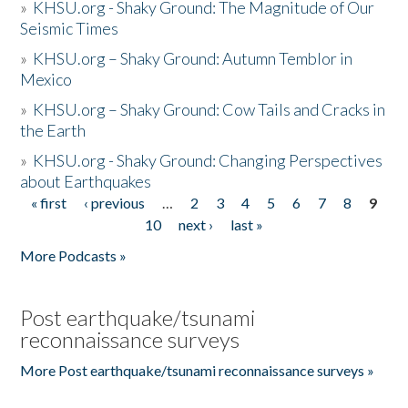
»
KHSU.org - Shaky Ground: The Magnitude of Our
Seismic Times
»
KHSU.org – Shaky Ground: Autumn Temblor in
Mexico
»
KHSU.org – Shaky Ground: Cow Tails and Cracks in
the Earth
»
KHSU.org - Shaky Ground: Changing Perspectives
about Earthquakes
« first
‹ previous
…
2
3
4
5
6
7
8
9
Pages
10
next ›
last »
More Podcasts »
Post earthquake/tsunami
reconnaissance surveys
More Post earthquake/tsunami reconnaissance surveys »