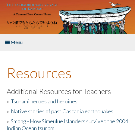
Skip to main content
Menu
Home
Resources
About the Book
Listen to the Book
Additional Resources for Teachers
»
Tsunami heroes and heroines
Activities
»
Native stories of past Cascadia earthquakes
The Story & Student Exchange
»
Smong - How Simeulue Islanders survived the 2004
Indian Ocean tsunam
Resources