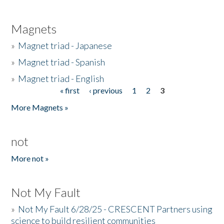
Magnets
»
Magnet triad - Japanese
»
Magnet triad - Spanish
»
Magnet triad - English
« first
‹ previous
1
2
3
Pages
More Magnets »
not
More not »
Not My Fault
»
Not My Fault 6/28/25 - CRESCENT Partners using
science to build resilient communities