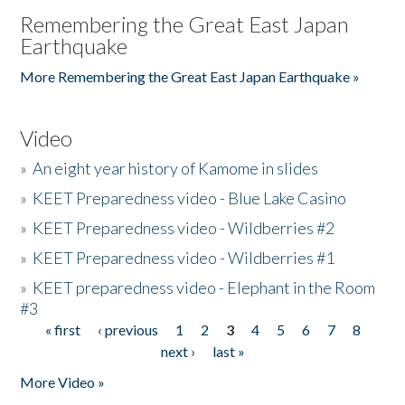
Remembering the Great East Japan
Earthquake
More Remembering the Great East Japan Earthquake »
Video
»
An eight year history of Kamome in slides
»
KEET Preparedness video - Blue Lake Casino
»
KEET Preparedness video - Wildberries #2
»
KEET Preparedness video - Wildberries #1
»
KEET preparedness video - Elephant in the Room
#3
« first
‹ previous
1
2
3
4
5
6
7
8
Pages
next ›
last »
More Video »