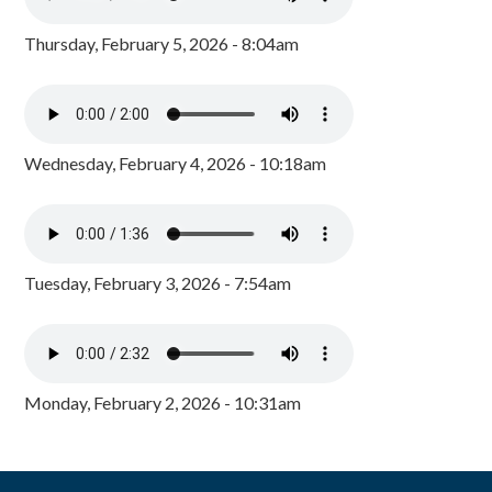
Thursday, February 5, 2026 - 8:04am
Wednesday, February 4, 2026 - 10:18am
Tuesday, February 3, 2026 - 7:54am
Monday, February 2, 2026 - 10:31am