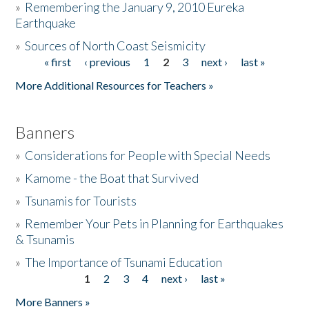
»
Remembering the January 9, 2010 Eureka
Earthquake
Donate
»
Sources of North Coast Seismicity
« first
‹ previous
1
2
3
next ›
last »
Pages
More Additional Resources for Teachers »
Banners
»
Considerations for People with Special Needs
»
Kamome - the Boat that Survived
»
Tsunamis for Tourists
»
Remember Your Pets in Planning for Earthquakes
& Tsunamis
»
The Importance of Tsunami Education
1
2
3
4
next ›
last »
Pages
More Banners »