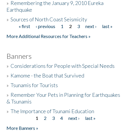
»
Remembering the January 9, 2010 Eureka
Earthquake
Donate
»
Sources of North Coast Seismicity
« first
‹ previous
1
2
3
next ›
last »
Pages
More Additional Resources for Teachers »
Banners
»
Considerations for People with Special Needs
»
Kamome - the Boat that Survived
»
Tsunamis for Tourists
»
Remember Your Pets in Planning for Earthquakes
& Tsunamis
»
The Importance of Tsunami Education
1
2
3
4
next ›
last »
Pages
More Banners »