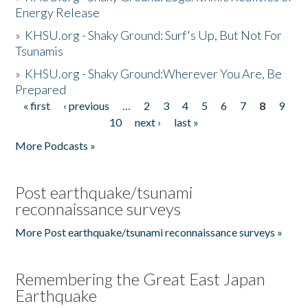
Energy Release
»
KHSU.org - Shaky Ground: Surf's Up, But Not For
Tsunamis
»
KHSU.org - Shaky Ground:Wherever You Are, Be
Prepared
« first
‹ previous
…
2
3
4
5
6
7
8
9
Pages
10
next ›
last »
More Podcasts »
Post earthquake/tsunami
reconnaissance surveys
More Post earthquake/tsunami reconnaissance surveys »
Remembering the Great East Japan
Earthquake