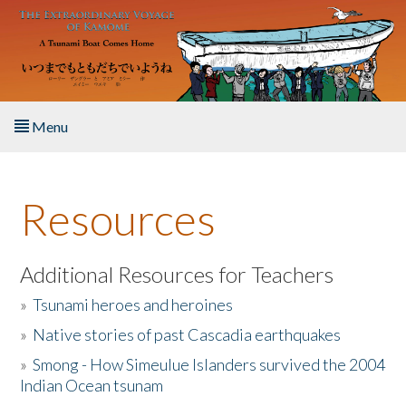
Skip to main content
Menu
Home
Resources
About the Book
Listen to the Book
Additional Resources for Teachers
»
Tsunami heroes and heroines
Activities
»
Native stories of past Cascadia earthquakes
The Story & Student Exchange
»
Smong - How Simeulue Islanders survived the 2004
Indian Ocean tsunam
Resources