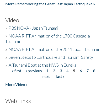
More Remembering the Great East Japan Earthquake »
Video
»
PBS NOVA - Japan Tsunami
»
NOAA RIFT Animation of the 1700 Cascadia
Tsunami
»
NOAA RIFT Animation of the 2011 Japan Tsunami
»
Seven Steps to Earthquake and Tsunami Safety
»
A Tsunami Boat at the NWS in Eureka
« first
‹ previous
1
2
3
4
5
6
7
8
Pages
next ›
last »
More Video »
Web Links