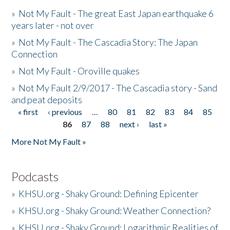
»
Not My Fault - The great East Japan earthquake 6
years later - not over
»
Not My Fault - The Cascadia Story: The Japan
Connection
»
Not My Fault - Oroville quakes
»
Not My Fault 2/9/2017 - The Cascadia story - Sand
and peat deposits
« first
‹ previous
…
80
81
82
83
84
85
Pages
86
87
88
next ›
last »
More Not My Fault »
Podcasts
»
KHSU.org - Shaky Ground: Defining Epicenter
»
KHSU.org - Shaky Ground: Weather Connection?
»
KHSU.org - Shaky Ground: Logarithmic Realities of