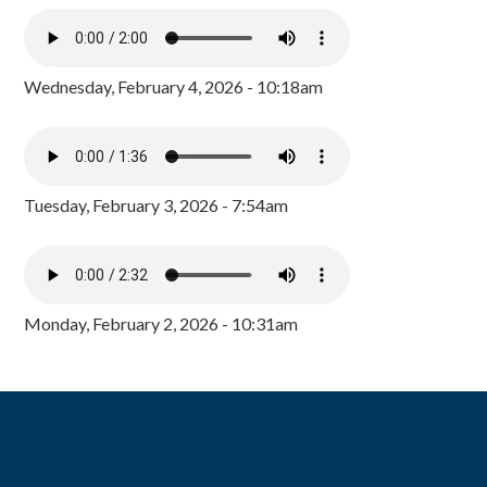
Wednesday, February 4, 2026 - 10:18am
Tuesday, February 3, 2026 - 7:54am
Monday, February 2, 2026 - 10:31am