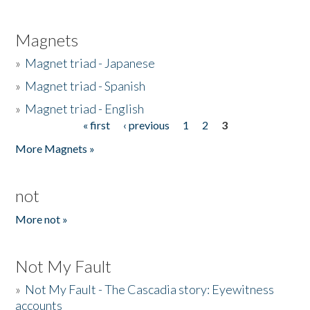
Magnets
»
Magnet triad - Japanese
»
Magnet triad - Spanish
»
Magnet triad - English
« first
‹ previous
1
2
3
Pages
More Magnets »
not
More not »
Not My Fault
»
Not My Fault - The Cascadia story: Eyewitness
accounts