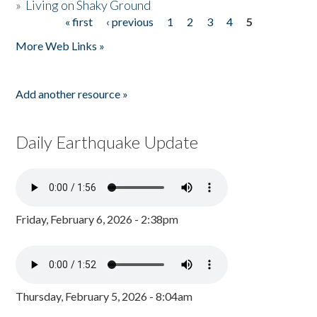
»
Living on Shaky Ground
« first
‹ previous
1
2
3
4
5
Pages
More Web Links »
Add another resource »
Daily Earthquake Update
Friday, February 6, 2026 - 2:38pm
Thursday, February 5, 2026 - 8:04am