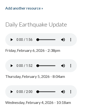
Add another resource »
Daily Earthquake Update
Friday, February 6, 2026 - 2:38pm
Thursday, February 5, 2026 - 8:04am
Wednesday, February 4, 2026 - 10:18am