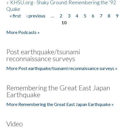
»
KHSU.org - Shaky Ground: Remembering the '92
Quake
« first
‹ previous
…
2
3
4
5
6
7
8
9
Pages
10
More Podcasts »
Post earthquake/tsunami
reconnaissance surveys
More Post earthquake/tsunami reconnaissance surveys »
Remembering the Great East Japan
Earthquake
More Remembering the Great East Japan Earthquake »
Video