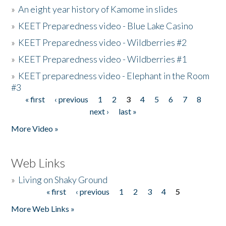
»
An eight year history of Kamome in slides
»
KEET Preparedness video - Blue Lake Casino
»
KEET Preparedness video - Wildberries #2
»
KEET Preparedness video - Wildberries #1
»
KEET preparedness video - Elephant in the Room
#3
« first
‹ previous
1
2
3
4
5
6
7
8
Pages
next ›
last »
More Video »
Web Links
»
Living on Shaky Ground
« first
‹ previous
1
2
3
4
5
Pages
More Web Links »