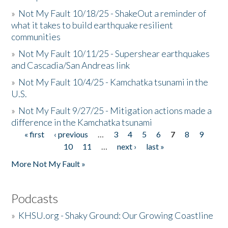
»
Not My Fault 10/18/25 - ShakeOut a reminder of
what it takes to build earthquake resilient
communities
»
Not My Fault 10/11/25 - Supershear earthquakes
and Cascadia/San Andreas link
»
Not My Fault 10/4/25 - Kamchatka tsunami in the
U.S.
»
Not My Fault 9/27/25 - Mitigation actions made a
difference in the Kamchatka tsunami
« first
‹ previous
…
3
4
5
6
7
8
9
Pages
10
11
…
next ›
last »
More Not My Fault »
Podcasts
»
KHSU.org - Shaky Ground: Our Growing Coastline