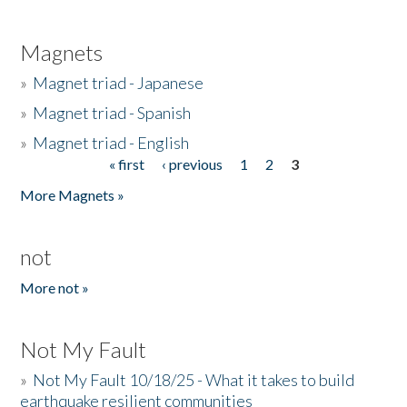
Magnets
»
Magnet triad - Japanese
»
Magnet triad - Spanish
»
Magnet triad - English
« first
‹ previous
1
2
3
Pages
More Magnets »
not
More not »
Not My Fault
»
Not My Fault 10/18/25 - What it takes to build
earthquake resilient communities