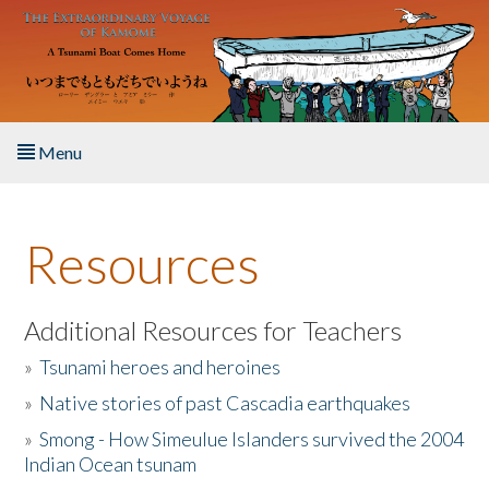
Skip to main content
Menu
Home
Resources
About the Book
Listen to the Book
Additional Resources for Teachers
»
Tsunami heroes and heroines
Activities
»
Native stories of past Cascadia earthquakes
The Story & Student Exchange
»
Smong - How Simeulue Islanders survived the 2004
Indian Ocean tsunam
Resources