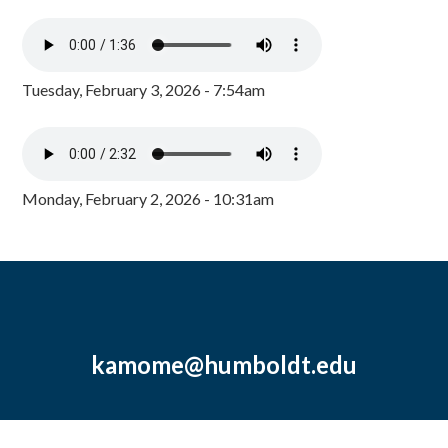
Tuesday, February 3, 2026 - 7:54am
Monday, February 2, 2026 - 10:31am
kamome@humboldt.edu