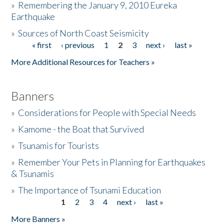
»
Remembering the January 9, 2010 Eureka
Earthquake
Donate
»
Sources of North Coast Seismicity
« first
‹ previous
1
2
3
next ›
last »
Pages
More Additional Resources for Teachers »
Banners
»
Considerations for People with Special Needs
»
Kamome - the Boat that Survived
»
Tsunamis for Tourists
»
Remember Your Pets in Planning for Earthquakes
& Tsunamis
»
The Importance of Tsunami Education
1
2
3
4
next ›
last »
Pages
More Banners »