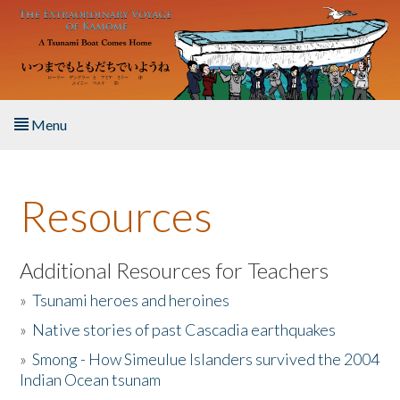
Skip to main content
Menu
Home
Resources
About the Book
Listen to the Book
Additional Resources for Teachers
»
Tsunami heroes and heroines
Activities
»
Native stories of past Cascadia earthquakes
The Story & Student Exchange
»
Smong - How Simeulue Islanders survived the 2004
Indian Ocean tsunam
Resources