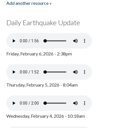
Add another resource »
Daily Earthquake Update
Friday, February 6, 2026 - 2:38pm
Thursday, February 5, 2026 - 8:04am
Wednesday, February 4, 2026 - 10:18am