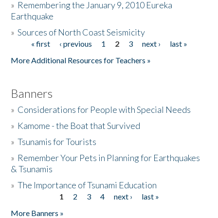
»
Remembering the January 9, 2010 Eureka
Earthquake
Donate
»
Sources of North Coast Seismicity
« first
‹ previous
1
2
3
next ›
last »
Pages
More Additional Resources for Teachers »
Banners
»
Considerations for People with Special Needs
»
Kamome - the Boat that Survived
»
Tsunamis for Tourists
»
Remember Your Pets in Planning for Earthquakes
& Tsunamis
»
The Importance of Tsunami Education
1
2
3
4
next ›
last »
Pages
More Banners »