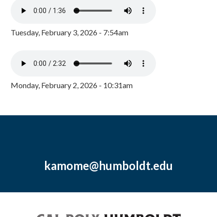
Tuesday, February 3, 2026 - 7:54am
Monday, February 2, 2026 - 10:31am
kamome@humboldt.edu