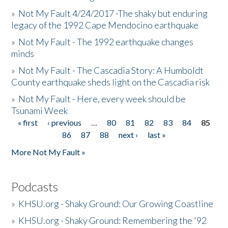
»
Not My Fault 4/24/2017 -The shaky but enduring
legacy of the 1992 Cape Mendocino earthquake
»
Not My Fault - The 1992 earthquake changes
minds
»
Not My Fault - The Cascadia Story: A Humboldt
County earthquake sheds light on the Cascadia risk
»
Not My Fault - Here, every week should be
Tsunami Week
« first
‹ previous
…
80
81
82
83
84
85
Pages
86
87
88
next ›
last »
More Not My Fault »
Podcasts
»
KHSU.org - Shaky Ground: Our Growing Coastline
»
KHSU.org - Shaky Ground: Remembering the '92