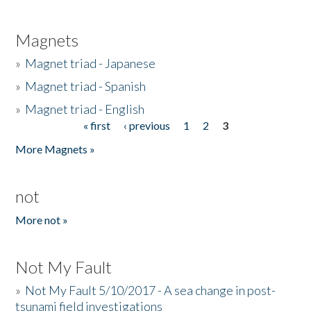
Magnets
»
Magnet triad - Japanese
»
Magnet triad - Spanish
»
Magnet triad - English
« first
‹ previous
1
2
3
Pages
More Magnets »
not
More not »
Not My Fault
»
Not My Fault 5/10/2017 - A sea change in post-
tsunami field investigations