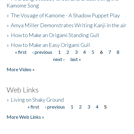
Kamome Song
»
The Voyage of Kamome - A Shadow Puppet Play
»
Amya Miller Demonstrates Writing Kanji in the air
»
How to Make an Origami Standing Gull
»
How to Make an Easy Origami Gull
« first
‹ previous
1
2
3
4
5
6
7
8
Pages
next ›
last »
More Video »
Web Links
»
Living on Shaky Ground
« first
‹ previous
1
2
3
4
5
Pages
More Web Links »