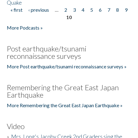
Quake
« first
‹ previous
…
2
3
4
5
6
7
8
9
Pages
10
More Podcasts »
Post earthquake/tsunami
reconnaissance surveys
More Post earthquake/tsunami reconnaissance surveys »
Remembering the Great East Japan
Earthquake
More Remembering the Great East Japan Earthquake »
Video
»
Mrs. Long's Jacoby Creek 2nd Graders sing the