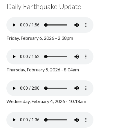
Daily Earthquake Update
Friday, February 6, 2026 - 2:38pm
Thursday, February 5, 2026 - 8:04am
Wednesday, February 4, 2026 - 10:18am