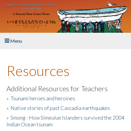
Skip to main content
Menu
Home
Resources
About the Book
Listen to the Book
Additional Resources for Teachers
»
Tsunami heroes and heroines
Activities
»
Native stories of past Cascadia earthquakes
The Story & Student Exchange
»
Smong - How Simeulue Islanders survived the 2004
Indian Ocean tsunam
Resources