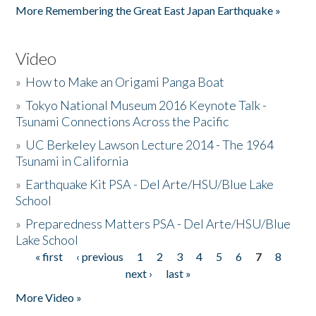
More Remembering the Great East Japan Earthquake »
Video
»
How to Make an Origami Panga Boat
»
Tokyo National Museum 2016 Keynote Talk -
Tsunami Connections Across the Pacific
»
UC Berkeley Lawson Lecture 2014 - The 1964
Tsunami in California
»
Earthquake Kit PSA - Del Arte/HSU/Blue Lake
School
»
Preparedness Matters PSA - Del Arte/HSU/Blue
Lake School
« first
‹ previous
1
2
3
4
5
6
7
8
Pages
next ›
last »
More Video »