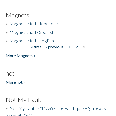
Magnets
»
Magnet triad - Japanese
»
Magnet triad - Spanish
»
Magnet triad - English
« first
‹ previous
1
2
3
Pages
More Magnets »
not
More not »
Not My Fault
»
Not My Fault 7/11/26 - The earthquake 'gateway'
at Cajon Pass