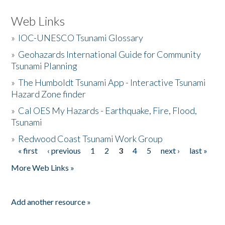
Web Links
»
IOC-UNESCO Tsunami Glossary
»
Geohazards International Guide for Community
Tsunami Planning
»
The Humboldt Tsunami App - Interactive Tsunami
Hazard Zone finder
»
Cal OES My Hazards - Earthquake, Fire, Flood,
Tsunami
»
Redwood Coast Tsunami Work Group
« first
‹ previous
1
2
3
4
5
next ›
last »
Pages
More Web Links »
Add another resource »