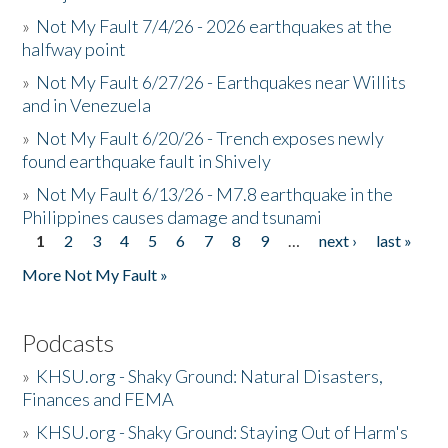
»
Not My Fault 7/4/26 - 2026 earthquakes at the
halfway point
»
Not My Fault 6/27/26 - Earthquakes near Willits
and in Venezuela
»
Not My Fault 6/20/26 - Trench exposes newly
found earthquake fault in Shively
»
Not My Fault 6/13/26 - M7.8 earthquake in the
Philippines causes damage and tsunami
1
2
3
4
5
6
7
8
9
…
next ›
last »
Pages
More Not My Fault »
Podcasts
»
KHSU.org - Shaky Ground: Natural Disasters,
Finances and FEMA
»
KHSU.org - Shaky Ground: Staying Out of Harm's