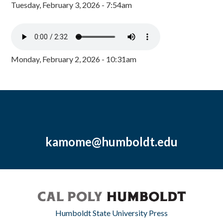
Tuesday, February 3, 2026 - 7:54am
Monday, February 2, 2026 - 10:31am
kamome@humboldt.edu
Humboldt State University Press