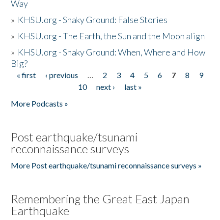
Way
»
KHSU.org - Shaky Ground: False Stories
»
KHSU.org - The Earth, the Sun and the Moon align
»
KHSU.org - Shaky Ground: When, Where and How
Big?
« first
‹ previous
…
2
3
4
5
6
7
8
9
Pages
10
next ›
last »
More Podcasts »
Post earthquake/tsunami
reconnaissance surveys
More Post earthquake/tsunami reconnaissance surveys »
Remembering the Great East Japan
Earthquake