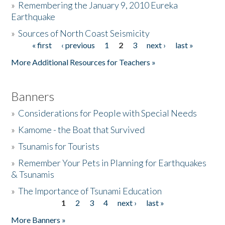
»
Remembering the January 9, 2010 Eureka
Earthquake
Donate
»
Sources of North Coast Seismicity
« first
‹ previous
1
2
3
next ›
last »
Pages
More Additional Resources for Teachers »
Banners
»
Considerations for People with Special Needs
»
Kamome - the Boat that Survived
»
Tsunamis for Tourists
»
Remember Your Pets in Planning for Earthquakes
& Tsunamis
»
The Importance of Tsunami Education
1
2
3
4
next ›
last »
Pages
More Banners »