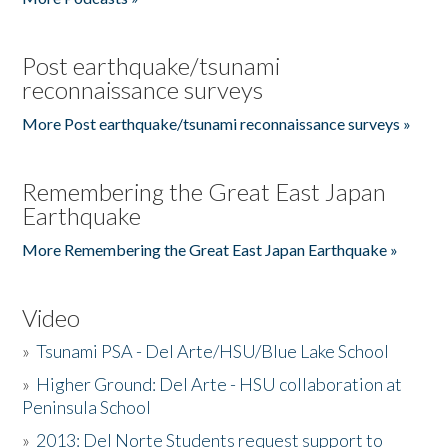
Post earthquake/tsunami
reconnaissance surveys
More Post earthquake/tsunami reconnaissance surveys »
Remembering the Great East Japan
Earthquake
More Remembering the Great East Japan Earthquake »
Video
»
Tsunami PSA - Del Arte/HSU/Blue Lake School
»
Higher Ground: Del Arte - HSU collaboration at
Peninsula School
»
2013: Del Norte Students request support to