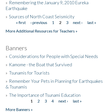
»
Remembering the January 9, 2010 Eureka
Earthquake
Donate
»
Sources of North Coast Seismicity
« first
‹ previous
1
2
3
next ›
last »
Pages
More Additional Resources for Teachers »
Banners
»
Considerations for People with Special Needs
»
Kamome - the Boat that Survived
»
Tsunamis for Tourists
»
Remember Your Pets in Planning for Earthquakes
& Tsunamis
»
The Importance of Tsunami Education
1
2
3
4
next ›
last »
Pages
More Banners »