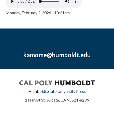
Monday, February 2, 2026 - 10:31am
kamome@humboldt.edu
Humboldt State University Press
1 Harpst St., Arcata, CA 95521-8299