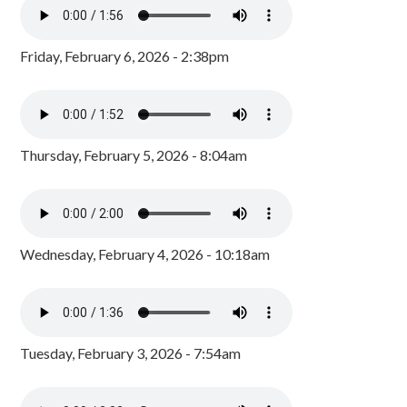
Friday, February 6, 2026 - 2:38pm
Thursday, February 5, 2026 - 8:04am
Wednesday, February 4, 2026 - 10:18am
Tuesday, February 3, 2026 - 7:54am