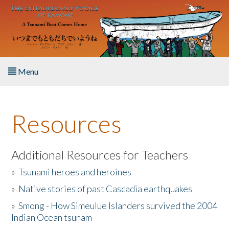
Skip to main content
Menu
Home
Resources
About the Book
Listen to the Book
Additional Resources for Teachers
»
Tsunami heroes and heroines
Activities
»
Native stories of past Cascadia earthquakes
The Story & Student Exchange
»
Smong - How Simeulue Islanders survived the 2004
Indian Ocean tsunam
Resources