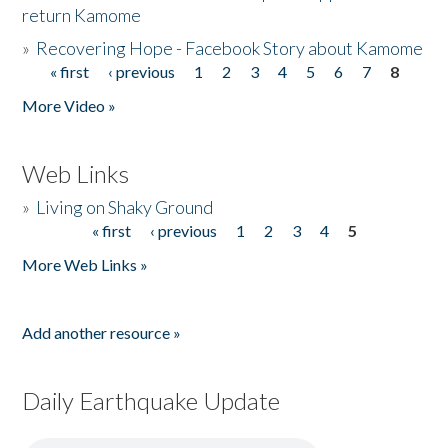
return Kamome
»
Recovering Hope - Facebook Story about Kamome
« first
‹ previous
1
2
3
4
5
6
7
8
Pages
More Video »
Web Links
»
Living on Shaky Ground
« first
‹ previous
1
2
3
4
5
Pages
More Web Links »
Add another resource »
Daily Earthquake Update