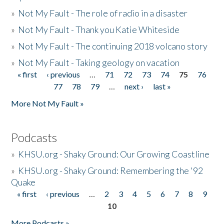
»
Not My Fault - The role of radio in a disaster
»
Not My Fault - Thank you Katie Whiteside
»
Not My Fault - The continuing 2018 volcano story
»
Not My Fault - Taking geology on vacation
« first
‹ previous
…
71
72
73
74
75
76
Pages
77
78
79
…
next ›
last »
More Not My Fault »
Podcasts
»
KHSU.org - Shaky Ground: Our Growing Coastline
»
KHSU.org - Shaky Ground: Remembering the '92
Quake
« first
‹ previous
…
2
3
4
5
6
7
8
9
Pages
10
More Podcasts »