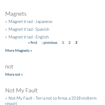
Magnets
»
Magnet triad - Japanese
»
Magnet triad - Spanish
»
Magnet triad - English
« first
‹ previous
1
2
3
Pages
More Magnets »
not
More not »
Not My Fault
»
Not My Fault - Terra not so firma: a 2018 midterm
report